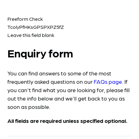
Freeform Check
Leave this field blank
Enquiry form
You can find answers to some of the most
frequently asked questions on our
FAQs page
. If
you can't find what you are looking for, please fill
out the info below and we'll get back to you as
soon as possible.
All fields are required unless specified optional.