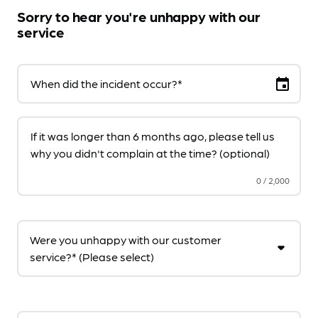
Sorry to hear you're unhappy with our
service
event
When did the incident occur?*
If it was longer than 6 months ago, please tell us
why you didn't complain at the time? (optional)
0
/
2,000
Were you unhappy with our customer
service?* (Please select)