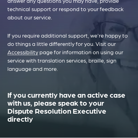
answer any questions you may have, provide
technical support or respond to your feedback
about our service.
If you require additional support, we're happy to
do things a little differently for you. Visit our
Accessibility
page for information on using our
service with translation services, braille, sign
language and more.
If you currently have an active case
with us, please speak to your
Dispute Resolution Executive
directly