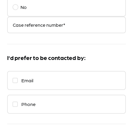
No
Case reference number*
I’d prefer to be contacted by:
Email
Phone