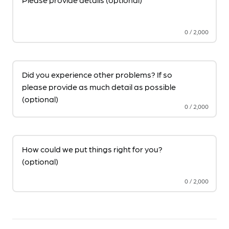
0
/
2,000
Did you experience other problems? If so
please provide as much detail as possible
(optional)
0
/
2,000
How could we put things right for you?
(optional)
0
/
2,000