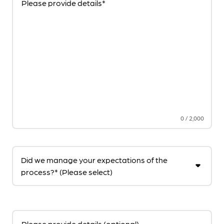
Please provide details*
0
/
2,000
Did we manage your expectations of the
process?* (Please select)
Please provide details (optional)