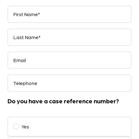
First Name*
Last Name*
Email
Telephone
Do you have a case reference number?
Yes