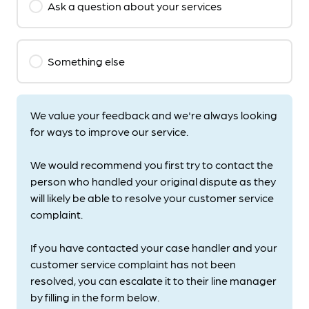
Ask a question about your services
Something else
We value your feedback and we're always looking
for ways to improve our service.
We would recommend you first try to contact the
person who handled your original dispute as they
will likely be able to resolve your customer service
complaint.
If you have contacted your case handler and your
customer service complaint has not been
resolved, you can escalate it to their line manager
by filling in the form below.