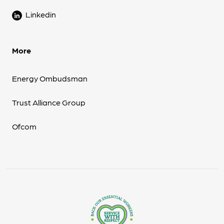
Linkedin
More
Energy Ombudsman
Trust Alliance Group
Ofcom