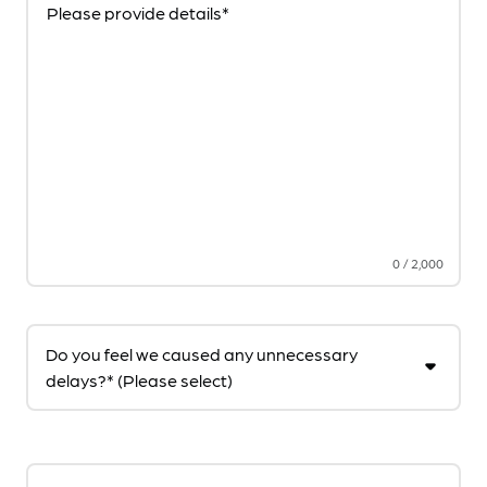
Please provide details*
0
/
2,000
Do you feel we caused any unnecessary
delays?* (Please select)