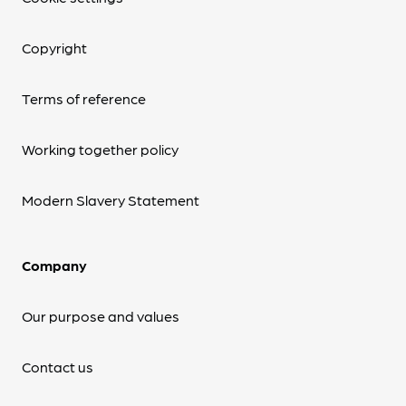
Copyright
Terms of reference
Working together policy
Modern Slavery Statement
Company
Our purpose and values
Contact us