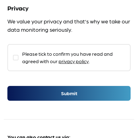
Privacy
We value your privacy and that’s why we take our
data monitoring seriously.
Please tick to confirm you have read and
agreed with our
privacy policy
.
Submit
You can also contact us via: