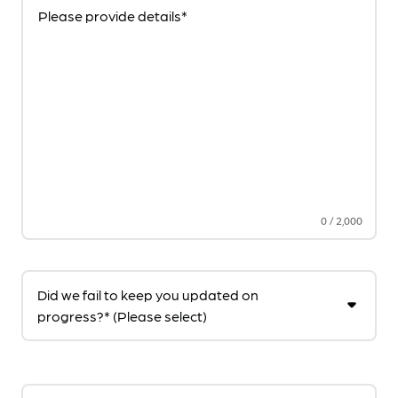
Please provide details*
0
/
2,000
Did we fail to keep you updated on
progress?* (Please select)