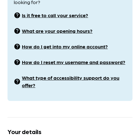
looking for?
help
Is it free to call your service?
help
What are your opening hours?
help
How do I get into my online account?
help
How do I reset my username and password?
What type of accessibility support do you
help
offer?
Your details