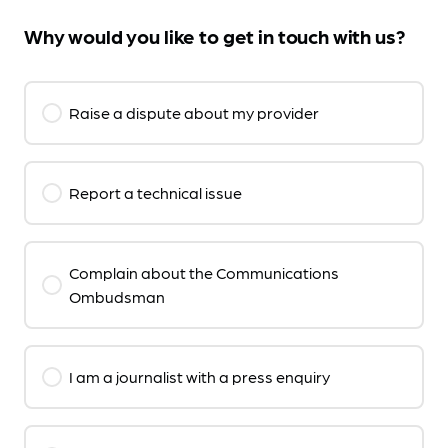
Why would you like to get in touch with us?
Raise a dispute about my provider
Report a technical issue
Complain about the Communications
Ombudsman
I am a journalist with a press enquiry