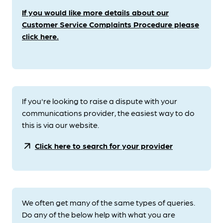
If you would like more details about our
Customer Service Complaints Procedure please
click here.
If you're looking to raise a dispute with your
communications provider, the easiest way to do
this is via our website.
arrow_outward
Click here to search for your provider
We often get many of the same types of queries.
Do any of the below help with what you are