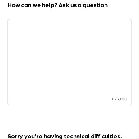
How can we help? Ask us a question
0
/
2,000
Sorry you're having technical difficulties.