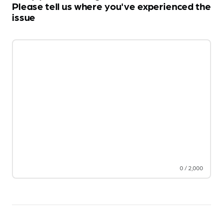
Please tell us where you've experienced the
issue
0
/
2,000