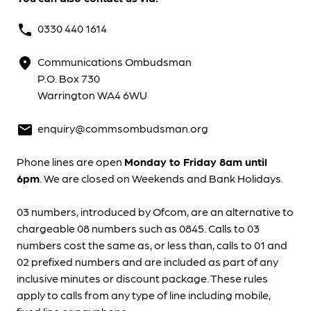
0330 440 1614
phone
Communications Ombudsman
location_on
P.O. Box 730
Warrington WA4 6WU
enquiry@commsombudsman.org
mail
Phone lines are open
Monday to Friday 8am until
6pm
. We are closed on Weekends and Bank Holidays.
03 numbers, introduced by Ofcom, are an alternative to
chargeable 08 numbers such as 0845. Calls to 03
numbers cost the same as, or less than, calls to 01 and
02 prefixed numbers and are included as part of any
inclusive minutes or discount package. These rules
apply to calls from any type of line including mobile,