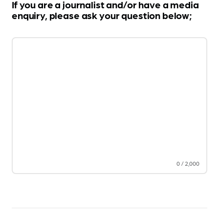
If you are a journalist and/or have a media
enquiry, please ask your question below;
0
/
2,000