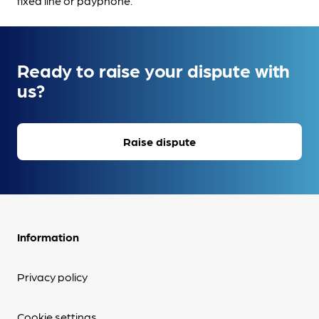
fixed line or payphone.
Ready to raise your dispute with
us?
Raise dispute
Information
Privacy policy
Cookie settings