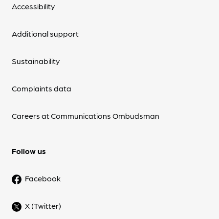
Accessibility
Additional support
Sustainability
Complaints data
Careers at Communications Ombudsman
Follow us
Facebook
X (Twitter)