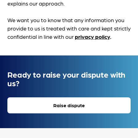
explains our approach.
We want you to know that any information you
provide to us is treated with care and kept strictly
confidential in line with our
privacy policy
.
Ready to raise your dispute with
us?
Raise dispute