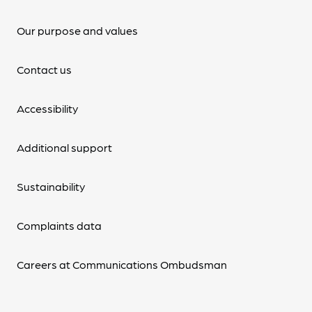
Our purpose and values
Contact us
Accessibility
Additional support
Sustainability
Complaints data
Careers at Communications Ombudsman