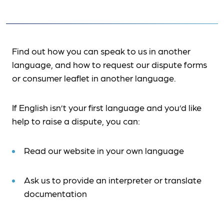
Find out how you can speak to us in another
language, and how to request our dispute forms
or consumer leaflet in another language.
If English isn’t your first language and you’d like
help to raise a dispute, you can:
Read our website in your own language
Ask us to provide an interpreter or translate
documentation