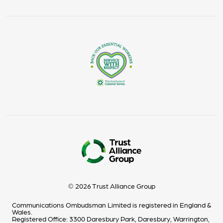
© 2026 Trust Alliance Group
Communications Ombudsman Limited is registered in England &
Wales.
Registered Office: 3300 Daresbury Park, Daresbury, Warrington,