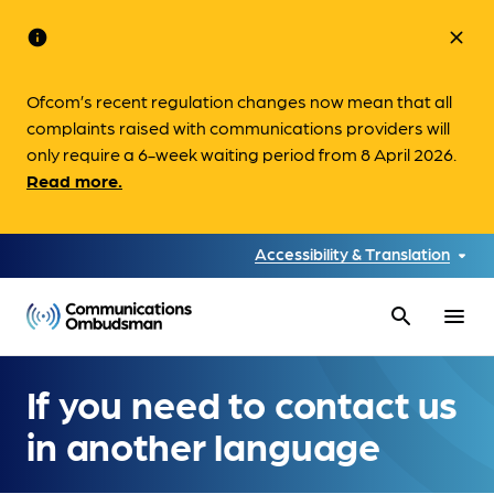
info
close
Ofcom’s recent regulation changes now mean that all
complaints raised with communications providers will
only require a 6-week waiting period from 8 April 2026.
Read more.
Accessibility & Translation
search
menu
If you need to contact us
in another language