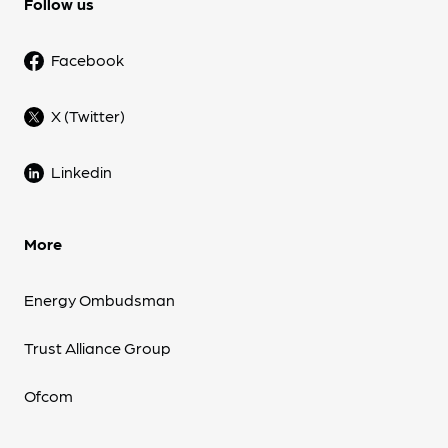
Follow us
Facebook
X (Twitter)
Linkedin
More
Energy Ombudsman
Trust Alliance Group
Ofcom