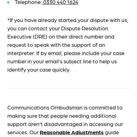
Telephone:
0330 440 1624
*If you have already started your dispute with us,
you can contact your Dispute Resolution
Executive (DRE) on their direct number and
request to speak with the support of an
interpreter. If by email, please include your case
number in your email’s subject line to help us
identify your case quickly.
Communications Ombudsman is committed to
making sure that people needing additional
support aren’t disadvantaged in accessing our
services. Our
Reasonable Adjustments
guide