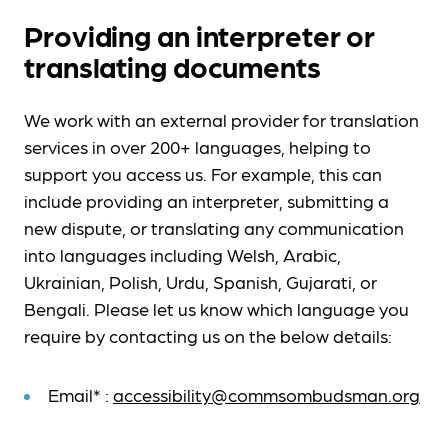
Providing an interpreter or
translating documents
We work with an external provider for translation
services in over 200+ languages, helping to
support you access us. For example, this can
include providing an interpreter, submitting a
new dispute, or translating any communication
into languages including Welsh, Arabic,
Ukrainian, Polish, Urdu, Spanish, Gujarati, or
Bengali. Please let us know which language you
require by contacting us on the below details:
Email* :
accessibility@commsombudsman.org