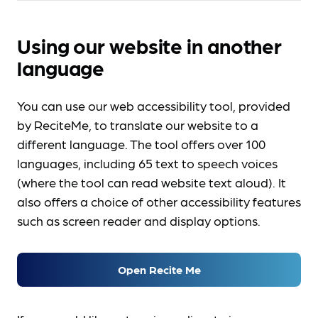
Using our website in another
language
You can use our web accessibility tool, provided
by ReciteMe, to translate our website to a
different language. The tool offers over 100
languages, including 65 text to speech voices
(where the tool can read website text aloud). It
also offers a choice of other accessibility features
such as screen reader and display options.
Open Recite Me