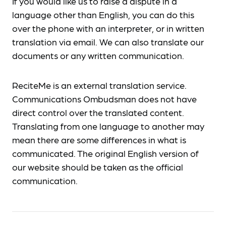
If you would like us to raise a dispute in a
language other than English, you can do this
over the phone with an interpreter, or in written
translation via email. We can also translate our
documents or any written communication.
ReciteMe is an external translation service.
Communications Ombudsman does not have
direct control over the translated content.
Translating from one language to another may
mean there are some differences in what is
communicated. The original English version of
our website should be taken as the official
communication.