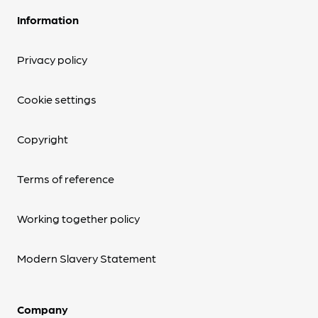
Information
Privacy policy
Cookie settings
Copyright
Terms of reference
Working together policy
Modern Slavery Statement
Company