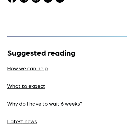
Suggested reading
How we can help
What to expect
Why do I have to wait 6 weeks?
Latest news