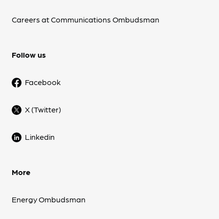
Careers at Communications Ombudsman
Follow us
Facebook
X (Twitter)
Linkedin
More
Energy Ombudsman