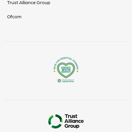
Trust Alliance Group
Ofcom