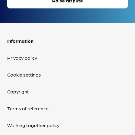
Raise dispute
Information
Privacy policy
Cookie settings
Copyright
Terms of reference
Working together policy