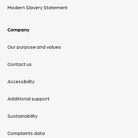
Modern Slavery Statement
Company
Our purpose and values
Contact us
Accessibility
Additional support
Sustainability
Complaints data