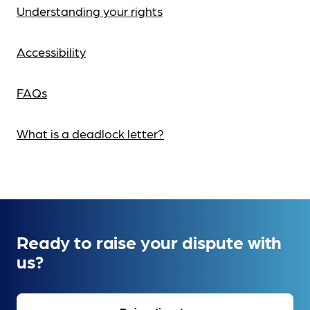
Understanding your rights
Accessibility
FAQs
What is a deadlock letter?
Ready to raise your dispute with
us?