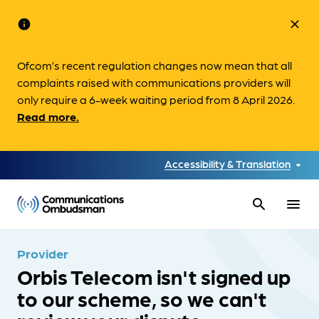
info
close
Ofcom’s recent regulation changes now mean that all
complaints raised with communications providers will
only require a 6-week waiting period from 8 April 2026.
Read more.
Accessibility & Translation
search
menu
Provider
Orbis Telecom isn't signed up
to our scheme, so we can't