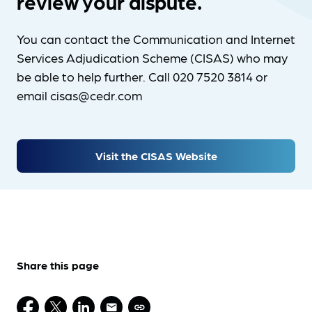
review your dispute.
You can contact the Communication and Internet
Services Adjudication Scheme (CISAS) who may
be able to help further. Call 020 7520 3814 or
email cisas@cedr.com
Visit the CISAS Website
Share this page