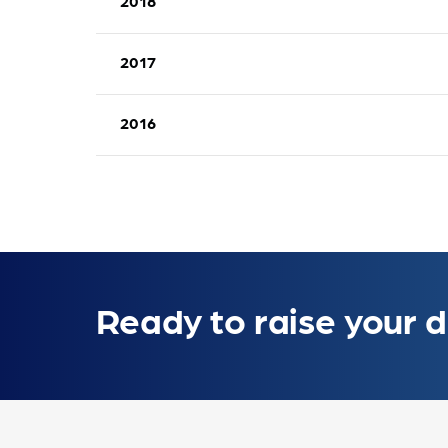
2018
Annual Activity Report 2019 Communicati
2017
Annual Activity Report 2018 Communicati
2016
Annual Activity Report 2017 Communicati
Annual Activity Report 2016 Communicati
Ready to raise your d