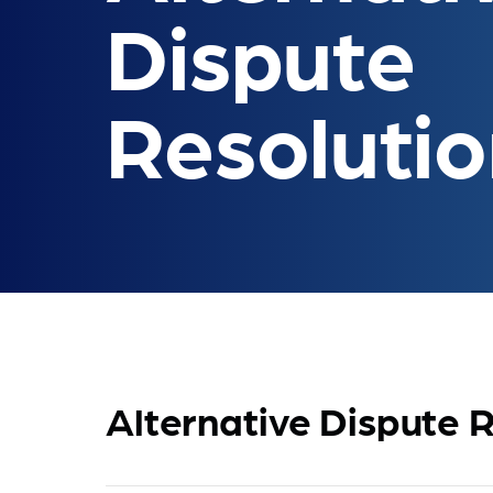
Dispute
Resoluti
Alternative Dispute R