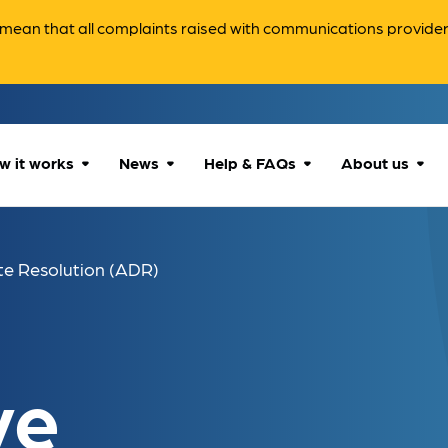
ean that all complaints raised with communications providers 
w it works
News
Help & FAQs
About us
How we can help
All news
Accessibility
About us
te Resolution (ADR)
Our process
Advice for
FAQs
Reports & 
consumers
What to expect
Case studies
Contact us
Company News
ve