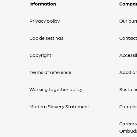
Information
Compa
Privacy policy
Our pur
Cookie settings
Contact
Copyright
Accessib
Terms of reference
Additio
Working together policy
Sustaina
Modern Slavery Statement
Complai
Careers
Ombud