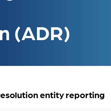
on (ADR)
esolution entity reporting