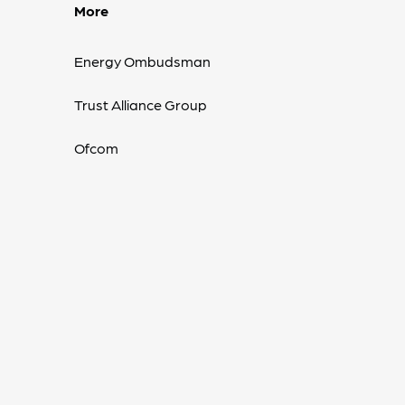
More
Energy Ombudsman
Trust Alliance Group
Ofcom