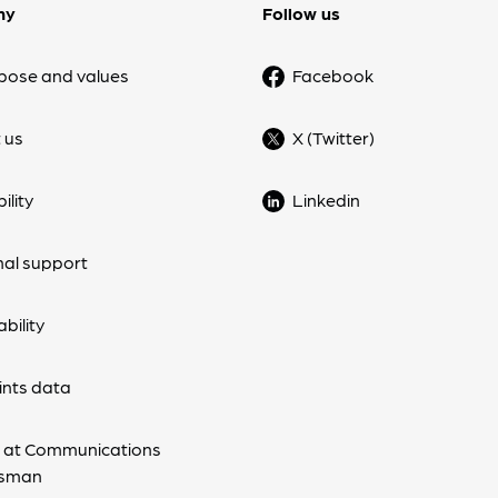
ny
Follow us
pose and values
Facebook
 us
X (Twitter)
ility
Linkedin
nal support
bility
nts data
 at Communications
sman