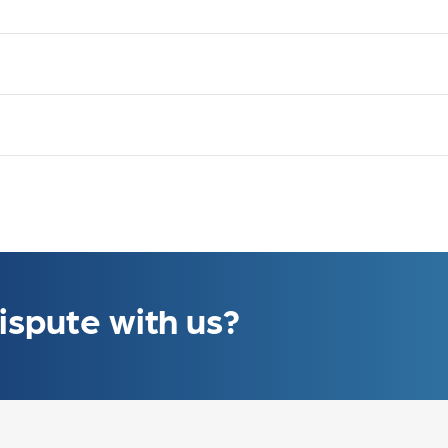
ons
ons
ons
ons
ispute with us?