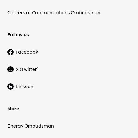
Careers at Communications Ombudsman
Follow us
Facebook
X (Twitter)
Linkedin
More
Energy Ombudsman