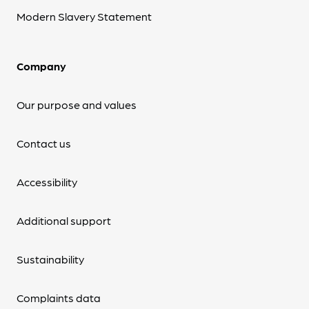
Modern Slavery Statement
Company
Our purpose and values
Contact us
Accessibility
Additional support
Sustainability
Complaints data