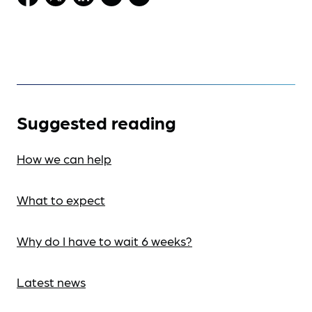
Suggested reading
How we can help
What to expect
Why do I have to wait 6 weeks?
Latest news