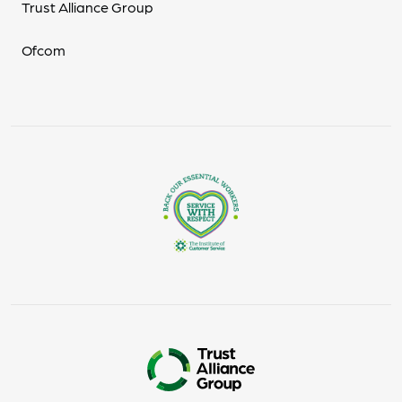
Trust Alliance Group
Ofcom