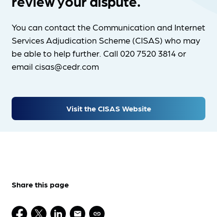
review your dispute.
You can contact the Communication and Internet
Services Adjudication Scheme (CISAS) who may
be able to help further. Call 020 7520 3814 or
email cisas@cedr.com
Visit the CISAS Website
Share this page