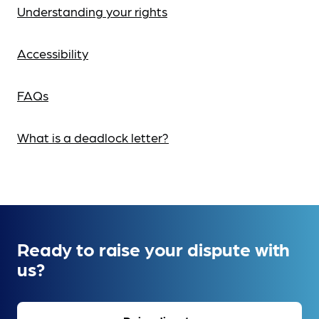
Understanding your rights
Accessibility
FAQs
What is a deadlock letter?
Ready to raise your dispute with
us?