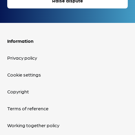
Raise dispute
Information
Privacy policy
Cookie settings
Copyright
Terms of reference
Working together policy