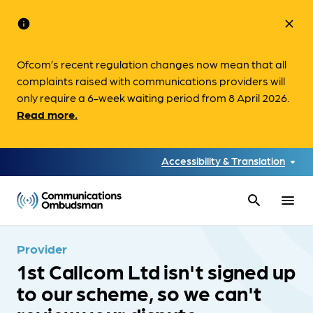
info
close
Ofcom’s recent regulation changes now mean that all
complaints raised with communications providers will
only require a 6-week waiting period from 8 April 2026.
Read more.
Accessibility & Translation
search
menu
Provider
1st Callcom Ltd isn't signed up
to our scheme, so we can't