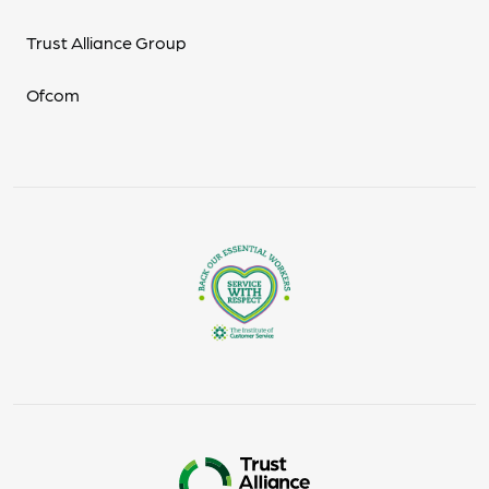
Trust Alliance Group
Ofcom