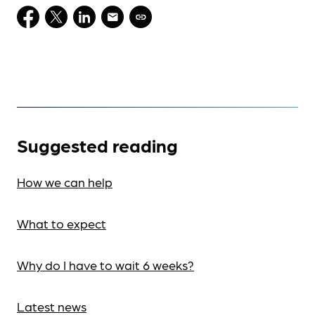
Suggested reading
How we can help
What to expect
Why do I have to wait 6 weeks?
Latest news