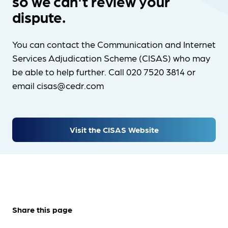
so we can't review your
dispute.
You can contact the Communication and Internet
Services Adjudication Scheme (CISAS) who may
be able to help further. Call 020 7520 3814 or
email cisas@cedr.com
Visit the CISAS Website
Share this page