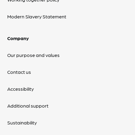
Modern Slavery Statement
Company
Our purpose and values
Contact us
Accessibility
Additional support
Sustainability