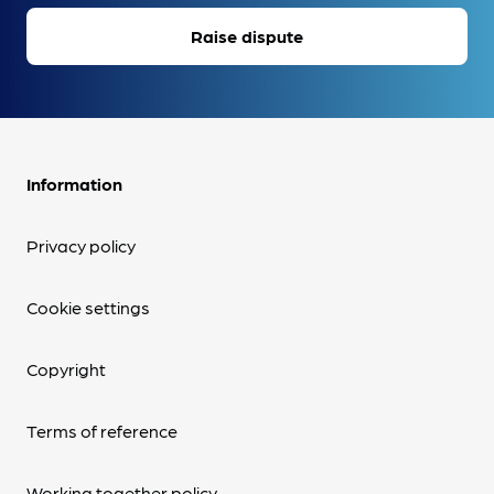
Raise dispute
Information
Privacy policy
Cookie settings
Copyright
Terms of reference
Working together policy