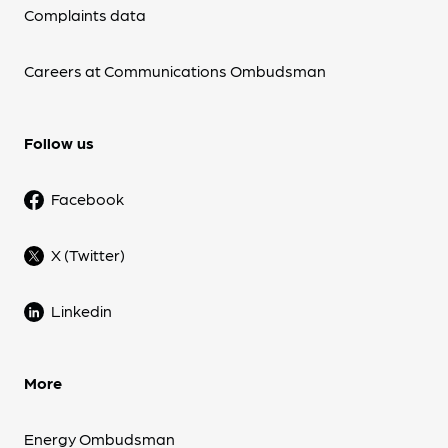
Complaints data
Careers at Communications Ombudsman
Follow us
Facebook
X (Twitter)
Linkedin
More
Energy Ombudsman