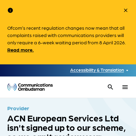
info
close
Ofcom’s recent regulation changes now mean that all
complaints raised with communications providers will
only require a 6-week waiting period from 8 April 2026.
Read more.
Accessibility & Translation
search
menu
Provider
ACN European Services Ltd
isn't signed up to our scheme,