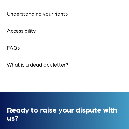
Understanding your rights
Accessibility
FAQs
What is a deadlock letter?
Ready to raise your dispute with
us?