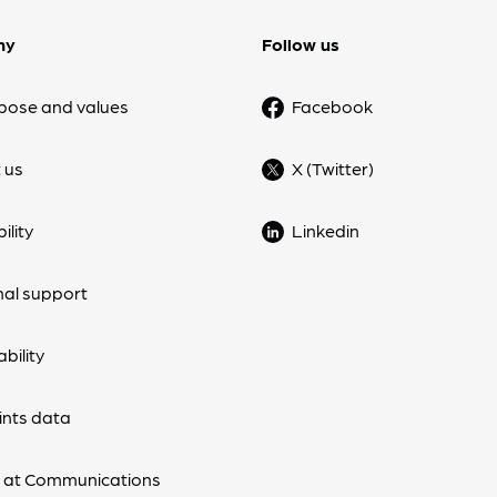
ny
Follow us
pose and values
Facebook
 us
X (Twitter)
ility
Linkedin
nal support
bility
nts data
 at Communications