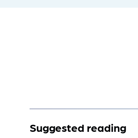
Suggested reading