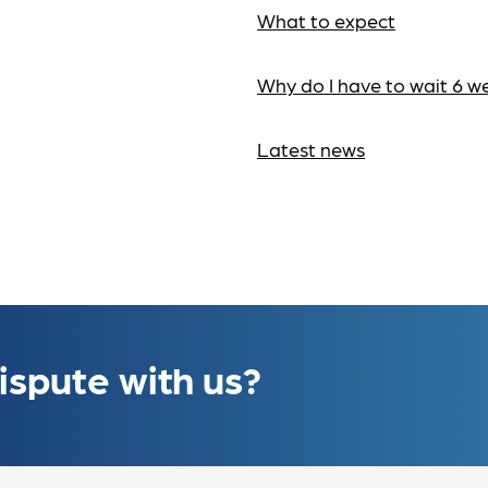
What to expect
Why do I have to wait 6 w
Latest news
ispute with us?