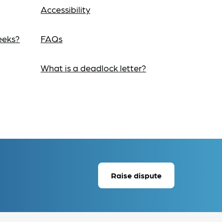
Accessibility
eeks?
FAQs
What is a deadlock letter?
Raise dispute