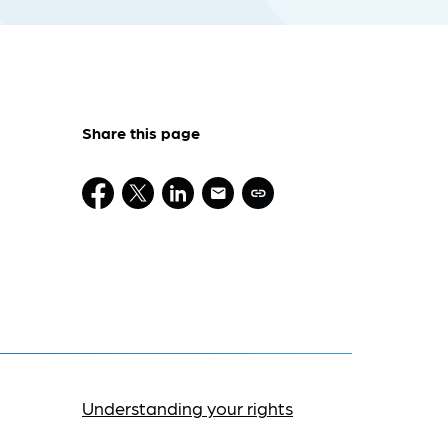
Share this page
Understanding your rights