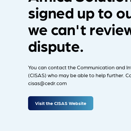
signed up to o
we can't revie
dispute.
You can contact the Communication and In
(CISAS) who may be able to help further. Ca
cisas@cedr.com
Visit the CISAS Website