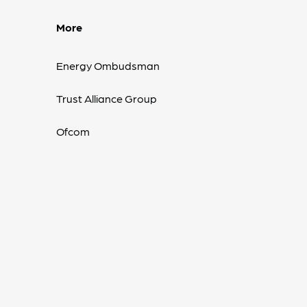
More
Energy Ombudsman
Trust Alliance Group
Ofcom