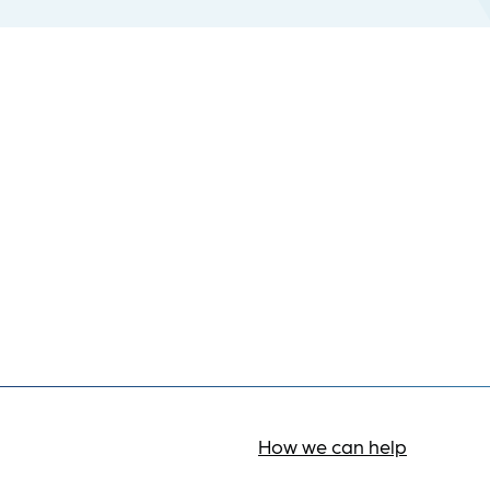
How we can help