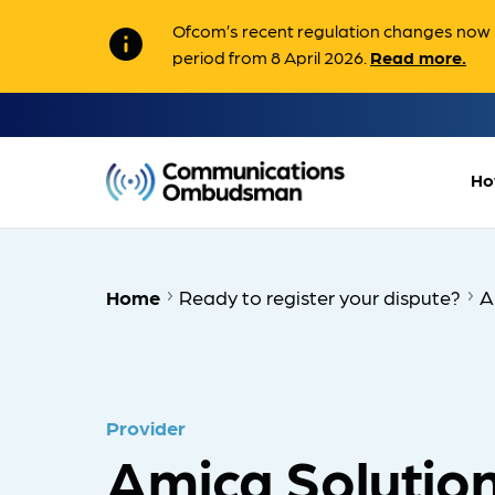
Ofcom’s recent regulation changes now m
info
period from 8 April 2026.
Read more.
Ho
Home
Ready to register your dispute?
A
Provider
Amica Solution