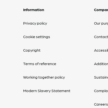
Information
Compa
Privacy policy
Our pur
Cookie settings
Contact
Copyright
Accessib
Terms of reference
Additio
Working together policy
Sustaina
Modern Slavery Statement
Complai
Careers