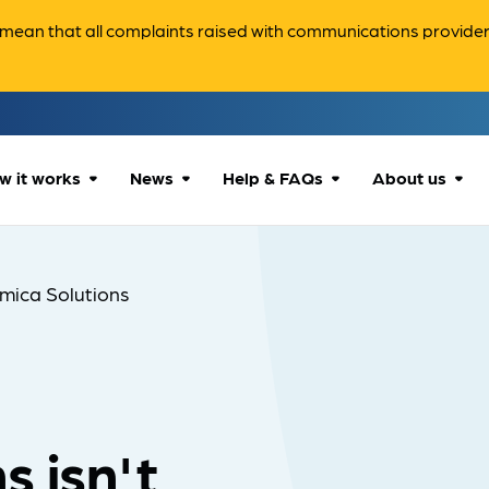
ean that all complaints raised with communications providers 
w it works
News
Help & FAQs
About us
How we can help
All news
Accessibility
About us
mica Solutions
Our process
Advice for
FAQs
Reports & 
consumers
What to expect
Case studies
Contact us
Company News
s isn't