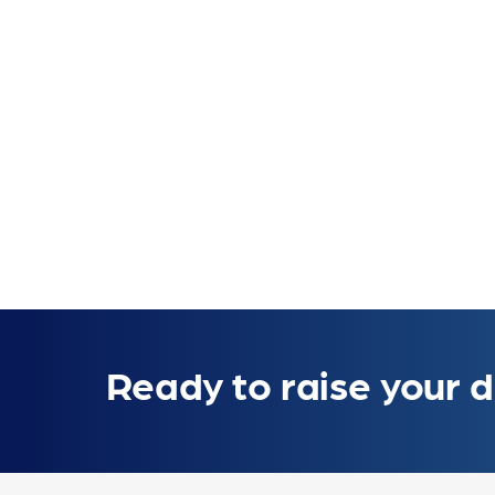
Ready to raise your d