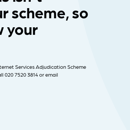
ur scheme, so
w your
ternet Services Adjudication Scheme
ll 020 7520 3814 or email