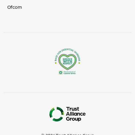
Ofcom