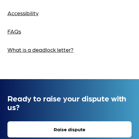
Accessibility
FAQs
What is a deadlock letter?
Ready to raise your dispute with
us?
Raise dispute