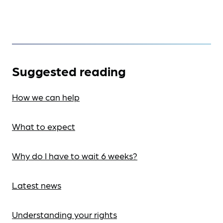
Suggested reading
How we can help
What to expect
Why do I have to wait 6 weeks?
Latest news
Understanding your rights