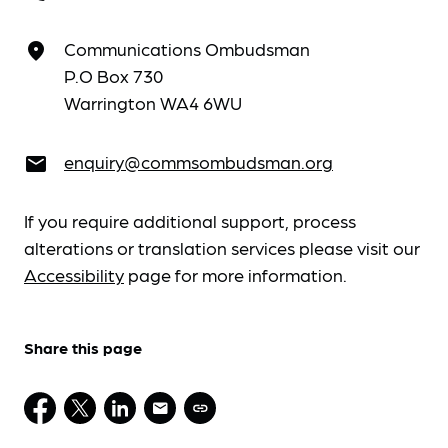
Communications Ombudsman
place
P.O Box 730
Warrington WA4 6WU
enquiry@commsombudsman.org
email
If you require additional support, process
alterations or translation services please visit our
Accessibility
page for more information.
Share this page