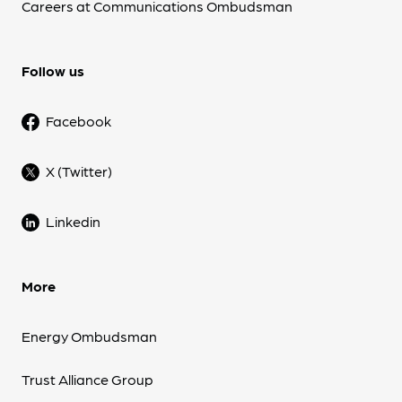
Careers at Communications Ombudsman
Follow us
Facebook
X (Twitter)
Linkedin
More
Energy Ombudsman
Trust Alliance Group