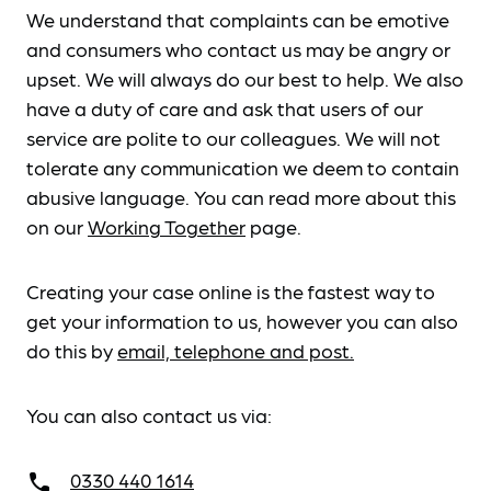
We understand that complaints can be emotive
and consumers who contact us may be angry or
upset. We will always do our best to help. We also
have a duty of care and ask that users of our
service are polite to our colleagues. We will not
tolerate any communication we deem to contain
abusive language. You can read more about this
on our
Working Together
page.
Creating your case online is the fastest way to
get your information to us, however you can also
do this by
email, telephone and post.
You can also contact us via:
0330 440 1614
call