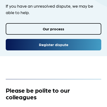
If you have an unresolved dispute, we may be
able to help.
Our process
Register dispute
Please be polite to our
colleagues