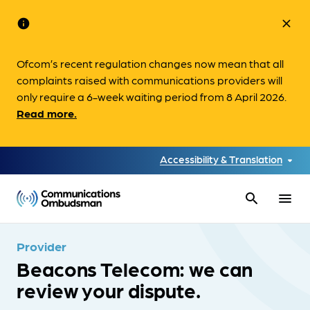
info
close
Ofcom’s recent regulation changes now mean that all
complaints raised with communications providers will
only require a 6-week waiting period from 8 April 2026.
Read more.
Accessibility & Translation
search
menu
Provider
Beacons Telecom: we can
review your dispute.