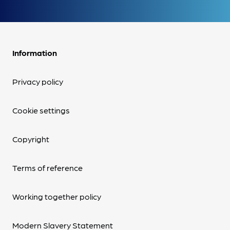
Information
Privacy policy
Cookie settings
Copyright
Terms of reference
Working together policy
Modern Slavery Statement