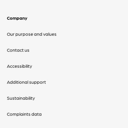
Company
Our purpose and values
Contact us
Accessibility
Additional support
Sustainability
Complaints data