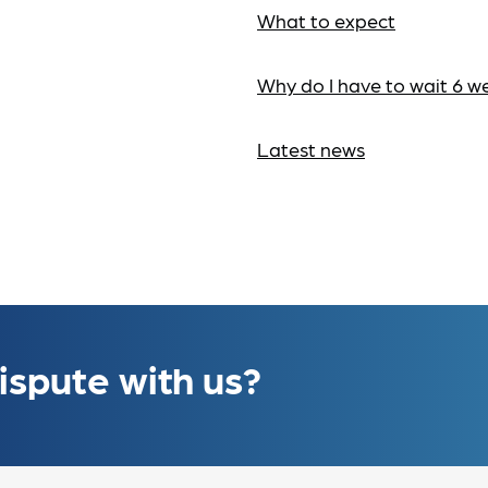
What to expect
Why do I have to wait 6 w
Latest news
ispute with us?