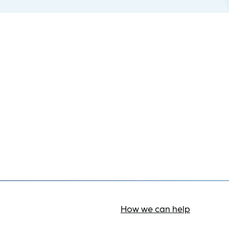
How we can help