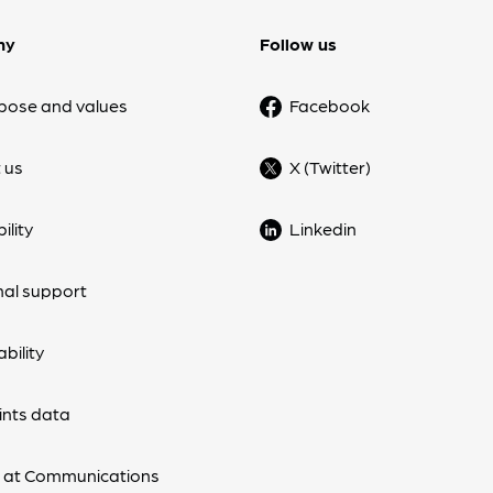
ny
Follow us
pose and values
Facebook
 us
X (Twitter)
ility
Linkedin
nal support
bility
nts data
 at Communications