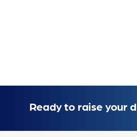
Ready to raise your d