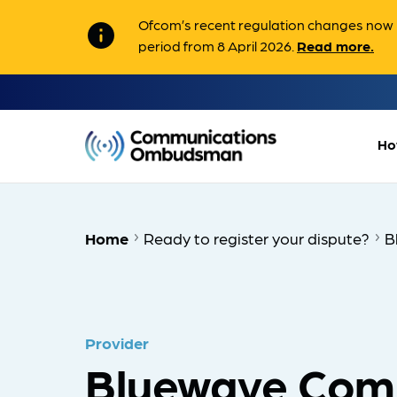
Ofcom’s recent regulation changes now m
info
period from 8 April 2026.
Read more.
Ho
Home
Ready to register your dispute?
B
Provider
Bluewave Com