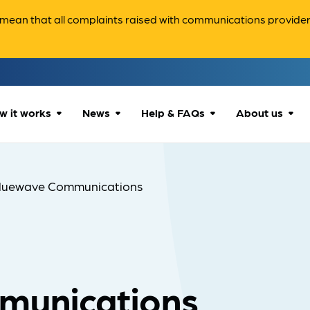
ean that all complaints raised with communications providers 
w it works
News
Help & FAQs
About us
How we can help
All news
Accessibility
About us
luewave Communications
Our process
Advice for
FAQs
Reports & 
consumers
What to expect
Case studies
Contact us
Company News
munications