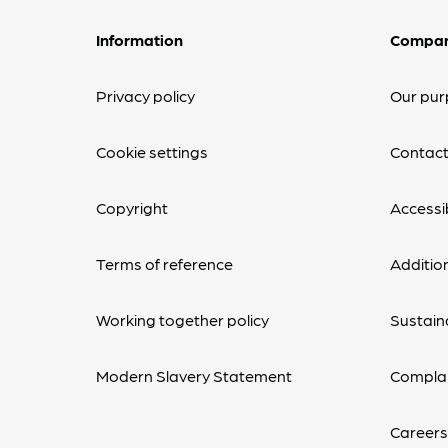
Information
Compa
Privacy policy
Our pur
Cookie settings
Contact
Copyright
Accessib
Terms of reference
Additio
Working together policy
Sustaina
Modern Slavery Statement
Complai
Careers