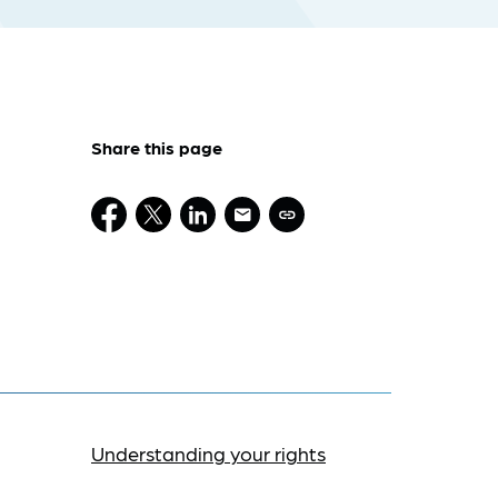
Share this page
Understanding your rights