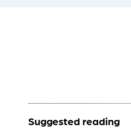
Suggested reading