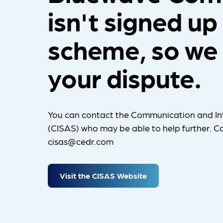
isn't signed up
scheme, so we 
your dispute.
You can contact the Communication and In
(CISAS) who may be able to help further. Ca
cisas@cedr.com
Visit the CISAS Website