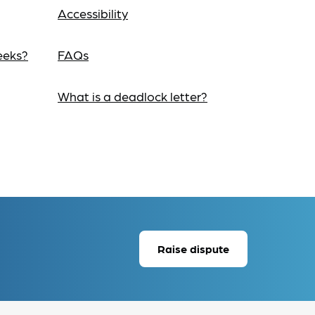
Accessibility
eeks?
FAQs
What is a deadlock letter?
Raise dispute