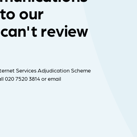
 to our
can't review
ternet Services Adjudication Scheme
ll 020 7520 3814 or email