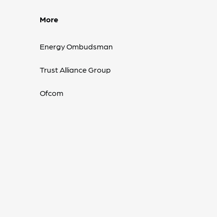
More
Energy Ombudsman
Trust Alliance Group
Ofcom