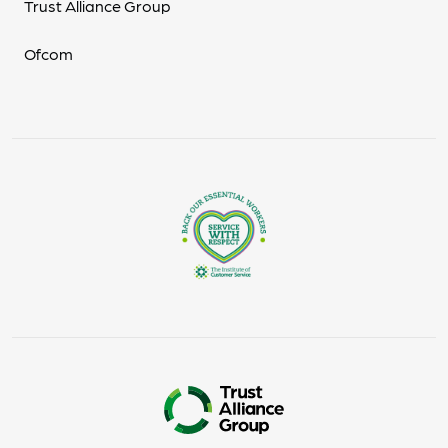
Trust Alliance Group
Ofcom