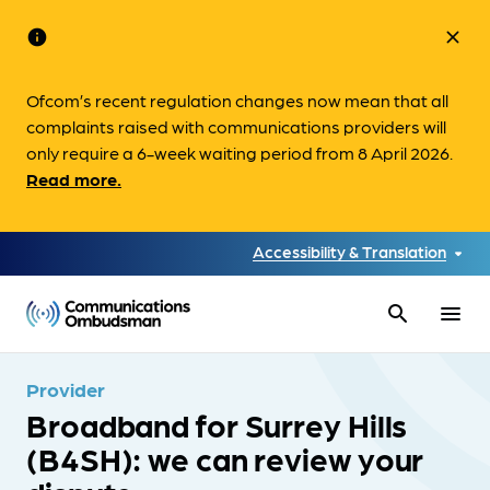
info
close
Ofcom’s recent regulation changes now mean that all
complaints raised with communications providers will
only require a 6-week waiting period from 8 April 2026.
Read more.
Accessibility & Translation
search
menu
Provider
Broadband for Surrey Hills
(B4SH): we can review your