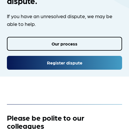
dispute.
If you have an unresolved dispute, we may be
able to help.
Our process
Register dispute
Please be polite to our
colleagues