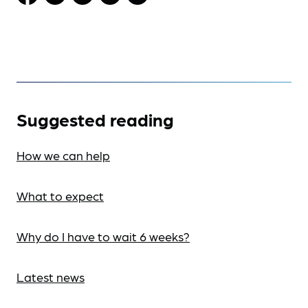
Suggested reading
How we can help
What to expect
Why do I have to wait 6 weeks?
Latest news