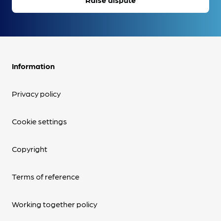
Information
Privacy policy
Cookie settings
Copyright
Terms of reference
Working together policy