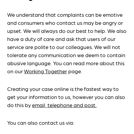
We understand that complaints can be emotive
and consumers who contact us may be angry or
upset. We will always do our best to help. We also
have a duty of care and ask that users of our
service are polite to our colleagues. We will not
tolerate any communication we deem to contain
abusive language. You can read more about this
on our
Working Together
page.
Creating your case online is the fastest way to
get your information to us, however you can also
do this by
email, telephone and post.
You can also contact us via: