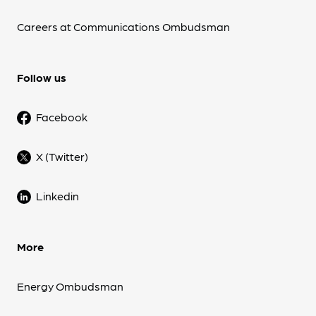
Careers at Communications Ombudsman
Follow us
Facebook
X (Twitter)
Linkedin
More
Energy Ombudsman