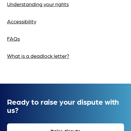
Understanding your rights
Accessibility
FAQs
What is a deadlock letter?
Ready to raise your dispute with
us?
Raise dispute