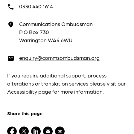
0330 440 1614
call
Communications Ombudsman
place
P.O Box 730
Warrington WA4 6WU
enquiry@commsombudsman.org
email
If you require additional support, process
alterations or translation services please visit our
Accessibility
page for more information.
Share this page