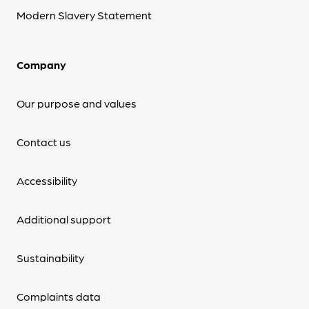
Modern Slavery Statement
Company
Our purpose and values
Contact us
Accessibility
Additional support
Sustainability
Complaints data