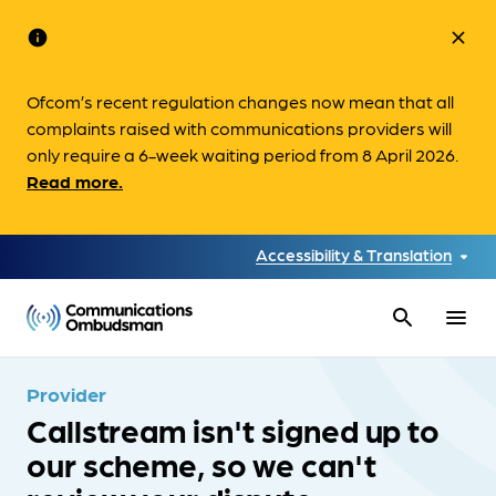
info
close
Ofcom’s recent regulation changes now mean that all
complaints raised with communications providers will
only require a 6-week waiting period from 8 April 2026.
Read more.
Accessibility & Translation
search
menu
Provider
Callstream isn't signed up to
our scheme, so we can't