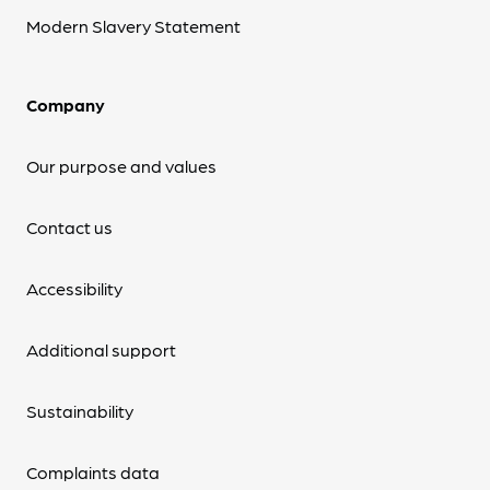
Modern Slavery Statement
Company
Our purpose and values
Contact us
Accessibility
Additional support
Sustainability
Complaints data