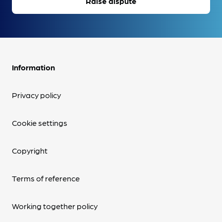
Raise dispute
Information
Privacy policy
Cookie settings
Copyright
Terms of reference
Working together policy