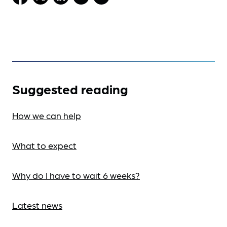
Suggested reading
How we can help
What to expect
Why do I have to wait 6 weeks?
Latest news