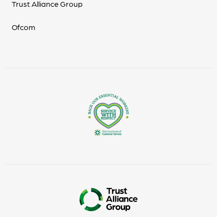
Trust Alliance Group
Ofcom