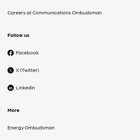
Careers at Communications Ombudsman
Follow us
Facebook
X (Twitter)
Linkedin
More
Energy Ombudsman