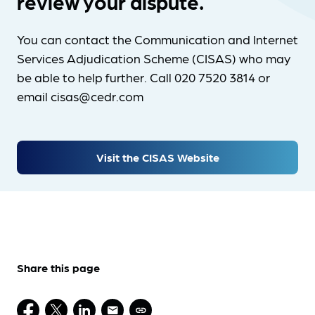
review your dispute.
You can contact the Communication and Internet
Services Adjudication Scheme (CISAS) who may
be able to help further. Call 020 7520 3814 or
email cisas@cedr.com
Visit the CISAS Website
Share this page