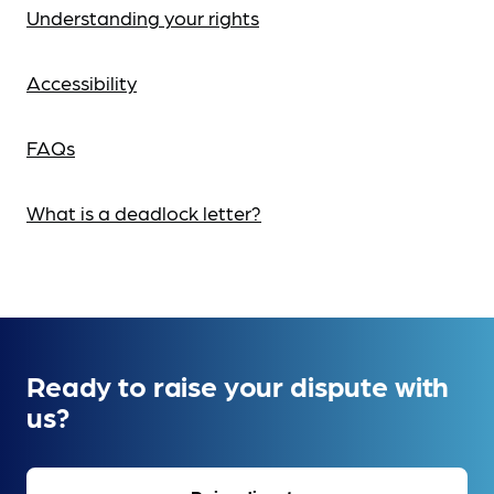
Understanding your rights
Accessibility
FAQs
What is a deadlock letter?
Ready to raise your dispute with
us?