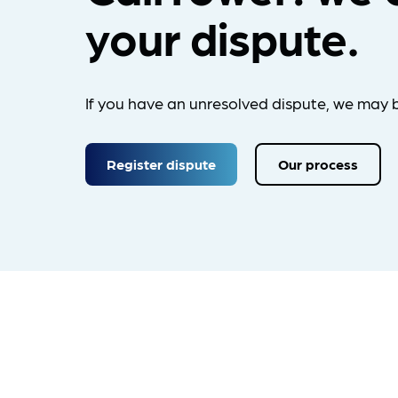
your dispute.
If you have an unresolved dispute, we may b
Register dispute
Our process