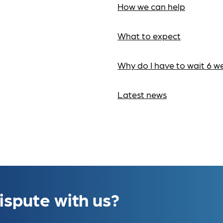
How we can help
What to expect
Why do I have to wait 6 w
Latest news
ispute with us?