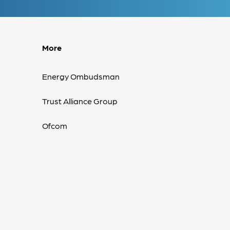
More
Energy Ombudsman
Trust Alliance Group
Ofcom