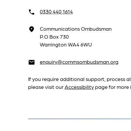
0330 440 1614
call
Communications Ombudsman
place
P.O Box 730
Warrington WA4 6WU
enquiry@commsombudsman.org
email
If you require additional support, process al
please visit our
Accessibility
page for more 