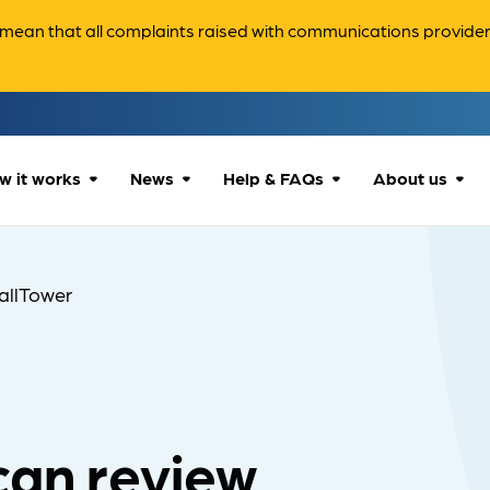
ean that all complaints raised with communications providers 
w it works
News
Help & FAQs
About us
How we can help
All news
Accessibility
About us
allTower
Our process
Advice for
FAQs
Reports & 
consumers
What to expect
Case studies
Contact us
Company News
can review