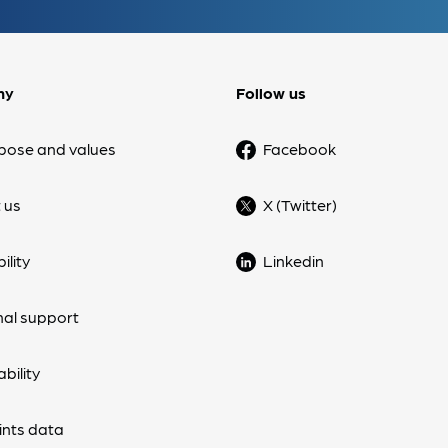
ny
Follow us
pose and values
Facebook
 us
X (Twitter)
ility
Linkedin
nal support
bility
nts data