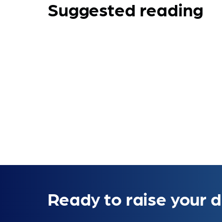
Suggested reading
Ready to raise your d