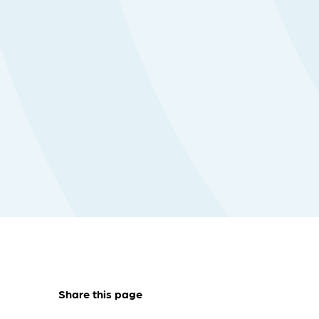
Share this page