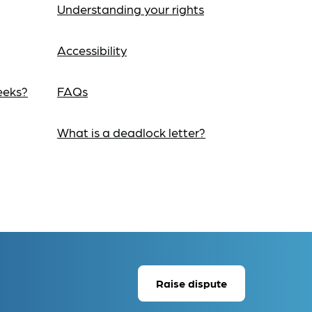
Understanding your rights
Accessibility
eeks?
FAQs
What is a deadlock letter?
Raise dispute