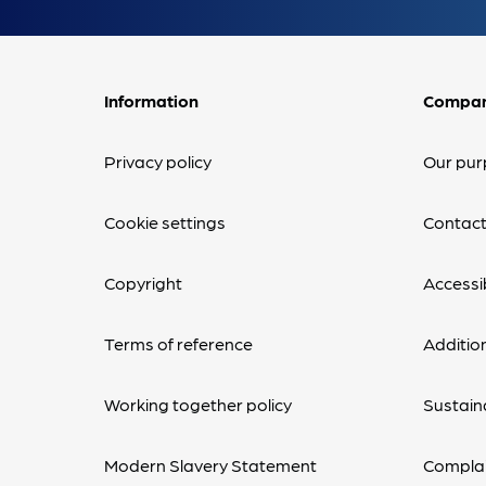
Information
Compa
Privacy policy
Our pur
Cookie settings
Contact
Copyright
Accessib
Terms of reference
Additio
Working together policy
Sustaina
Modern Slavery Statement
Complai