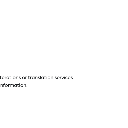
terations or translation services
information.