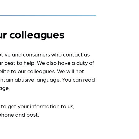
ur colleagues
tive and consumers who contact us
r best to help. We also have a duty of
lite to our colleagues. We will not
ntain abusive language. You can read
age.
 to get your information to us,
ephone and post.