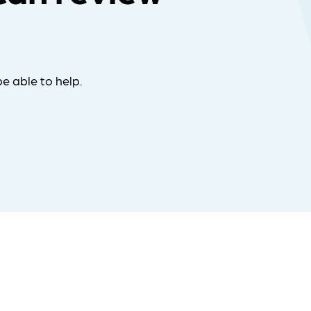
e able to help.