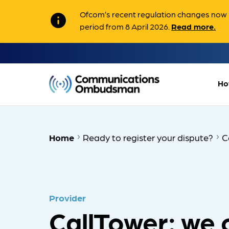
Ofcom’s recent regulation changes now m
info
period from 8 April 2026.
Read more.
Ho
Home
Ready to register your dispute?
C
Provider
CallTower: we 