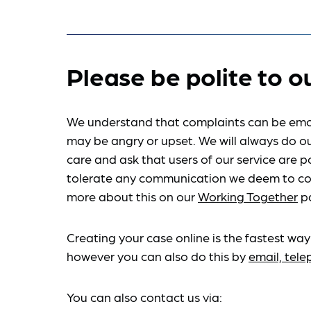
Please be polite to o
We understand that complaints can be emo
may be angry or upset. We will always do ou
care and ask that users of our service are po
tolerate any communication we deem to co
more about this on our
Working Together
p
Creating your case online is the fastest way
however you can also do this by
email, tel
You can also contact us via: