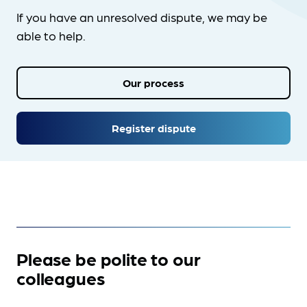
If you have an unresolved dispute, we may be
able to help.
Our process
Register dispute
Please be polite to our
colleagues