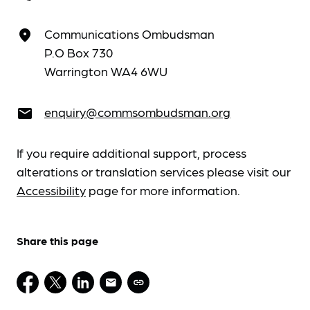
Communications Ombudsman
place
P.O Box 730
Warrington WA4 6WU
enquiry@commsombudsman.org
email
If you require additional support, process
alterations or translation services please visit our
Accessibility
page for more information.
Share this page