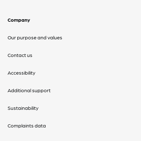
Company
Our purpose and values
Contact us
Accessibility
Additional support
Sustainability
Complaints data