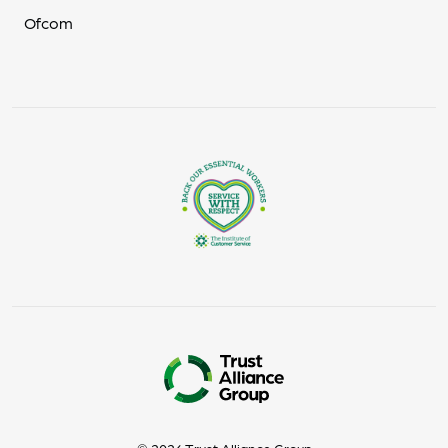
Ofcom