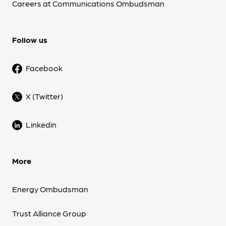
Careers at Communications Ombudsman
Follow us
Facebook
X (Twitter)
Linkedin
More
Energy Ombudsman
Trust Alliance Group