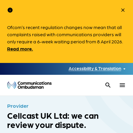
info
close
Ofcom’s recent regulation changes now mean that all
complaints raised with communications providers will
only require a 6-week waiting period from 8 April 2026.
Read more.
Accessibility & Translation
search
menu
Provider
Cellcast UK Ltd: we can
review your dispute.