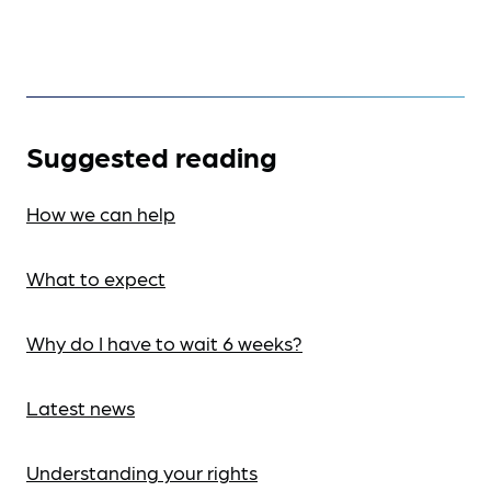
Suggested reading
How we can help
What to expect
Why do I have to wait 6 weeks?
Latest news
Understanding your rights