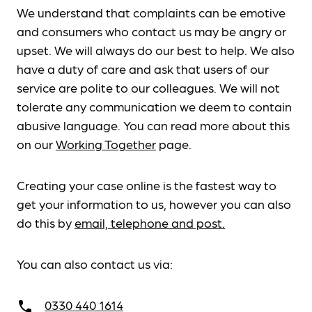
We understand that complaints can be emotive
and consumers who contact us may be angry or
upset. We will always do our best to help. We also
have a duty of care and ask that users of our
service are polite to our colleagues. We will not
tolerate any communication we deem to contain
abusive language. You can read more about this
on our
Working Together
page.
Creating your case online is the fastest way to
get your information to us, however you can also
do this by
email, telephone and post.
You can also contact us via:
0330 440 1614
call