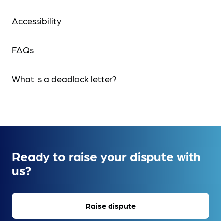
Accessibility
FAQs
What is a deadlock letter?
Ready to raise your dispute with
us?
Raise dispute