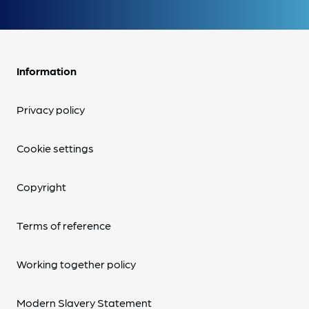
Information
Privacy policy
Cookie settings
Copyright
Terms of reference
Working together policy
Modern Slavery Statement