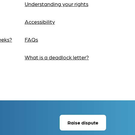
Understanding your rights
Accessibility
eeks?
FAQs
What is a deadlock letter?
Raise dispute