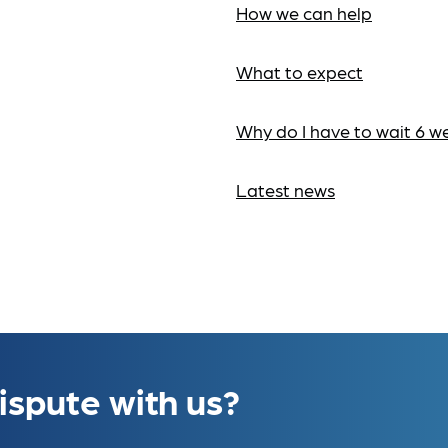
How we can help
What to expect
Why do I have to wait 6 w
Latest news
ispute with us?