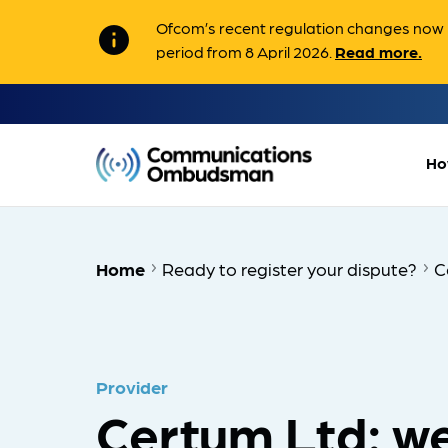
Ofcom’s recent regulation changes now m
info
period from 8 April 2026.
Read more.
Ho
Home
Ready to register your dispute?
C
Provider
Certum Ltd: we