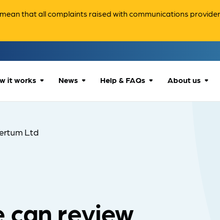
ean that all complaints raised with communications providers 
w it works
News
Help & FAQs
About us
How we can help
All news
Accessibility
About us
ertum Ltd
Our process
Advice for
FAQs
Reports & 
consumers
What to expect
Case studies
Contact us
Company News
 can review