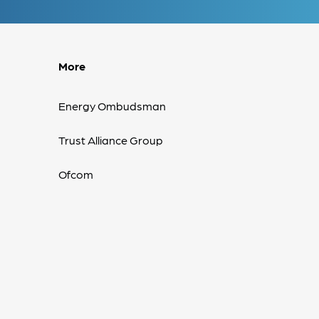
More
Energy Ombudsman
Trust Alliance Group
Ofcom