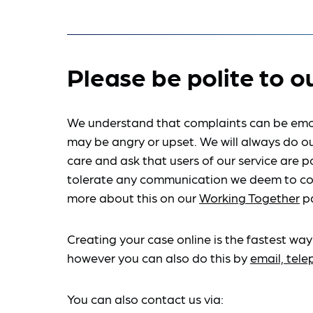
Please be polite to o
We understand that complaints can be emo
may be angry or upset. We will always do ou
care and ask that users of our service are po
tolerate any communication we deem to co
more about this on our
Working Together
p
Creating your case online is the fastest way
however you can also do this by
email, tel
You can also contact us via: