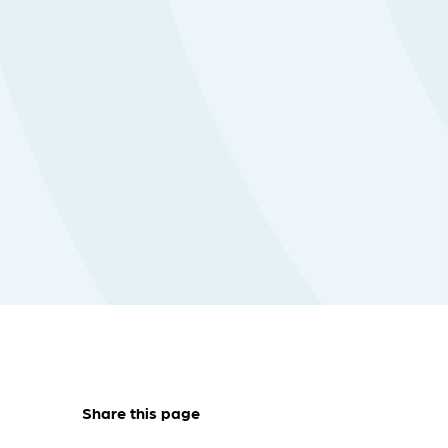
Share this page