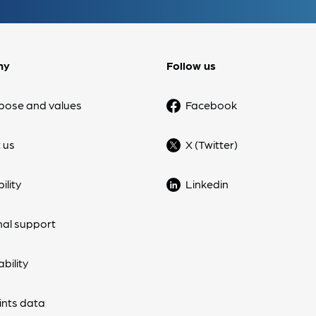
ny
Follow us
pose and values
Facebook
 us
X (Twitter)
ility
Linkedin
nal support
bility
nts data