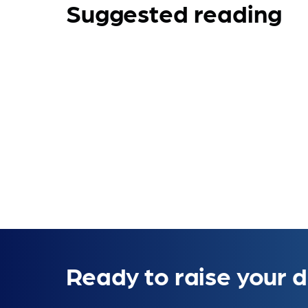
Suggested reading
Ready to raise your d