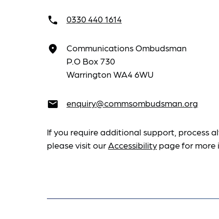
0330 440 1614
call
Communications Ombudsman
place
P.O Box 730
Warrington WA4 6WU
enquiry@commsombudsman.org
email
If you require additional support, process al
please visit our
Accessibility
page for more 