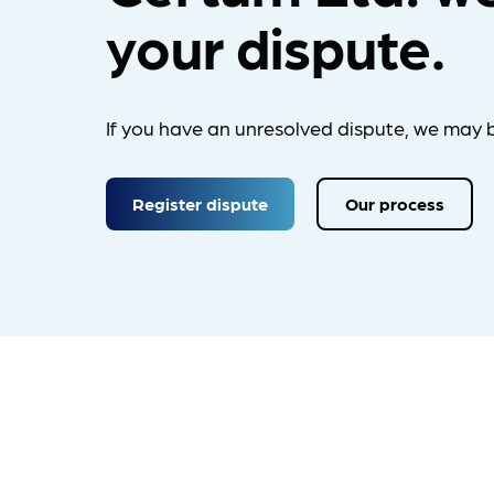
your dispute.
If you have an unresolved dispute, we may b
Register dispute
Our process