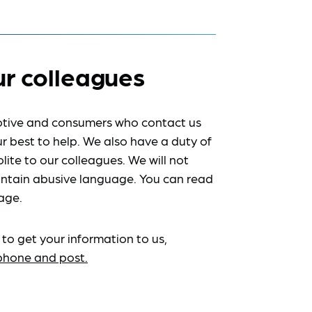
ur colleagues
tive and consumers who contact us
r best to help. We also have a duty of
lite to our colleagues. We will not
ntain abusive language. You can read
age.
 to get your information to us,
ephone and post.