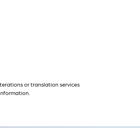
terations or translation services
information.