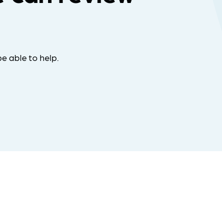
e able to help.