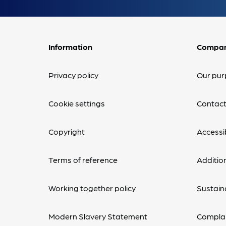
Information
Compa
Privacy policy
Our pur
Cookie settings
Contact
Copyright
Accessib
Terms of reference
Additio
Working together policy
Sustaina
Modern Slavery Statement
Complai