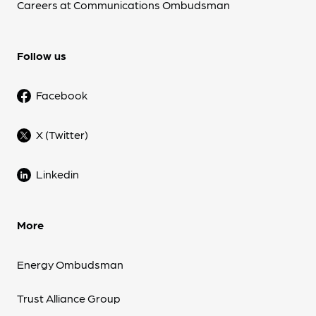
Careers at Communications Ombudsman
Follow us
Facebook
X (Twitter)
Linkedin
More
Energy Ombudsman
Trust Alliance Group