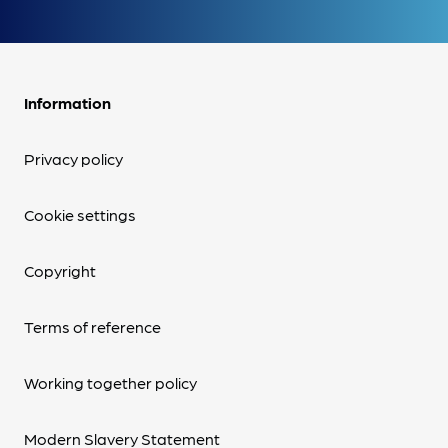
Information
Privacy policy
Cookie settings
Copyright
Terms of reference
Working together policy
Modern Slavery Statement