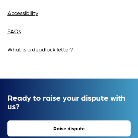
Accessibility
FAQs
What is a deadlock letter?
Ready to raise your dispute with
us?
Raise dispute