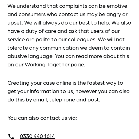
We understand that complaints can be emotive
and consumers who contact us may be angry or
upset. We will always do our best to help. We also
have a duty of care and ask that users of our
service are polite to our colleagues. We will not
tolerate any communication we deem to contain
abusive language. You can read more about this
on our
Working Together
page.
Creating your case online is the fastest way to
get your information to us, however you can also
do this by
email, telephone and post.
You can also contact us via:
0330 440 1614
call