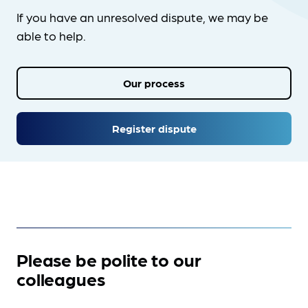
If you have an unresolved dispute, we may be
able to help.
Our process
Register dispute
Please be polite to our
colleagues