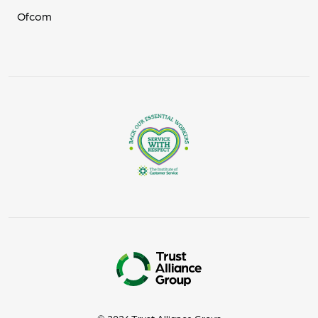
Ofcom