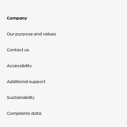
Company
Our purpose and values
Contact us
Accessibility
Additional support
Sustainability
Complaints data