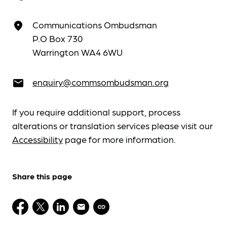
Communications Ombudsman
place
P.O Box 730
Warrington WA4 6WU
enquiry@commsombudsman.org
email
If you require additional support, process
alterations or translation services please visit our
Accessibility
page for more information.
Share this page