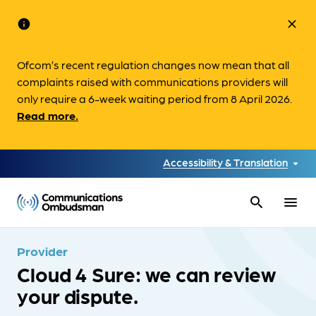
info
close
Ofcom’s recent regulation changes now mean that all
complaints raised with communications providers will
only require a 6-week waiting period from 8 April 2026.
Read more.
Accessibility & Translation
search
menu
Provider
Cloud 4 Sure: we can review
your dispute.