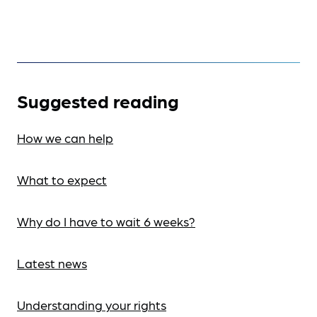
Suggested reading
How we can help
What to expect
Why do I have to wait 6 weeks?
Latest news
Understanding your rights