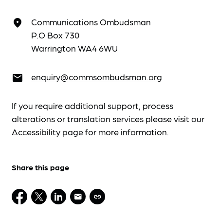
Communications Ombudsman
place
P.O Box 730
Warrington WA4 6WU
enquiry@commsombudsman.org
email
If you require additional support, process
alterations or translation services please visit our
Accessibility
page for more information.
Share this page