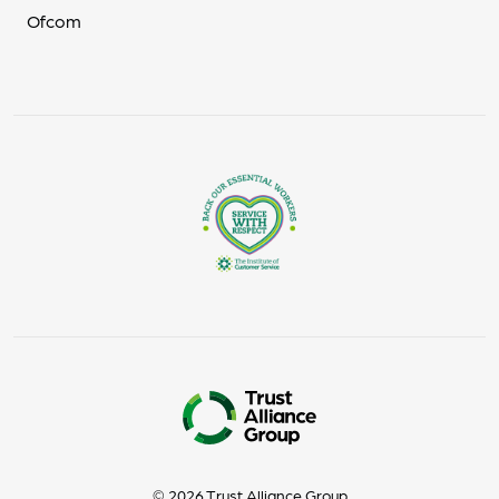
Ofcom
© 2026 Trust Alliance Group