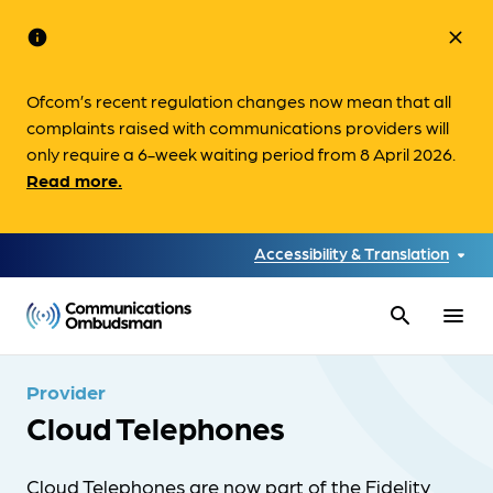
info
close
Ofcom’s recent regulation changes now mean that all
complaints raised with communications providers will
only require a 6-week waiting period from 8 April 2026.
Read more.
Accessibility & Translation
search
menu
Provider
Cloud Telephones
Cloud Telephones are now part of the Fidelity