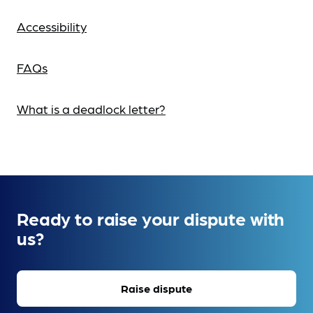
Accessibility
FAQs
What is a deadlock letter?
Ready to raise your dispute with
us?
Raise dispute