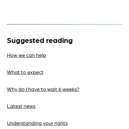
Suggested reading
How we can help
What to expect
Why do I have to wait 6 weeks?
Latest news
Understanding your rights