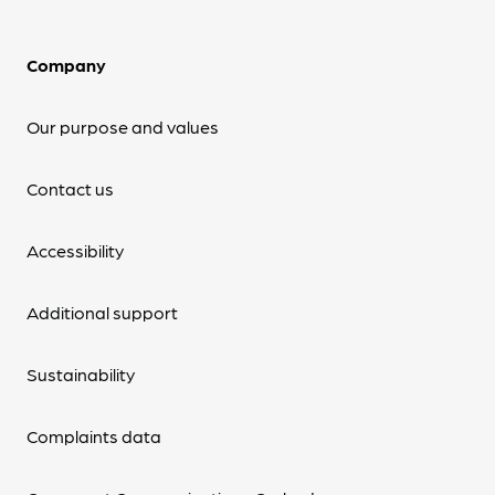
Company
Our purpose and values
Contact us
Accessibility
Additional support
Sustainability
Complaints data