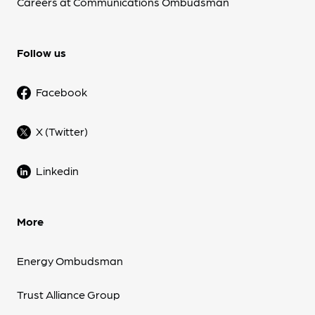
Careers at Communications Ombudsman
Follow us
Facebook
X (Twitter)
Linkedin
More
Energy Ombudsman
Trust Alliance Group