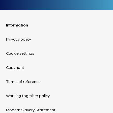
Information
Privacy policy
Cookie settings
Copyright
Terms of reference
Working together policy
Modern Slavery Statement