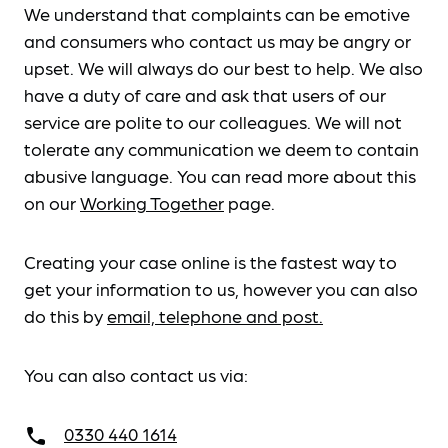
We understand that complaints can be emotive
and consumers who contact us may be angry or
upset. We will always do our best to help. We also
have a duty of care and ask that users of our
service are polite to our colleagues. We will not
tolerate any communication we deem to contain
abusive language. You can read more about this
on our
Working Together
page.
Creating your case online is the fastest way to
get your information to us, however you can also
do this by
email, telephone and post.
You can also contact us via:
0330 440 1614
call