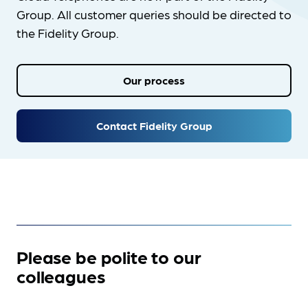
Group. All customer queries should be directed to
the Fidelity Group.
Our process
Contact Fidelity Group
Please be polite to our
colleagues