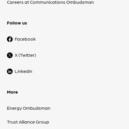
Careers at Communications Ombudsman
Follow us
Facebook
X (Twitter)
Linkedin
More
Energy Ombudsman
Trust Alliance Group