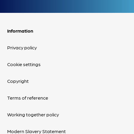
Information
Privacy policy
Cookie settings
Copyright
Terms of reference
Working together policy
Modern Slavery Statement