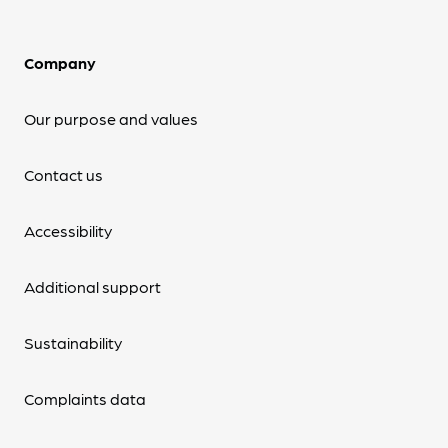
Company
Our purpose and values
Contact us
Accessibility
Additional support
Sustainability
Complaints data