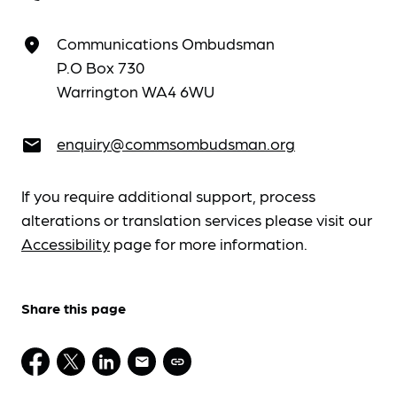
Communications Ombudsman
place
P.O Box 730
Warrington WA4 6WU
enquiry@commsombudsman.org
email
If you require additional support, process
alterations or translation services please visit our
Accessibility
page for more information.
Share this page