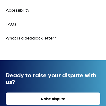
Accessibility
FAQs
What is a deadlock letter?
Ready to raise your dispute with
us?
Raise dispute