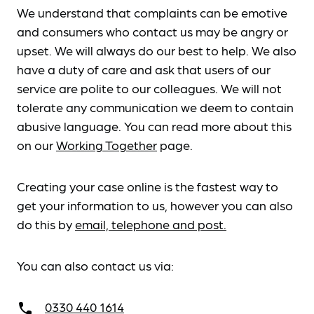
We understand that complaints can be emotive
and consumers who contact us may be angry or
upset. We will always do our best to help. We also
have a duty of care and ask that users of our
service are polite to our colleagues. We will not
tolerate any communication we deem to contain
abusive language. You can read more about this
on our
Working Together
page.
Creating your case online is the fastest way to
get your information to us, however you can also
do this by
email, telephone and post.
You can also contact us via:
0330 440 1614
call