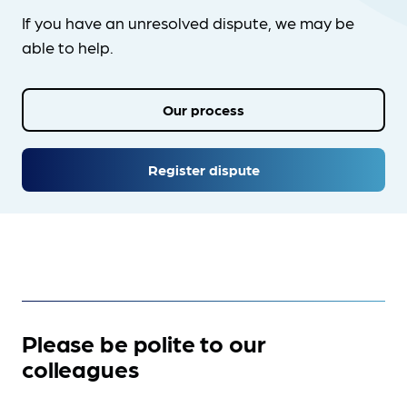
If you have an unresolved dispute, we may be
able to help.
Our process
Register dispute
Please be polite to our
colleagues