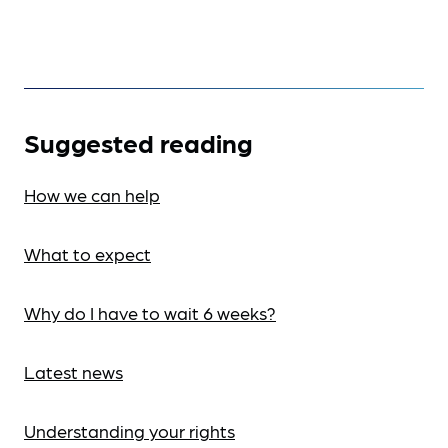
Suggested reading
How we can help
What to expect
Why do I have to wait 6 weeks?
Latest news
Understanding your rights