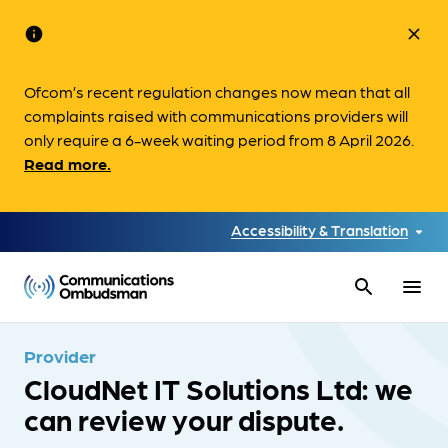
info
close
Ofcom’s recent regulation changes now mean that all
complaints raised with communications providers will
only require a 6-week waiting period from 8 April 2026.
Read more.
Accessibility & Translation
search
menu
Provider
CloudNet IT Solutions Ltd: we
can review your dispute.