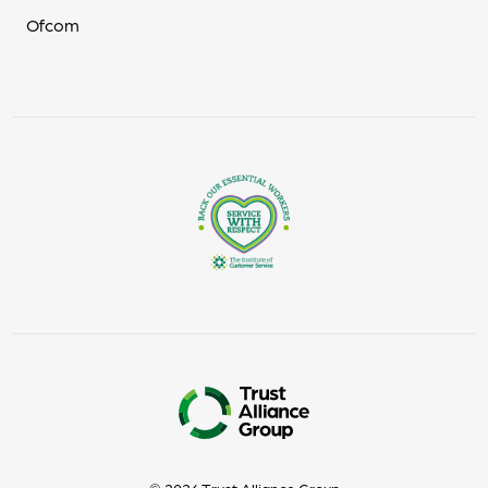
Ofcom