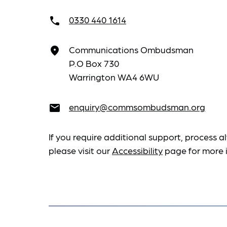
0330 440 1614
call
Communications Ombudsman
place
P.O Box 730
Warrington WA4 6WU
enquiry@commsombudsman.org
email
If you require additional support, process al
please visit our
Accessibility
page for more 