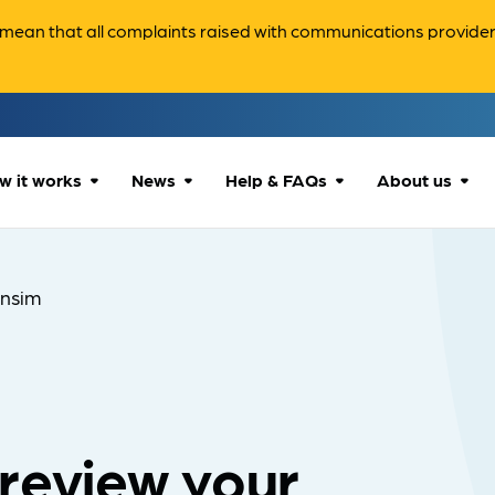
ean that all complaints raised with communications providers 
w it works
News
Help & FAQs
About us
How we can help
All news
Accessibility
About us
nsim
Our process
Advice for
FAQs
Reports & 
consumers
What to expect
Case studies
Contact us
Company News
review your