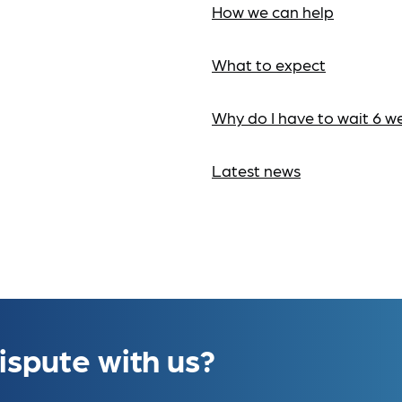
How we can help
What to expect
Why do I have to wait 6 w
Latest news
ispute with us?