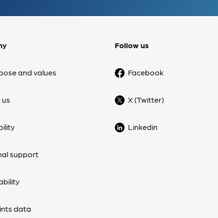
ny
Follow us
pose and values
Facebook
 us
X (Twitter)
ility
Linkedin
nal support
bility
nts data