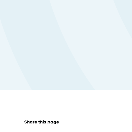
Share this page