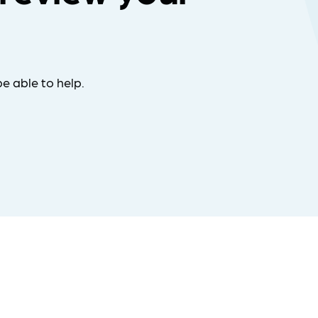
e able to help.