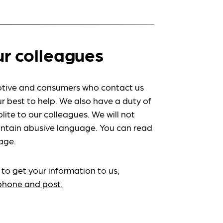
ur colleagues
tive and consumers who contact us
r best to help. We also have a duty of
lite to our colleagues. We will not
ntain abusive language. You can read
age.
 to get your information to us,
ephone and post.