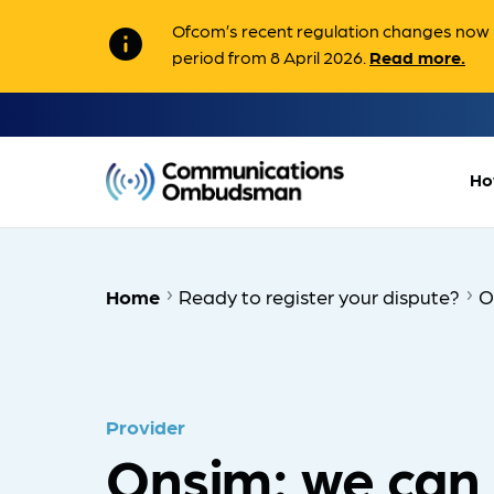
Ofcom’s recent regulation changes now m
info
period from 8 April 2026.
Read more.
Ho
Home
Ready to register your dispute?
O
Provider
Onsim: we can 