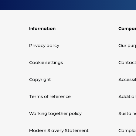
Information
Compa
Privacy policy
Our pur
Cookie settings
Contact
Copyright
Accessib
Terms of reference
Additio
Working together policy
Sustaina
Modern Slavery Statement
Complai