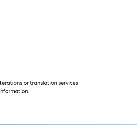
terations or translation services
information.