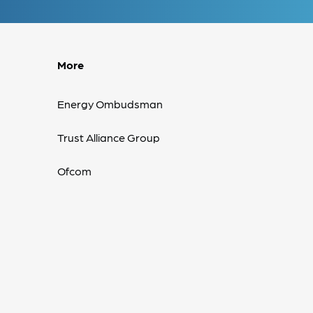
More
Energy Ombudsman
Trust Alliance Group
Ofcom