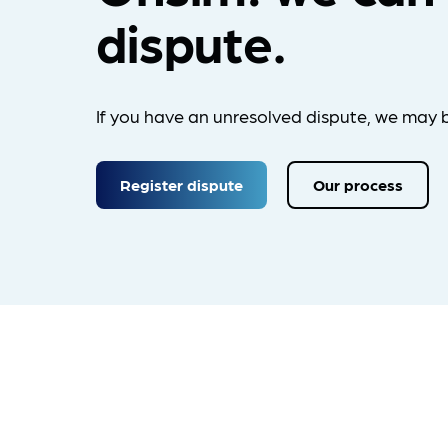
dispute.
If you have an unresolved dispute, we may b
Register dispute
Our process