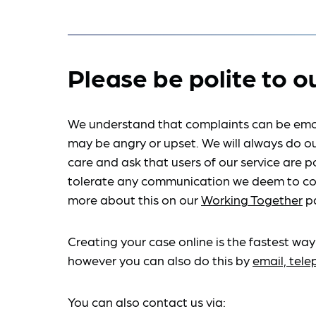
Please be polite to o
We understand that complaints can be emo
may be angry or upset. We will always do ou
care and ask that users of our service are po
tolerate any communication we deem to co
more about this on our
Working Together
p
Creating your case online is the fastest way
however you can also do this by
email, tel
You can also contact us via: