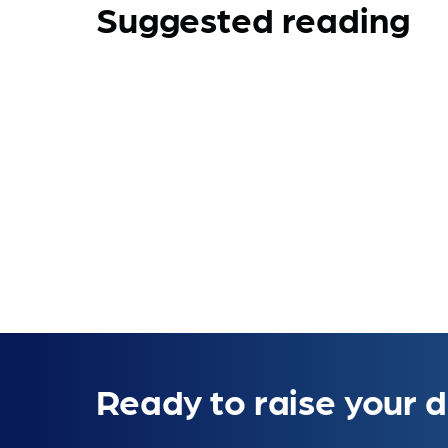
Suggested reading
Ready to raise your d