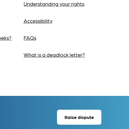
Understanding your rights
Accessibility
eeks?
FAQs
What is a deadlock letter?
Raise dispute