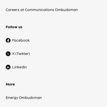
Careers at Communications Ombudsman
Follow us
Facebook
X (Twitter)
Linkedin
More
Energy Ombudsman