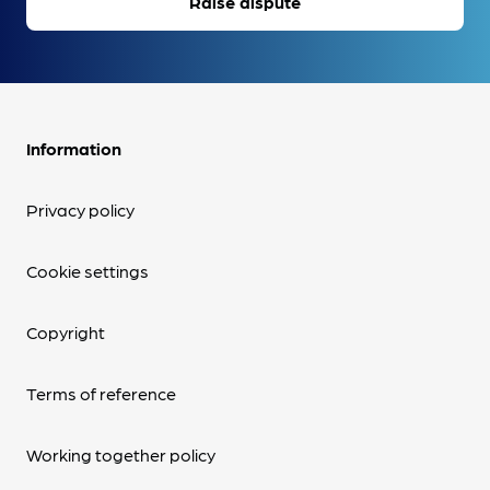
Raise dispute
Information
Privacy policy
Cookie settings
Copyright
Terms of reference
Working together policy