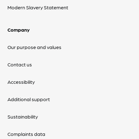
Modern Slavery Statement
Company
Our purpose and values
Contact us
Accessibility
Additional support
Sustainability
Complaints data