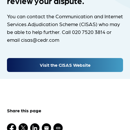
review your dispute.
You can contact the Communication and Internet
Services Adjudication Scheme (CISAS) who may
be able to help further. Call 020 7520 3814 or
email cisas@cedr.com
Visit the CISAS Website
Share this page