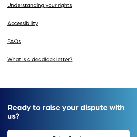
Understanding your rights
Accessibility
FAQs
What is a deadlock letter?
Ready to raise your dispute with
us?