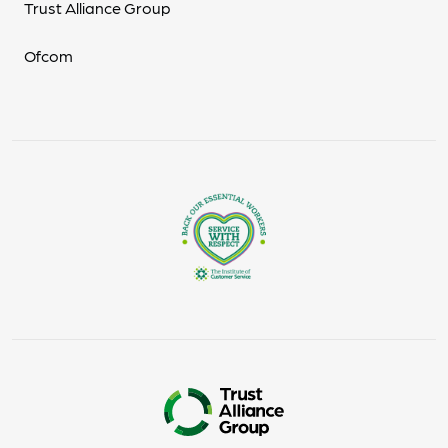
Trust Alliance Group
Ofcom