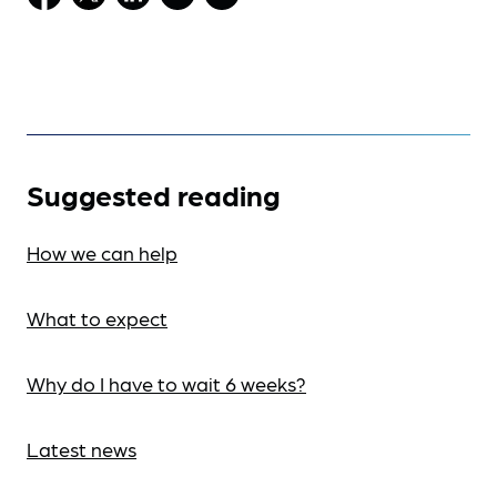
Suggested reading
How we can help
What to expect
Why do I have to wait 6 weeks?
Latest news