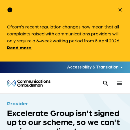
info
close
Ofcom’s recent regulation changes now mean that all
complaints raised with communications providers will
only require a 6-week waiting period from 8 April 2026.
Read more.
Accessibility & Translation
search
menu
Provider
Excelerate Group isn't signed
up to our scheme, so we can't