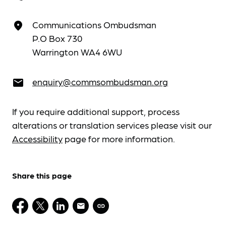
Communications Ombudsman
place
P.O Box 730
Warrington WA4 6WU
enquiry@commsombudsman.org
email
If you require additional support, process
alterations or translation services please visit our
Accessibility
page for more information.
Share this page