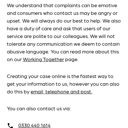
We understand that complaints can be emotive
and consumers who contact us may be angry or
upset. We will always do our best to help. We also
have a duty of care and ask that users of our
service are polite to our colleagues. We will not
tolerate any communication we deem to contain
abusive language. You can read more about this
on our
Working Together
page.
Creating your case online is the fastest way to
get your information to us, however you can also
do this by
email, telephone and post.
You can also contact us via:
0330 440 1614
call