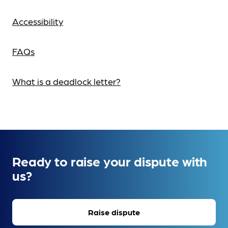
Accessibility
FAQs
What is a deadlock letter?
Ready to raise your dispute with
us?
Raise dispute