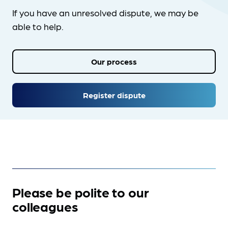
If you have an unresolved dispute, we may be
able to help.
Our process
Register dispute
Please be polite to our
colleagues