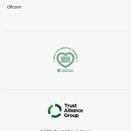
Ofcom