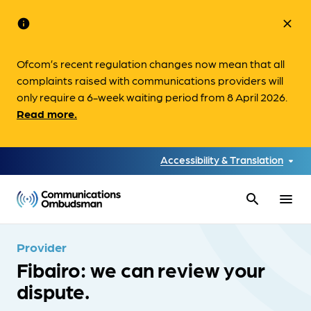
info
close
Ofcom’s recent regulation changes now mean that all
complaints raised with communications providers will
only require a 6-week waiting period from 8 April 2026.
Read more.
Accessibility & Translation
search
menu
Provider
Fibairo: we can review your
dispute.