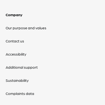
Company
Our purpose and values
Contact us
Accessibility
Additional support
Sustainability
Complaints data