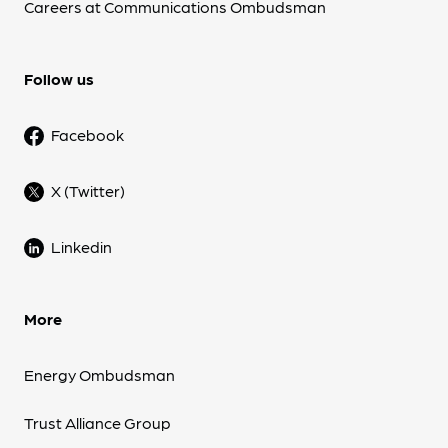
Careers at Communications Ombudsman
Follow us
Facebook
X (Twitter)
Linkedin
More
Energy Ombudsman
Trust Alliance Group