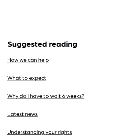
Suggested reading
How we can help
What to expect
Why do I have to wait 6 weeks?
Latest news
Understanding your rights