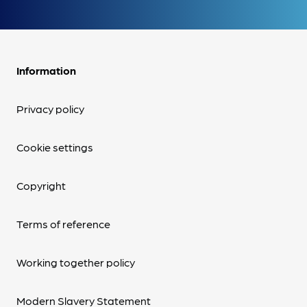
Information
Privacy policy
Cookie settings
Copyright
Terms of reference
Working together policy
Modern Slavery Statement