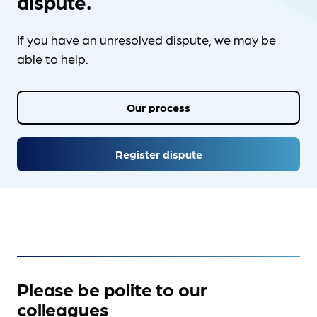
dispute.
If you have an unresolved dispute, we may be
able to help.
Our process
Register dispute
Please be polite to our
colleagues