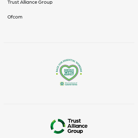
Trust Alliance Group
Ofcom