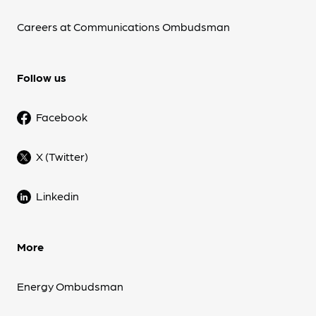
Careers at Communications Ombudsman
Follow us
Facebook
X (Twitter)
Linkedin
More
Energy Ombudsman