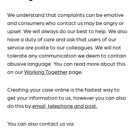
We understand that complaints can be emotive
and consumers who contact us may be angry or
upset. We will always do our best to help. We also
have a duty of care and ask that users of our
service are polite to our colleagues. We will not
tolerate any communication we deem to contain
abusive language. You can read more about this
on our
Working Together
page.
Creating your case online is the fastest way to
get your information to us, however you can also
do this by
email, telephone and post.
You can also contact us via: