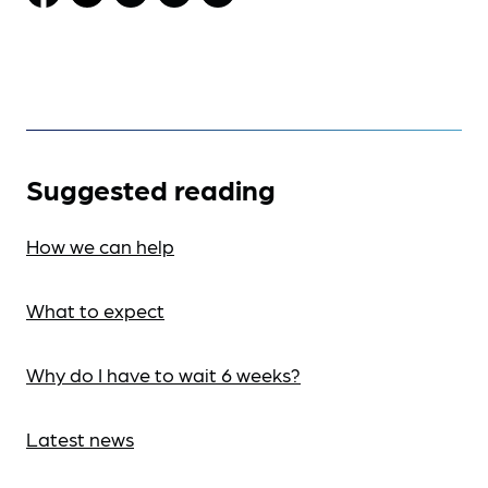
Suggested reading
How we can help
What to expect
Why do I have to wait 6 weeks?
Latest news