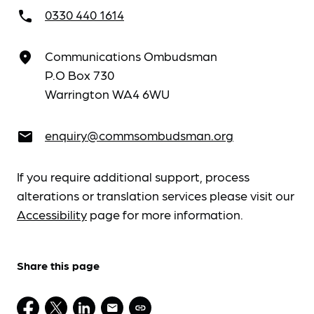
0330 440 1614
call
Communications Ombudsman
place
P.O Box 730
Warrington WA4 6WU
enquiry@commsombudsman.org
email
If you require additional support, process
alterations or translation services please visit our
Accessibility
page for more information.
Share this page