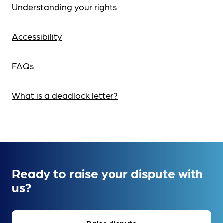
Understanding your rights
Accessibility
FAQs
What is a deadlock letter?
Ready to raise your dispute with
us?
Raise dispute