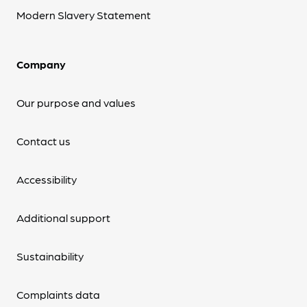
Modern Slavery Statement
Company
Our purpose and values
Contact us
Accessibility
Additional support
Sustainability
Complaints data