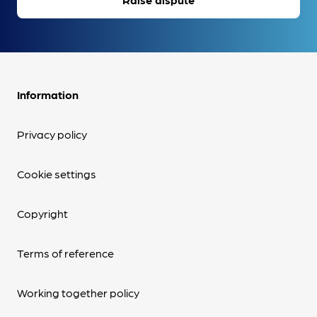
Information
Privacy policy
Cookie settings
Copyright
Terms of reference
Working together policy