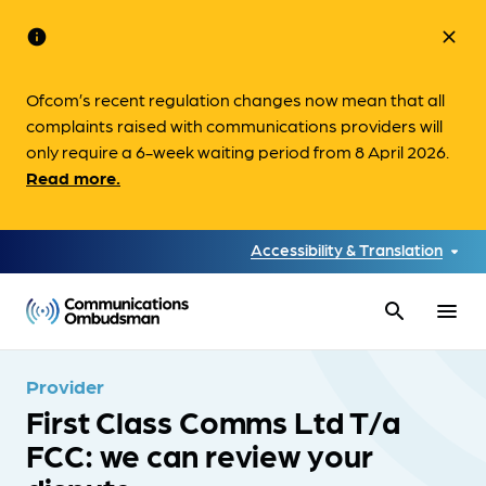
info
close
Ofcom’s recent regulation changes now mean that all
complaints raised with communications providers will
only require a 6-week waiting period from 8 April 2026.
Read more.
Accessibility & Translation
search
menu
Provider
First Class Comms Ltd T/a
FCC: we can review your