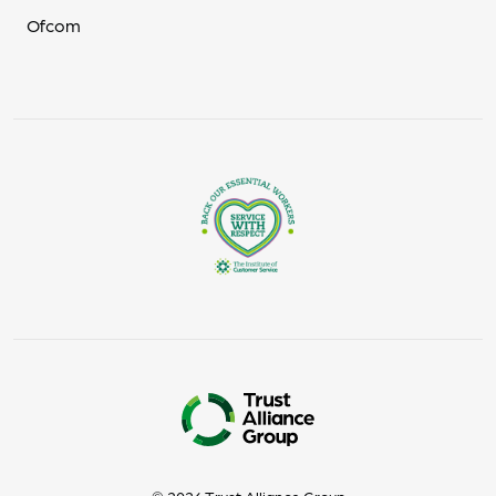
Ofcom