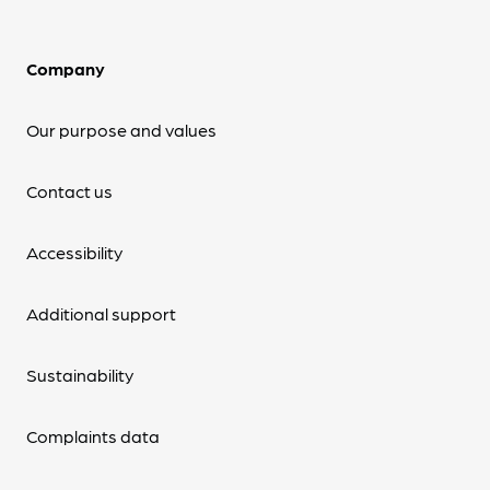
Company
Our purpose and values
Contact us
Accessibility
Additional support
Sustainability
Complaints data