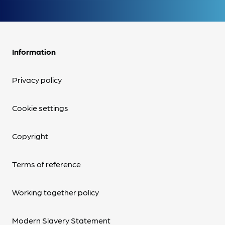
Information
Privacy policy
Cookie settings
Copyright
Terms of reference
Working together policy
Modern Slavery Statement