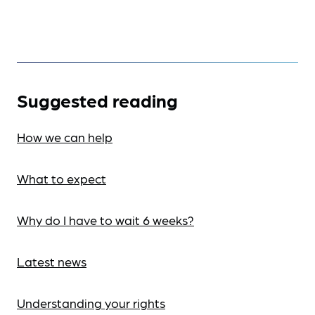
Suggested reading
How we can help
What to expect
Why do I have to wait 6 weeks?
Latest news
Understanding your rights