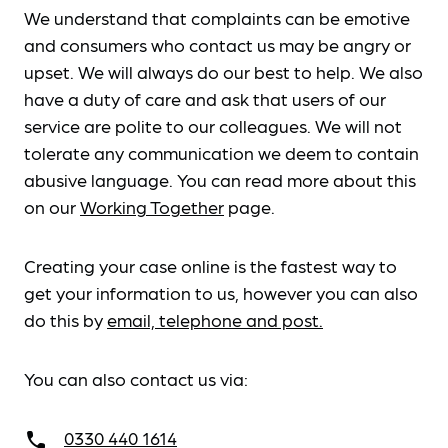
We understand that complaints can be emotive
and consumers who contact us may be angry or
upset. We will always do our best to help. We also
have a duty of care and ask that users of our
service are polite to our colleagues. We will not
tolerate any communication we deem to contain
abusive language. You can read more about this
on our
Working Together
page.
Creating your case online is the fastest way to
get your information to us, however you can also
do this by
email, telephone and post.
You can also contact us via:
0330 440 1614
call