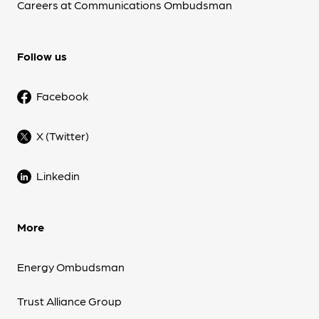
Careers at Communications Ombudsman
Follow us
Facebook
X (Twitter)
Linkedin
More
Energy Ombudsman
Trust Alliance Group