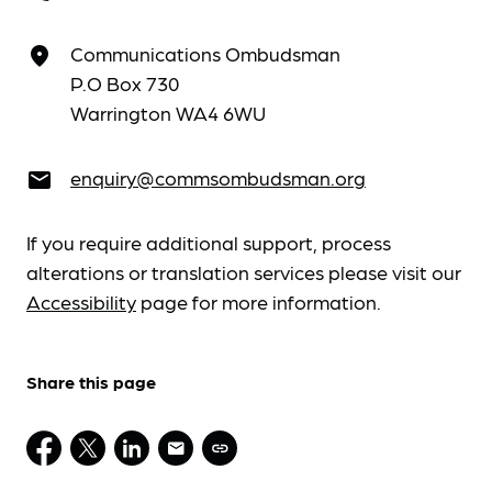
Communications Ombudsman
place
P.O Box 730
Warrington WA4 6WU
enquiry@commsombudsman.org
email
If you require additional support, process
alterations or translation services please visit our
Accessibility
page for more information.
Share this page