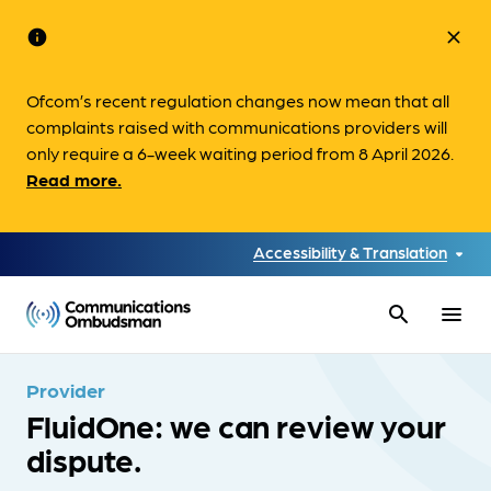
info
close
Ofcom’s recent regulation changes now mean that all
complaints raised with communications providers will
only require a 6-week waiting period from 8 April 2026.
Read more.
Accessibility & Translation
search
menu
Provider
FluidOne: we can review your
dispute.