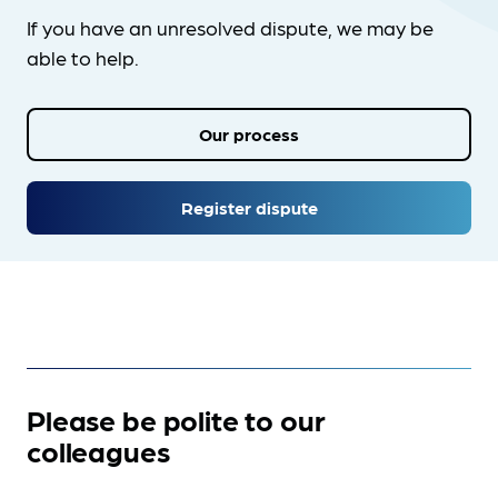
If you have an unresolved dispute, we may be
able to help.
Our process
Register dispute
Please be polite to our
colleagues