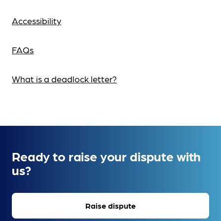
Accessibility
FAQs
What is a deadlock letter?
Ready to raise your dispute with
us?
Raise dispute