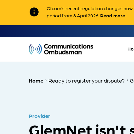
Ofcom’s recent regulation changes now m
info
period from 8 April 2026.
Read more.
Ho
Home
Ready to register your dispute?
G
Provider
GlemNet isn't 