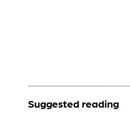
Suggested reading