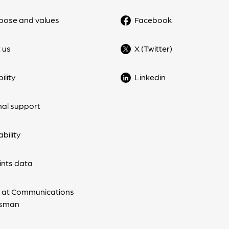
pose and values
Facebook
 us
X (Twitter)
ility
Linkedin
nal support
bility
nts data
 at Communications
sman