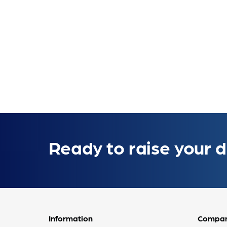
Ready to raise your d
Information
Compa