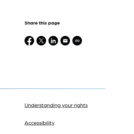
Share this page
Understanding your rights
Accessibility