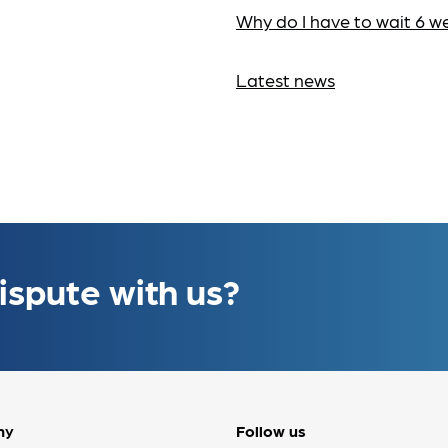
Why do I have to wait 6 w
Latest news
ispute with us?
ny
Follow us