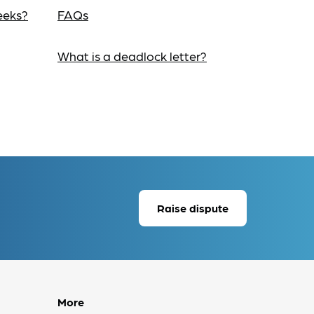
eeks?
FAQs
What is a deadlock letter?
Raise dispute
More