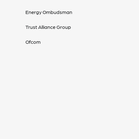
Energy Ombudsman
Trust Alliance Group
Ofcom