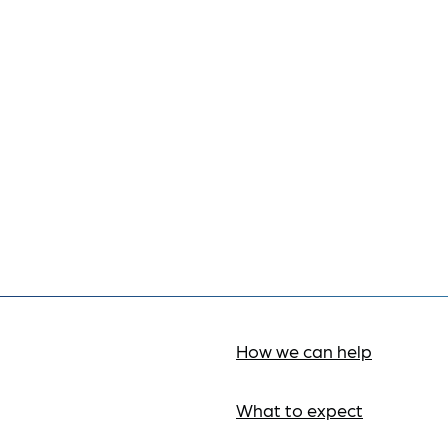
How we can help
What to expect