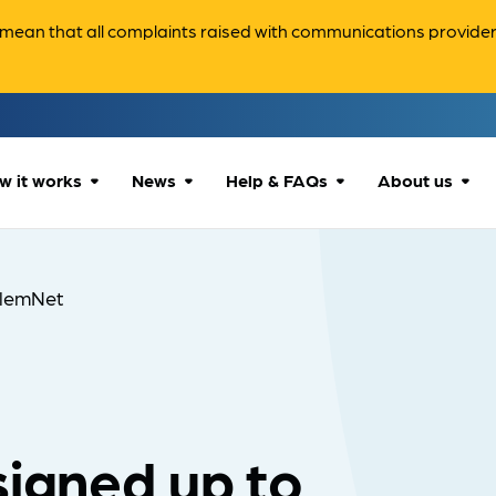
ean that all complaints raised with communications providers 
w it works
News
Help & FAQs
About us
How we can help
All news
Accessibility
About us
lemNet
Our process
Advice for
FAQs
Reports & 
consumers
What to expect
Case studies
Contact us
Company News
signed up to