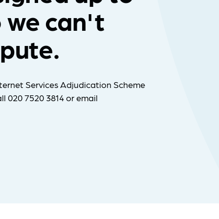
 we can't
spute.
ternet Services Adjudication Scheme
ll 020 7520 3814 or email