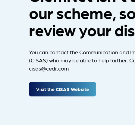
our scheme, so
review your di
You can contact the Communication and In
(CISAS) who may be able to help further. Ca
cisas@cedr.com
Visit the CISAS Website