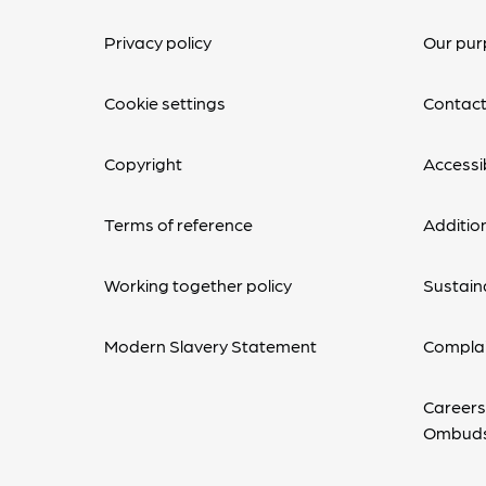
Privacy policy
Our pur
Cookie settings
Contact
Copyright
Accessib
Terms of reference
Additio
Working together policy
Sustaina
Modern Slavery Statement
Complai
Careers
Ombud