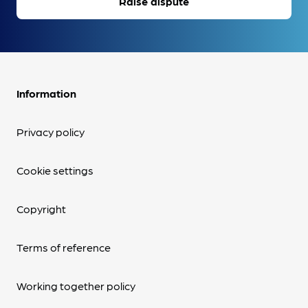
Raise dispute
Information
Privacy policy
Cookie settings
Copyright
Terms of reference
Working together policy