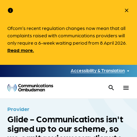
info
close
Ofcom’s recent regulation changes now mean that all
complaints raised with communications providers will
only require a 6-week waiting period from 8 April 2026.
Read more.
Accessibility & Translation
search
menu
Provider
Glide - Communications isn't
signed up to our scheme, so