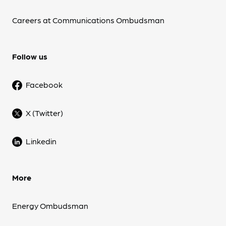
Careers at Communications Ombudsman
Follow us
Facebook
X (Twitter)
Linkedin
More
Energy Ombudsman