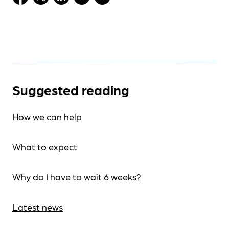
Suggested reading
How we can help
What to expect
Why do I have to wait 6 weeks?
Latest news