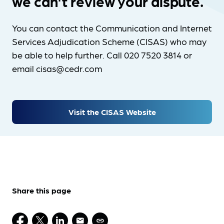
we can't review your dispute.
You can contact the Communication and Internet
Services Adjudication Scheme (CISAS) who may
be able to help further. Call 020 7520 3814 or
email cisas@cedr.com
Visit the CISAS Website
Share this page