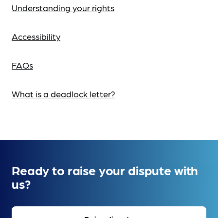
Understanding your rights
Accessibility
FAQs
What is a deadlock letter?
Ready to raise your dispute with
us?