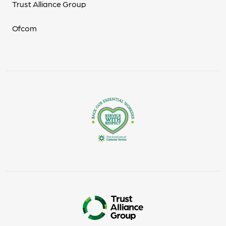
Trust Alliance Group
Ofcom