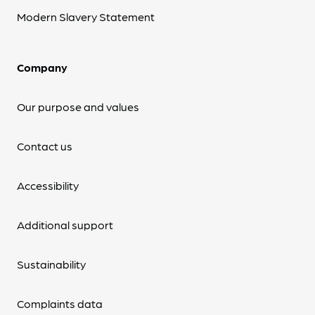
Modern Slavery Statement
Company
Our purpose and values
Contact us
Accessibility
Additional support
Sustainability
Complaints data