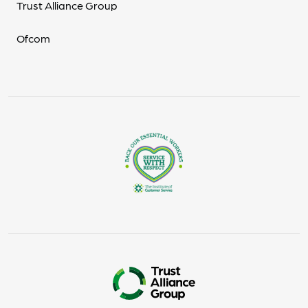
Trust Alliance Group
Ofcom