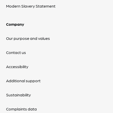
Modern Slavery Statement
Company
Our purpose and values
Contact us
Accessibility
Additional support
Sustainability
Complaints data