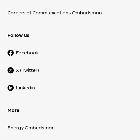
Careers at Communications Ombudsman
Follow us
Facebook
X (Twitter)
Linkedin
More
Energy Ombudsman