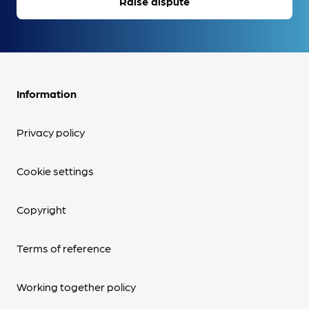
Raise dispute
Information
Privacy policy
Cookie settings
Copyright
Terms of reference
Working together policy