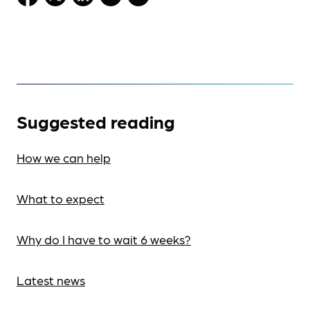
Suggested reading
How we can help
What to expect
Why do I have to wait 6 weeks?
Latest news