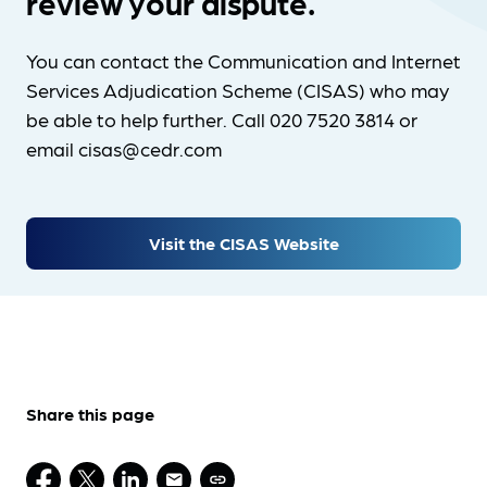
review your dispute.
You can contact the Communication and Internet
Services Adjudication Scheme (CISAS) who may
be able to help further. Call 020 7520 3814 or
email cisas@cedr.com
Visit the CISAS Website
Share this page