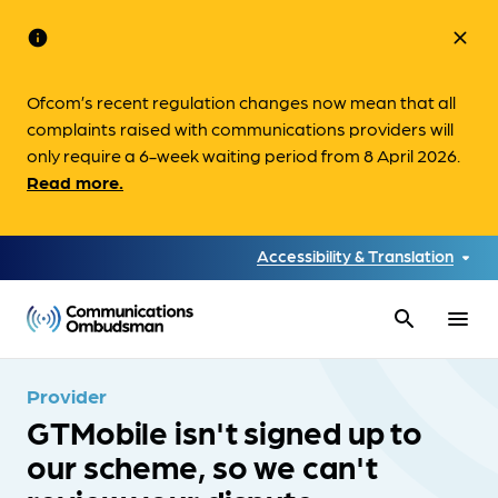
info
close
Ofcom’s recent regulation changes now mean that all
complaints raised with communications providers will
only require a 6-week waiting period from 8 April 2026.
Read more.
Accessibility & Translation
search
menu
Provider
GTMobile isn't signed up to
our scheme, so we can't