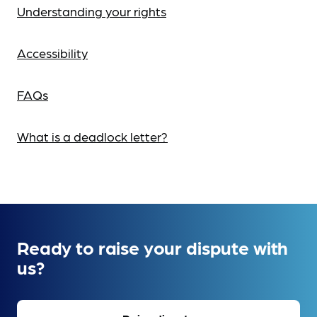
Understanding your rights
Accessibility
FAQs
What is a deadlock letter?
Ready to raise your dispute with
us?