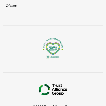
Ofcom