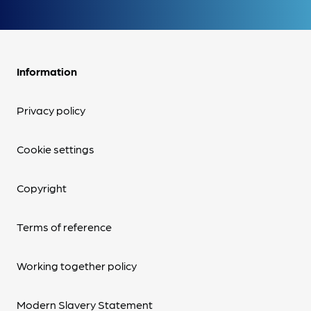
Information
Privacy policy
Cookie settings
Copyright
Terms of reference
Working together policy
Modern Slavery Statement