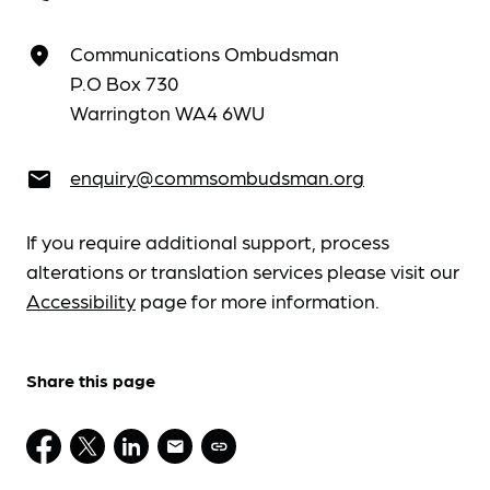
Communications Ombudsman
place
P.O Box 730
Warrington WA4 6WU
enquiry@commsombudsman.org
email
If you require additional support, process
alterations or translation services please visit our
Accessibility
page for more information.
Share this page