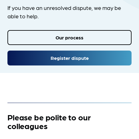
If you have an unresolved dispute, we may be
able to help.
Our process
Register dispute
Please be polite to our
colleagues