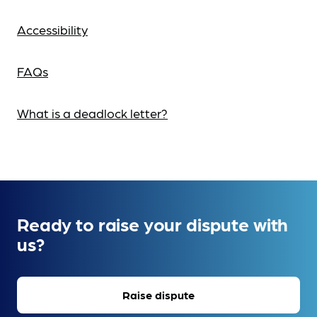
Accessibility
FAQs
What is a deadlock letter?
Ready to raise your dispute with
us?
Raise dispute