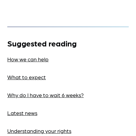
Suggested reading
How we can help
What to expect
Why do I have to wait 6 weeks?
Latest news
Understanding your rights