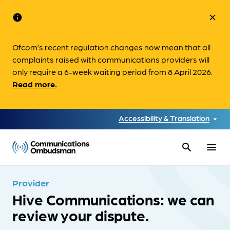
info
close
Ofcom’s recent regulation changes now mean that all
complaints raised with communications providers will
only require a 6-week waiting period from 8 April 2026.
Read more.
Accessibility & Translation
search
menu
Provider
Hive Communications: we can
review your dispute.