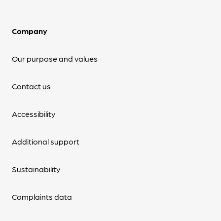
Company
Our purpose and values
Contact us
Accessibility
Additional support
Sustainability
Complaints data