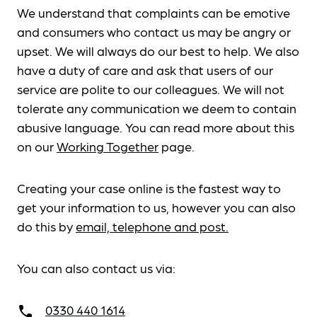
We understand that complaints can be emotive
and consumers who contact us may be angry or
upset. We will always do our best to help. We also
have a duty of care and ask that users of our
service are polite to our colleagues. We will not
tolerate any communication we deem to contain
abusive language. You can read more about this
on our
Working Together
page.
Creating your case online is the fastest way to
get your information to us, however you can also
do this by
email, telephone and post.
You can also contact us via:
0330 440 1614
call