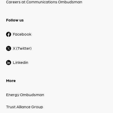
Careers at Communications Ombudsman
Follow us
Facebook
X (Twitter)
Linkedin
More
Energy Ombudsman
Trust Alliance Group