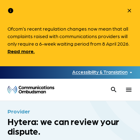
info
close
Ofcom’s recent regulation changes now mean that all
complaints raised with communications providers will
only require a 6-week waiting period from 8 April 2026.
Read more.
Accessibility & Translation
search
menu
Provider
Hytera: we can review your
dispute.