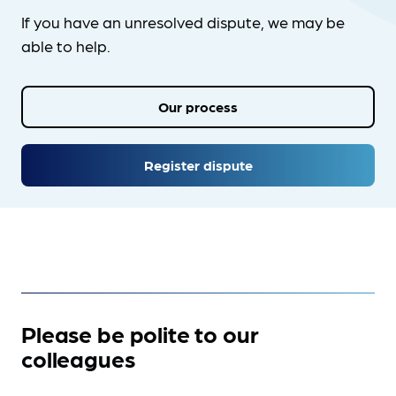
If you have an unresolved dispute, we may be
able to help.
Our process
Register dispute
Please be polite to our
colleagues