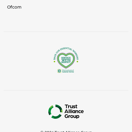
Ofcom