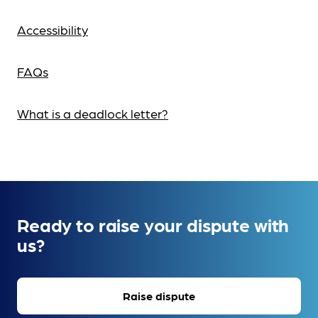
Accessibility
FAQs
What is a deadlock letter?
Ready to raise your dispute with
us?
Raise dispute