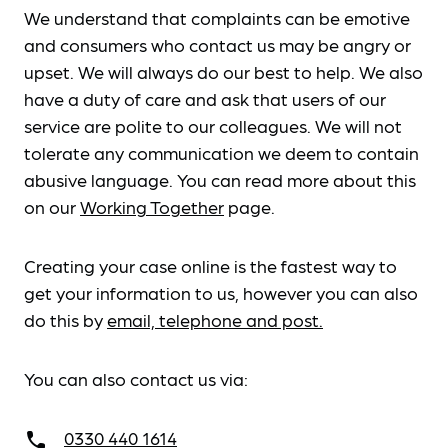
We understand that complaints can be emotive
and consumers who contact us may be angry or
upset. We will always do our best to help. We also
have a duty of care and ask that users of our
service are polite to our colleagues. We will not
tolerate any communication we deem to contain
abusive language. You can read more about this
on our
Working Together
page.
Creating your case online is the fastest way to
get your information to us, however you can also
do this by
email, telephone and post.
You can also contact us via:
0330 440 1614
call