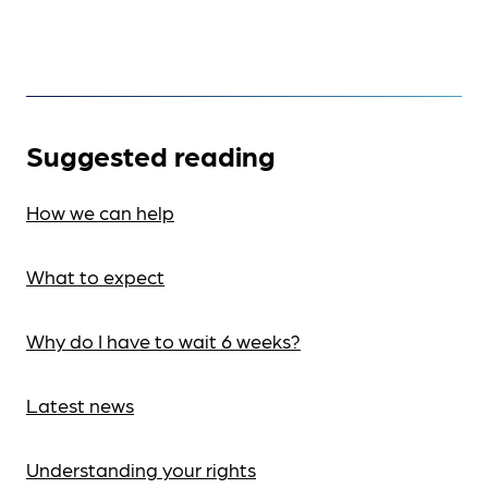
Suggested reading
How we can help
What to expect
Why do I have to wait 6 weeks?
Latest news
Understanding your rights