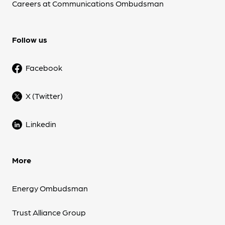
Careers at Communications Ombudsman
Follow us
Facebook
X (Twitter)
Linkedin
More
Energy Ombudsman
Trust Alliance Group