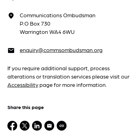
Communications Ombudsman
place
P.O Box 730
Warrington WA4 6WU
enquiry@commsombudsman.org
email
If you require additional support, process
alterations or translation services please visit our
Accessibility
page for more information.
Share this page