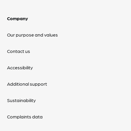
Company
Our purpose and values
Contact us
Accessibility
Additional support
Sustainability
Complaints data