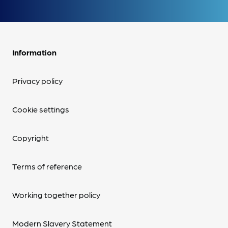
Information
Privacy policy
Cookie settings
Copyright
Terms of reference
Working together policy
Modern Slavery Statement