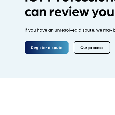
can review you
If you have an unresolved dispute, we may b
Register dispute
Our process