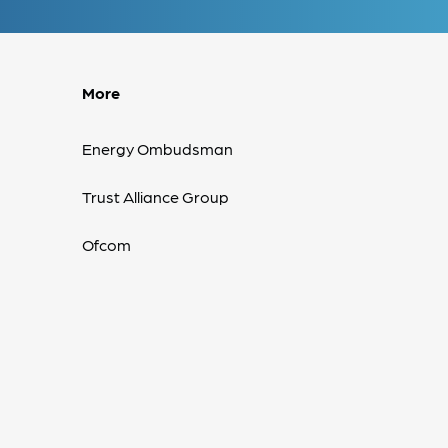
More
Energy Ombudsman
Trust Alliance Group
Ofcom