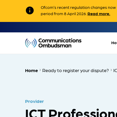
Ofcom’s recent regulation changes now m
info
period from 8 April 2026.
Read more.
Ho
Home
Ready to register your dispute?
I
Provider
ICT Profession