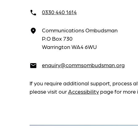
0330 440 1614
call
Communications Ombudsman
place
P.O Box 730
Warrington WA4 6WU
enquiry@commsombudsman.org
email
If you require additional support, process al
please visit our
Accessibility
page for more 