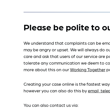
Please be polite to o
We understand that complaints can be emo
may be angry or upset. We will always do ou
care and ask that users of our service are po
tolerate any communication we deem to co
more about this on our
Working Together
p
Creating your case online is the fastest way
however you can also do this by
email, tel
You can also contact us via: