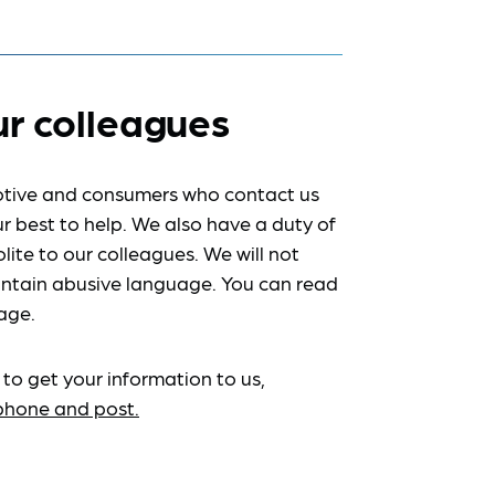
ur colleagues
tive and consumers who contact us
r best to help. We also have a duty of
lite to our colleagues. We will not
ntain abusive language. You can read
age.
 to get your information to us,
ephone and post.