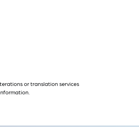
terations or translation services
information.