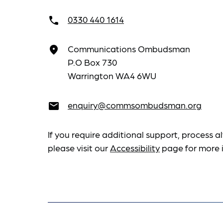
0330 440 1614
call
Communications Ombudsman
place
P.O Box 730
Warrington WA4 6WU
enquiry@commsombudsman.org
email
If you require additional support, process al
please visit our
Accessibility
page for more 