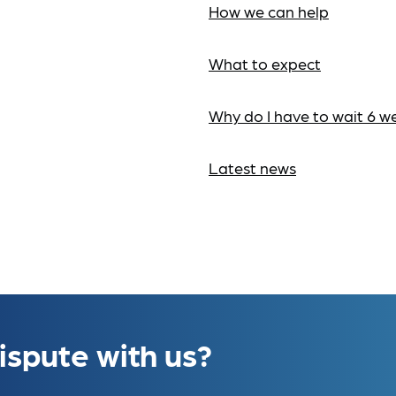
How we can help
What to expect
Why do I have to wait 6 w
Latest news
ispute with us?