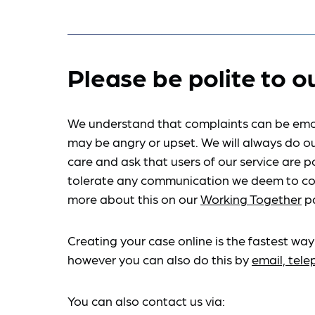
Please be polite to o
We understand that complaints can be emo
may be angry or upset. We will always do ou
care and ask that users of our service are po
tolerate any communication we deem to co
more about this on our
Working Together
p
Creating your case online is the fastest way
however you can also do this by
email, tel
You can also contact us via: