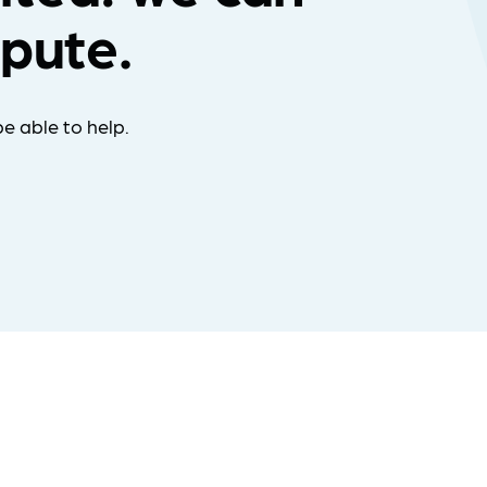
spute.
e able to help.