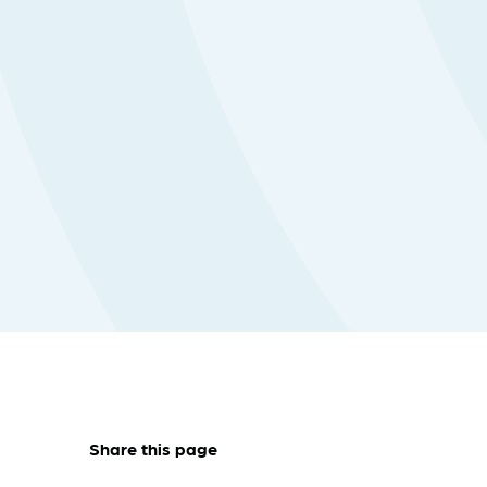
Share this page