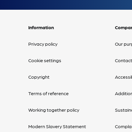
Information
Compa
Privacy policy
Our pur
Cookie settings
Contact
Copyright
Accessib
Terms of reference
Additio
Working together policy
Sustaina
Modern Slavery Statement
Complai