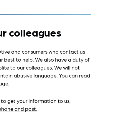
ur colleagues
tive and consumers who contact us
r best to help. We also have a duty of
lite to our colleagues. We will not
ntain abusive language. You can read
age.
 to get your information to us,
ephone and post.