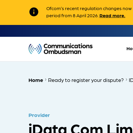
Ofcom’s recent regulation changes now m
info
period from 8 April 2026.
Read more.
Ho
Home
Ready to register your dispute?
I
Provider
iData Com Lim