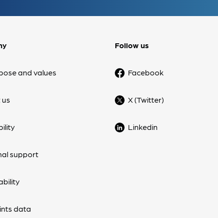
ny
Follow us
pose and values
Facebook
 us
X (Twitter)
ility
Linkedin
nal support
bility
nts data