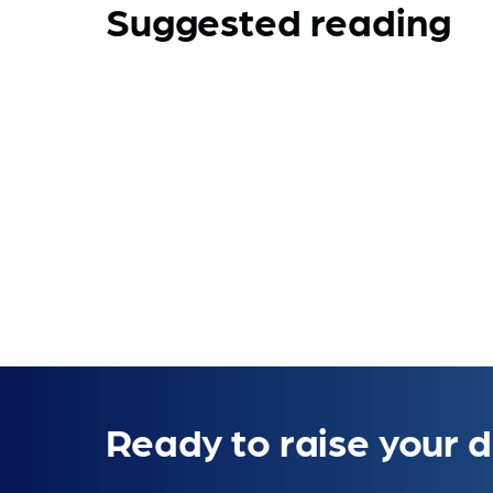
Suggested reading
Ready to raise your d