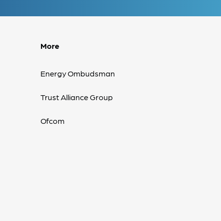
More
Energy Ombudsman
Trust Alliance Group
Ofcom