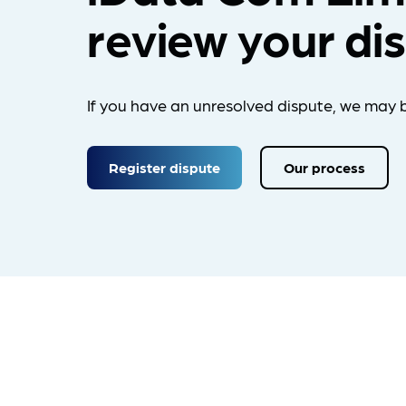
review your di
If you have an unresolved dispute, we may b
Register dispute
Our process