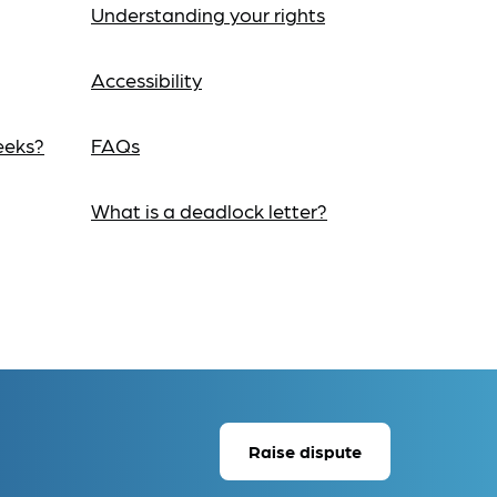
Understanding your rights
Accessibility
eeks?
FAQs
What is a deadlock letter?
Raise dispute