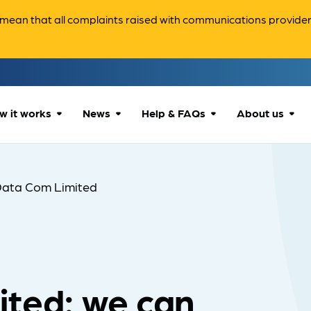
ean that all complaints raised with communications providers 
w it works
News
Help & FAQs
About us
How we can help
All news
Accessibility
About us
Data Com Limited
Our process
Advice for
FAQs
Reports & 
consumers
What to expect
Case studies
Contact us
Company News
ited: we can