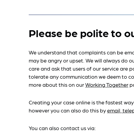
Please be polite to o
We understand that complaints can be emo
may be angry or upset. We will always do ou
care and ask that users of our service are po
tolerate any communication we deem to co
more about this on our
Working Together
p
Creating your case online is the fastest way
however you can also do this by
email, tel
You can also contact us via: