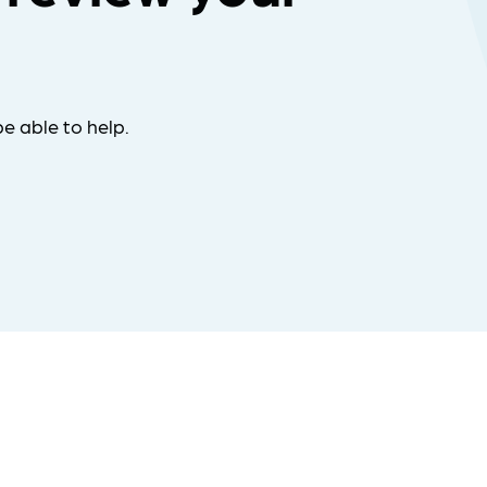
e able to help.