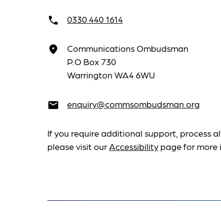
0330 440 1614
call
Communications Ombudsman
place
P.O Box 730
Warrington WA4 6WU
enquiry@commsombudsman.org
email
If you require additional support, process al
please visit our
Accessibility
page for more 