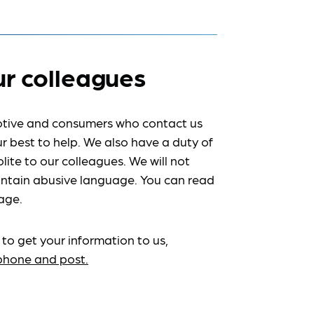
ur colleagues
tive and consumers who contact us
r best to help. We also have a duty of
lite to our colleagues. We will not
ntain abusive language. You can read
age.
 to get your information to us,
ephone and post.