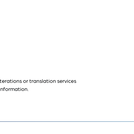
terations or translation services
information.