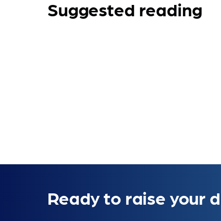
Suggested reading
Ready to raise your d