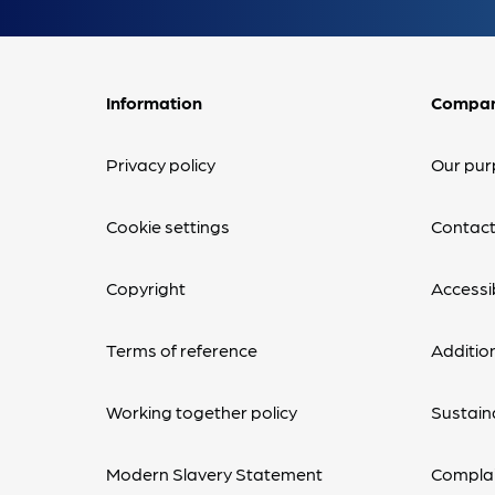
Information
Compa
Privacy policy
Our pur
Cookie settings
Contact
Copyright
Accessib
Terms of reference
Additio
Working together policy
Sustaina
Modern Slavery Statement
Complai