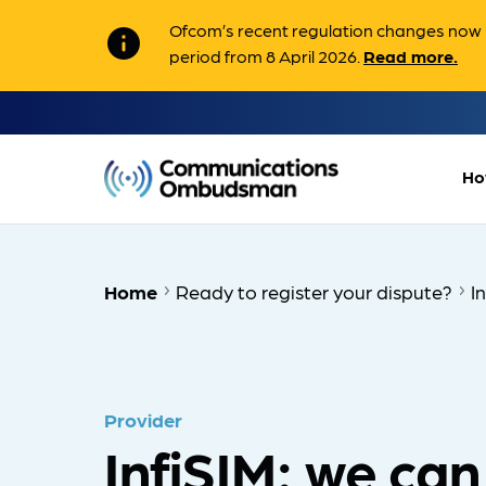
Ofcom’s recent regulation changes now m
info
period from 8 April 2026.
Read more.
Ho
Home
Ready to register your dispute?
I
Provider
InfiSIM: we can