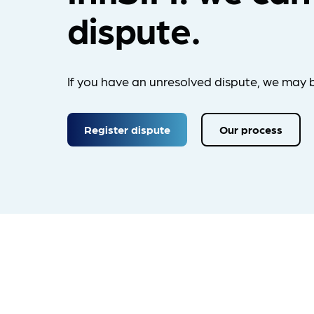
dispute.
If you have an unresolved dispute, we may b
Register dispute
Our process