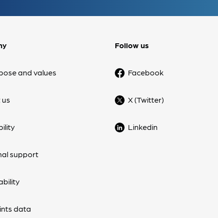
ny
Follow us
pose and values
Facebook
 us
X (Twitter)
ility
Linkedin
nal support
bility
nts data