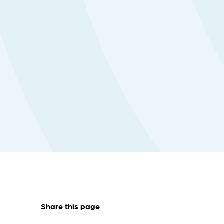
Share this page