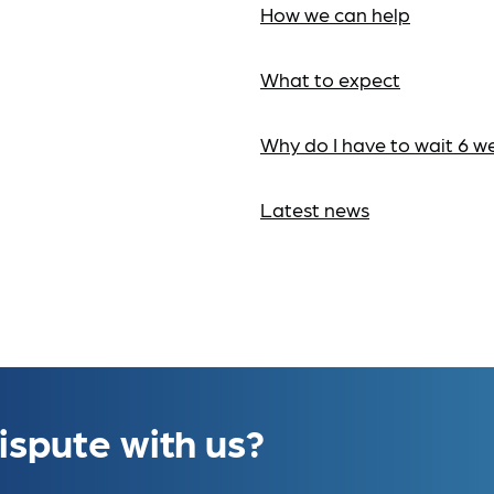
How we can help
What to expect
Why do I have to wait 6 w
Latest news
ispute with us?