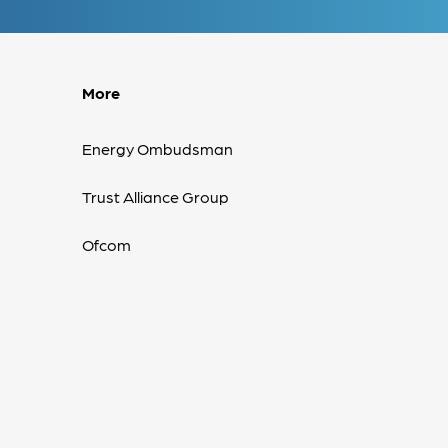
More
Energy Ombudsman
Trust Alliance Group
Ofcom