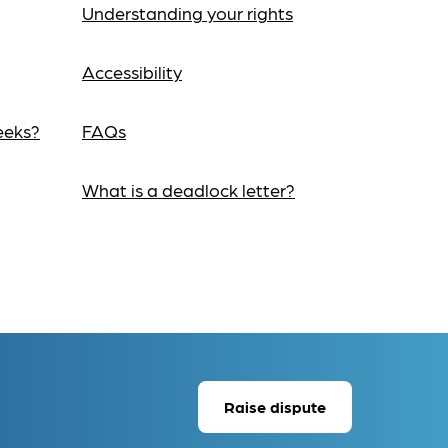
Understanding your rights
Accessibility
eeks?
FAQs
What is a deadlock letter?
Raise dispute