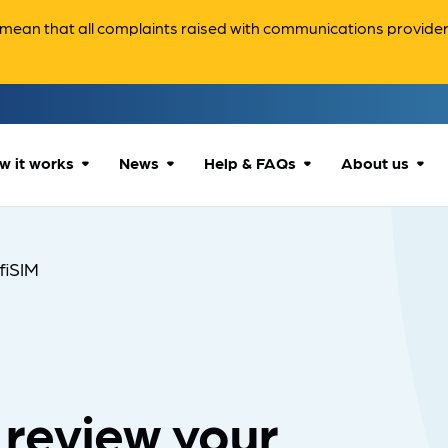
ean that all complaints raised with communications providers 
w it works
News
Help & FAQs
About us
How we can help
All news
Accessibility
About us
nfiSIM
Our process
Advice for
FAQs
Reports & 
consumers
What to expect
Case studies
Contact us
Company News
 review your