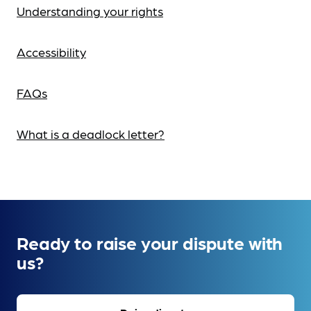
Understanding your rights
Accessibility
FAQs
What is a deadlock letter?
Ready to raise your dispute with
us?