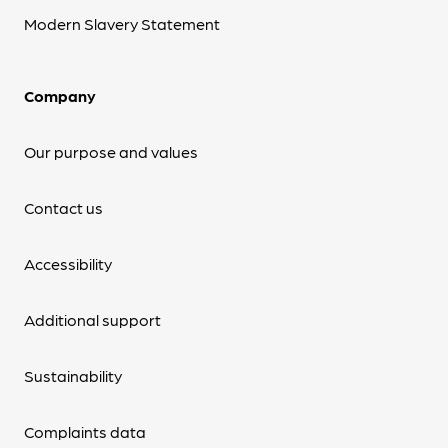
Modern Slavery Statement
Company
Our purpose and values
Contact us
Accessibility
Additional support
Sustainability
Complaints data