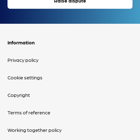
Raise dispute
Information
Privacy policy
Cookie settings
Copyright
Terms of reference
Working together policy