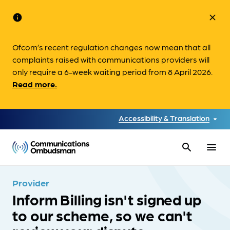
info
close
Ofcom’s recent regulation changes now mean that all
complaints raised with communications providers will
only require a 6-week waiting period from 8 April 2026.
Read more.
Accessibility & Translation
search
menu
Provider
Inform Billing isn't signed up
to our scheme, so we can't