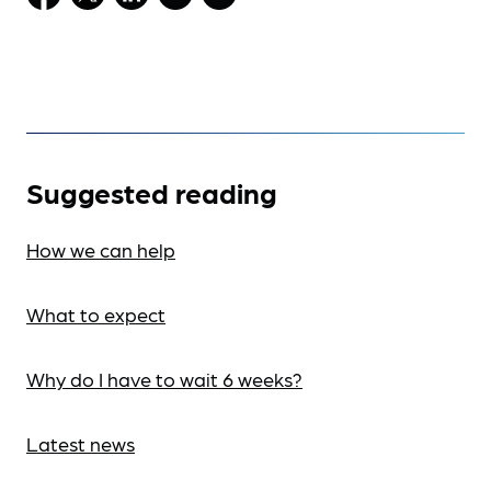
Suggested reading
How we can help
What to expect
Why do I have to wait 6 weeks?
Latest news