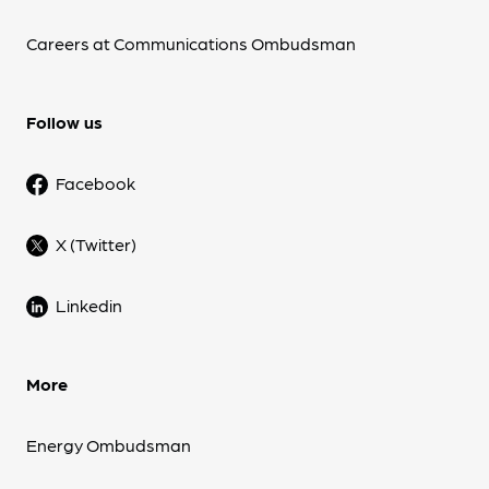
Careers at Communications Ombudsman
Follow us
Facebook
X (Twitter)
Linkedin
More
Energy Ombudsman