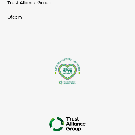
Trust Alliance Group
Ofcom