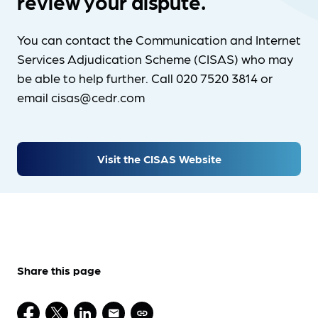
review your dispute.
You can contact the Communication and Internet
Services Adjudication Scheme (CISAS) who may
be able to help further. Call 020 7520 3814 or
email cisas@cedr.com
Visit the CISAS Website
Share this page