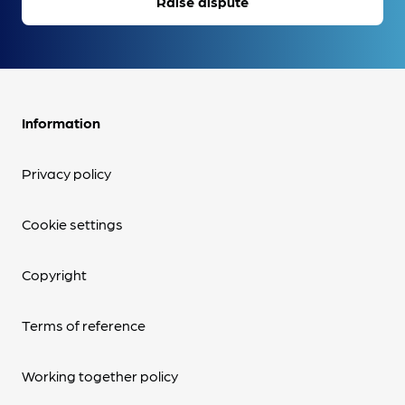
Raise dispute
Information
Privacy policy
Cookie settings
Copyright
Terms of reference
Working together policy