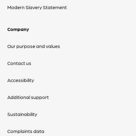
Modern Slavery Statement
Company
Our purpose and values
Contact us
Accessibility
Additional support
Sustainability
Complaints data