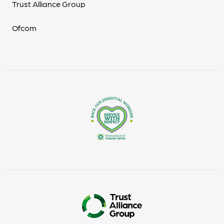
Trust Alliance Group
Ofcom