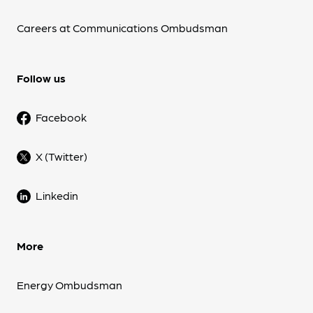
Careers at Communications Ombudsman
Follow us
Facebook
X (Twitter)
Linkedin
More
Energy Ombudsman