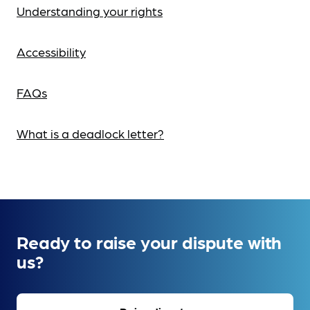
Understanding your rights
Accessibility
FAQs
What is a deadlock letter?
Ready to raise your dispute with
us?