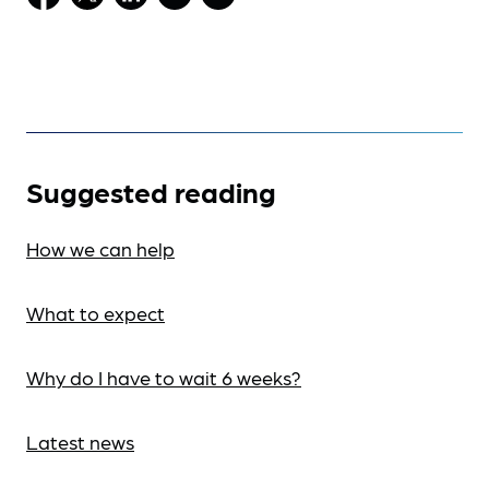
Suggested reading
How we can help
What to expect
Why do I have to wait 6 weeks?
Latest news