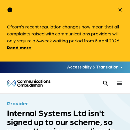
info
close
Ofcom’s recent regulation changes now mean that all
complaints raised with communications providers will
only require a 6-week waiting period from 8 April 2026.
Read more.
Accessibility & Translation
search
menu
Provider
Internal Systems Ltd isn't
signed up to our scheme, so