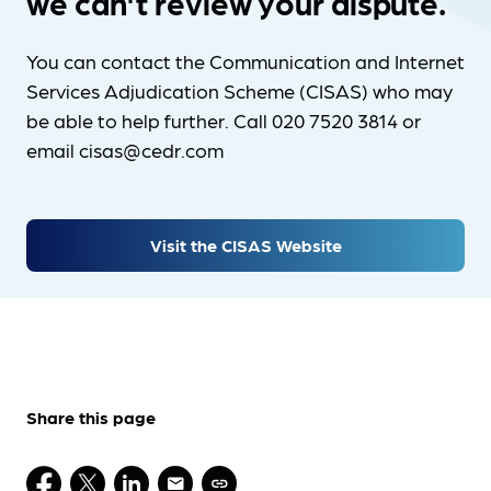
we can't review your dispute.
You can contact the Communication and Internet
Services Adjudication Scheme (CISAS) who may
be able to help further. Call 020 7520 3814 or
email cisas@cedr.com
Visit the CISAS Website
Share this page