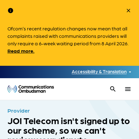
info
close
Ofcom’s recent regulation changes now mean that all
complaints raised with communications providers will
only require a 6-week waiting period from 8 April 2026.
Read more.
Accessibility & Translation
search
menu
Provider
JOI Telecom isn't signed up to
our scheme, so we can't