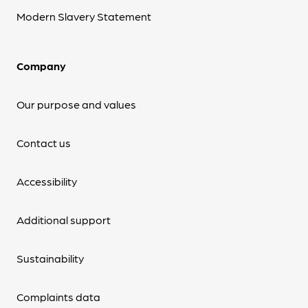
Modern Slavery Statement
Company
Our purpose and values
Contact us
Accessibility
Additional support
Sustainability
Complaints data