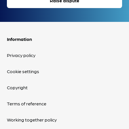
Raise dispute
Information
Privacy policy
Cookie settings
Copyright
Terms of reference
Working together policy