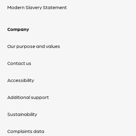
Modern Slavery Statement
Company
Our purpose and values
Contact us
Accessibility
Additional support
Sustainability
Complaints data