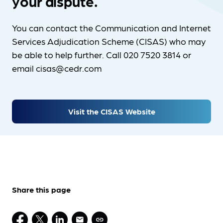
your dispute.
You can contact the Communication and Internet
Services Adjudication Scheme (CISAS) who may
be able to help further. Call 020 7520 3814 or
email cisas@cedr.com
Visit the CISAS Website
Share this page