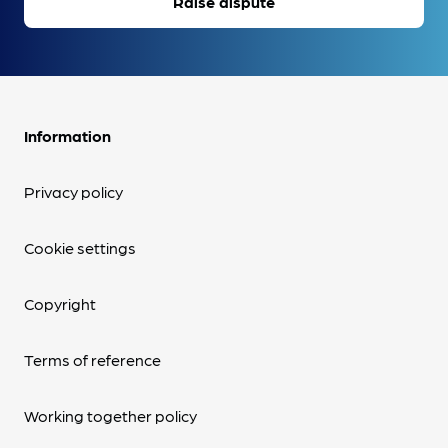
Raise dispute
Information
Privacy policy
Cookie settings
Copyright
Terms of reference
Working together policy