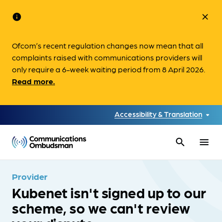
info
close
Ofcom’s recent regulation changes now mean that all
complaints raised with communications providers will
only require a 6-week waiting period from 8 April 2026.
Read more.
Accessibility & Translation
search
menu
Provider
Kubenet isn't signed up to our
scheme, so we can't review