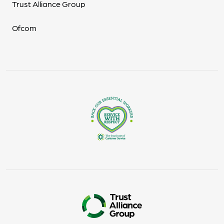
Trust Alliance Group
Ofcom