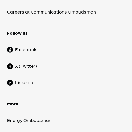
Careers at Communications Ombudsman
Follow us
Facebook
X (Twitter)
Linkedin
More
Energy Ombudsman