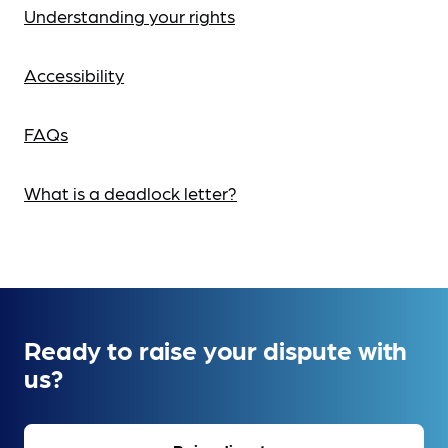
Understanding your rights
Accessibility
FAQs
What is a deadlock letter?
Ready to raise your dispute with
us?