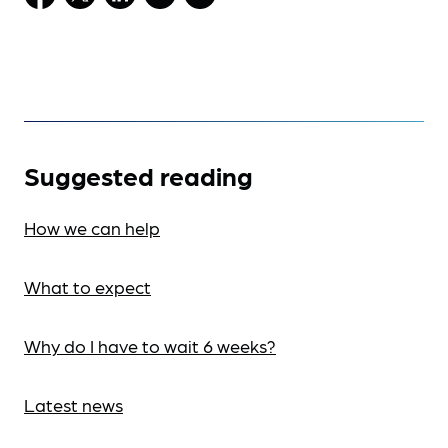
Suggested reading
How we can help
What to expect
Why do I have to wait 6 weeks?
Latest news