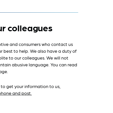
ur colleagues
tive and consumers who contact us
r best to help. We also have a duty of
lite to our colleagues. We will not
ntain abusive language. You can read
age.
 to get your information to us,
ephone and post.