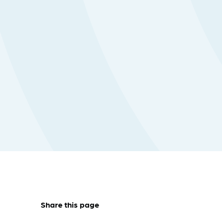
Share this page