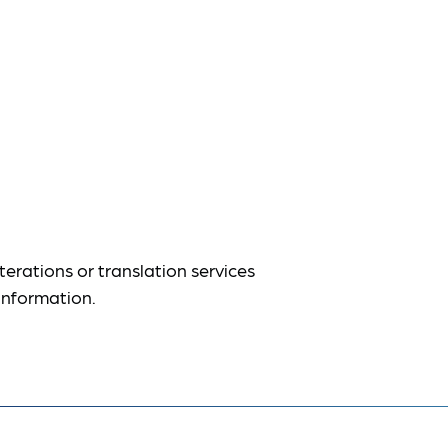
terations or translation services
information.