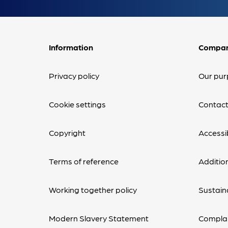
Information
Compa
Privacy policy
Our pur
Cookie settings
Contact
Copyright
Accessib
Terms of reference
Additio
Working together policy
Sustaina
Modern Slavery Statement
Complai