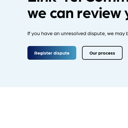
we can review 
If you have an unresolved dispute, we may b
Register dispute
Our process