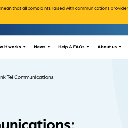
ean that all complaints raised with communications providers 
w it works
News
Help & FAQs
About us
How we can help
All news
Accessibility
About us
ink Tel Communications
Our process
Advice for
FAQs
Reports & 
consumers
What to expect
Case studies
Contact us
Company News
unications: