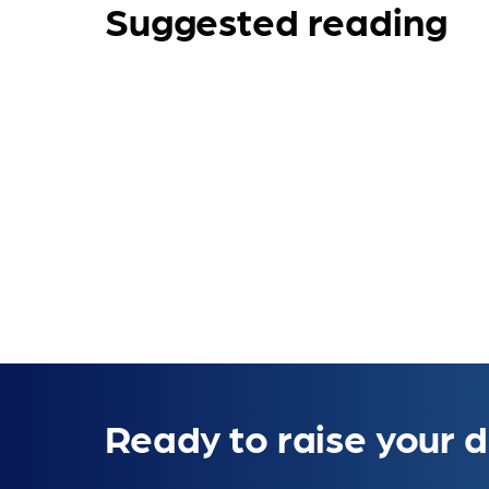
Suggested reading
Ready to raise your d