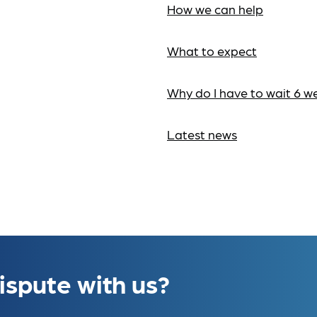
How we can help
What to expect
Why do I have to wait 6 w
Latest news
ispute with us?