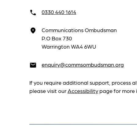
0330 440 1614
call
Communications Ombudsman
place
P.O Box 730
Warrington WA4 6WU
enquiry@commsombudsman.org
email
If you require additional support, process al
please visit our
Accessibility
page for more 