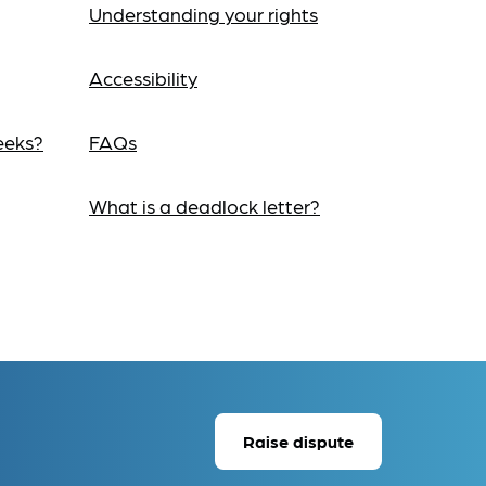
Understanding your rights
Accessibility
eeks?
FAQs
What is a deadlock letter?
Raise dispute