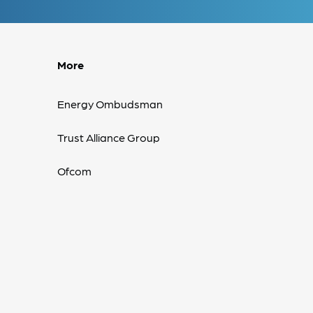
More
Energy Ombudsman
Trust Alliance Group
Ofcom