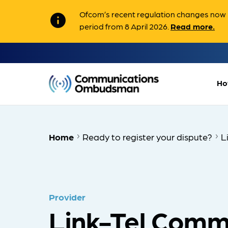
Ofcom’s recent regulation changes now m
info
period from 8 April 2026.
Read more.
Ho
Home
Ready to register your dispute?
L
Provider
Link-Tel Comm