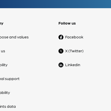
ny
Follow us
pose and values
Facebook
 us
X (Twitter)
ility
Linkedin
nal support
bility
nts data