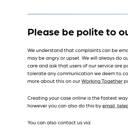
Please be polite to o
We understand that complaints can be emo
may be angry or upset. We will always do ou
care and ask that users of our service are po
tolerate any communication we deem to co
more about this on our
Working Together
p
Creating your case online is the fastest way
however you can also do this by
email, tel
You can also contact us via: