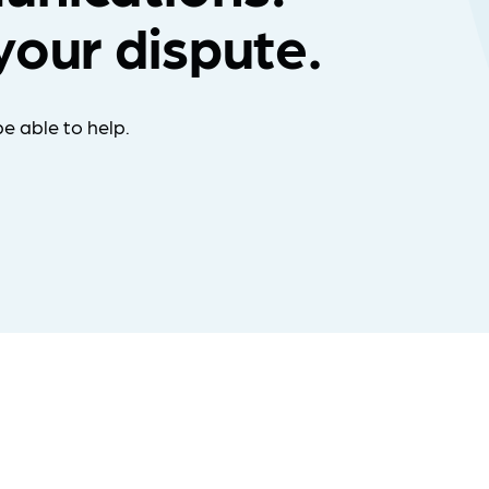
your dispute.
e able to help.