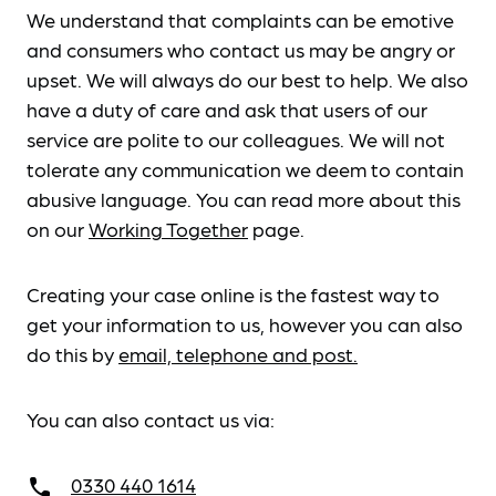
We understand that complaints can be emotive
and consumers who contact us may be angry or
upset. We will always do our best to help. We also
have a duty of care and ask that users of our
service are polite to our colleagues. We will not
tolerate any communication we deem to contain
abusive language. You can read more about this
on our
Working Together
page.
Creating your case online is the fastest way to
get your information to us, however you can also
do this by
email, telephone and post.
You can also contact us via:
0330 440 1614
call