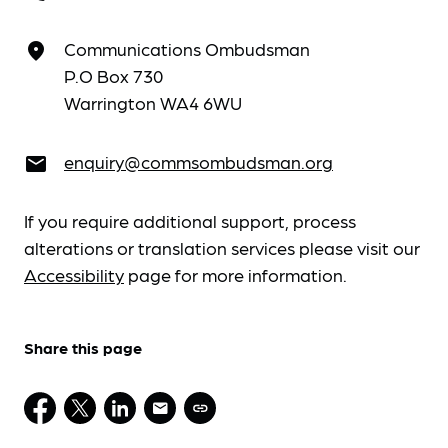
Communications Ombudsman
place
P.O Box 730
Warrington WA4 6WU
enquiry@commsombudsman.org
email
If you require additional support, process
alterations or translation services please visit our
Accessibility
page for more information.
Share this page