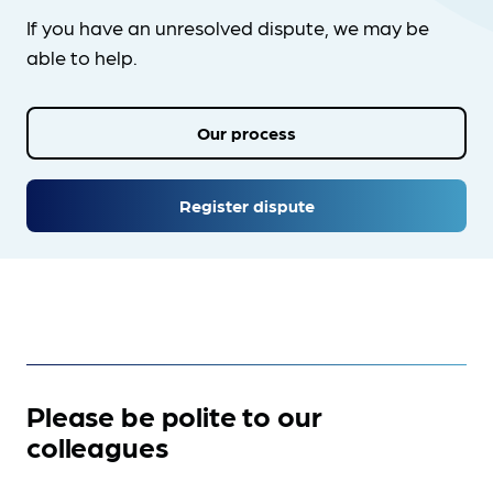
If you have an unresolved dispute, we may be
able to help.
Our process
Register dispute
Please be polite to our
colleagues