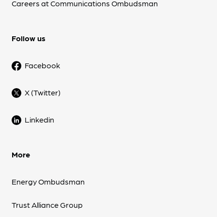
Careers at Communications Ombudsman
Follow us
Facebook
X (Twitter)
Linkedin
More
Energy Ombudsman
Trust Alliance Group