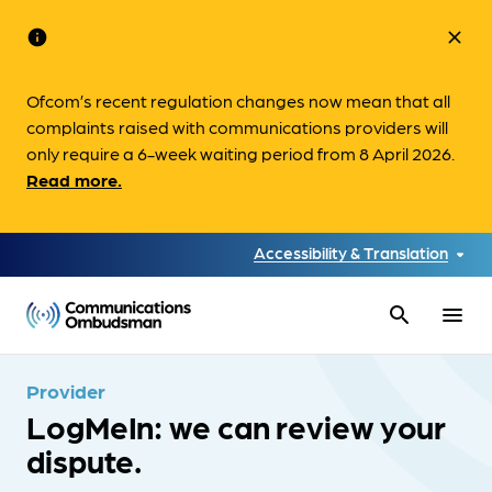
info
close
Ofcom’s recent regulation changes now mean that all
complaints raised with communications providers will
only require a 6-week waiting period from 8 April 2026.
Read more.
Accessibility & Translation
search
menu
Provider
LogMeIn: we can review your
dispute.