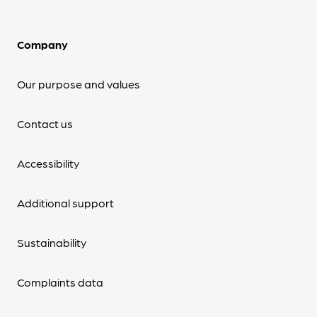
Company
Our purpose and values
Contact us
Accessibility
Additional support
Sustainability
Complaints data