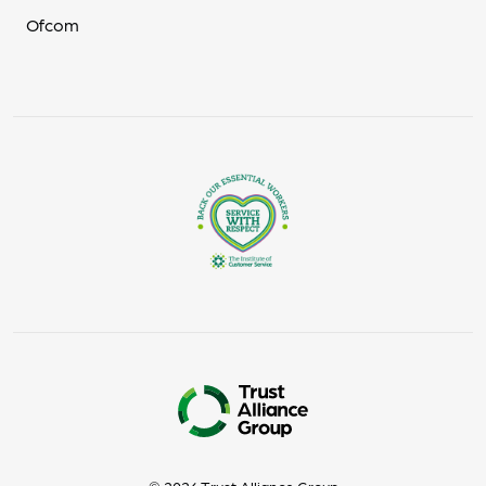
Ofcom