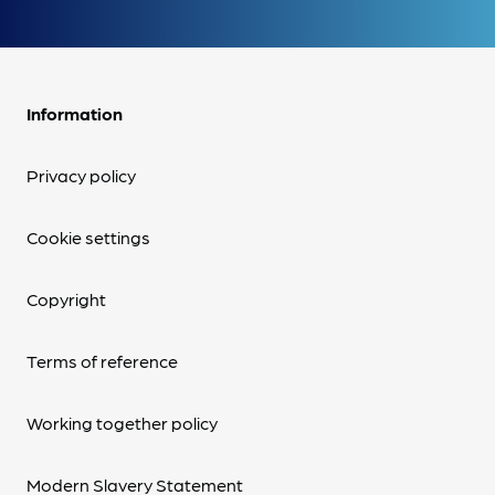
Information
Privacy policy
Cookie settings
Copyright
Terms of reference
Working together policy
Modern Slavery Statement