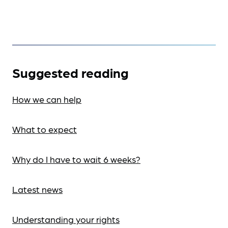
Suggested reading
How we can help
What to expect
Why do I have to wait 6 weeks?
Latest news
Understanding your rights