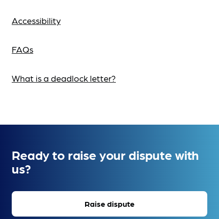
Accessibility
FAQs
What is a deadlock letter?
Ready to raise your dispute with
us?
Raise dispute