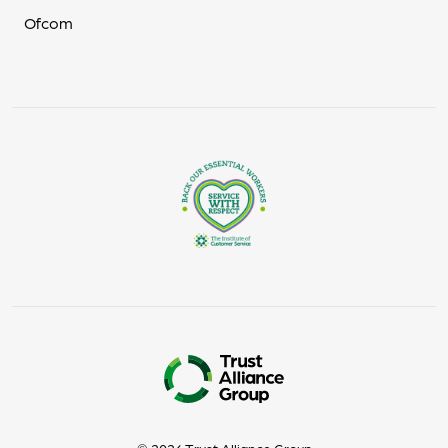
Ofcom