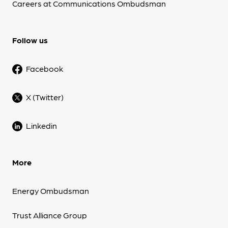
Careers at Communications Ombudsman
Follow us
Facebook
X (Twitter)
Linkedin
More
Energy Ombudsman
Trust Alliance Group