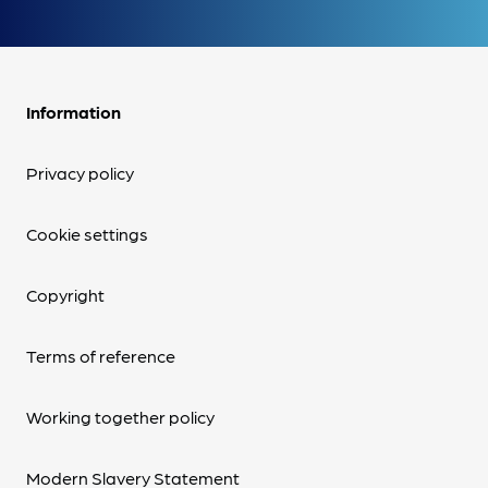
Information
Privacy policy
Cookie settings
Copyright
Terms of reference
Working together policy
Modern Slavery Statement