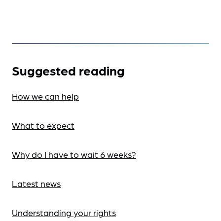
Suggested reading
How we can help
What to expect
Why do I have to wait 6 weeks?
Latest news
Understanding your rights