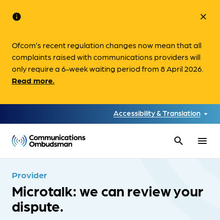
info
close
Ofcom’s recent regulation changes now mean that all
complaints raised with communications providers will
only require a 6-week waiting period from 8 April 2026.
Read more.
Accessibility & Translation
search
menu
Provider
Microtalk: we can review your
dispute.