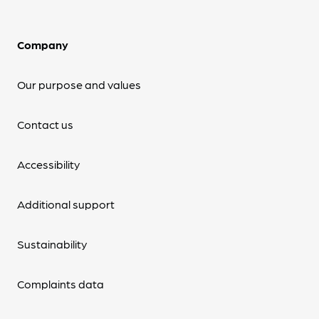
Company
Our purpose and values
Contact us
Accessibility
Additional support
Sustainability
Complaints data