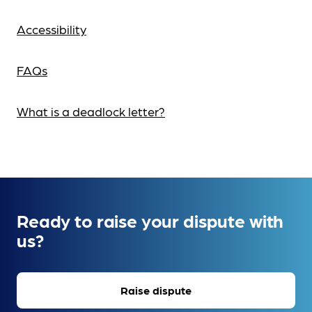
Accessibility
FAQs
What is a deadlock letter?
Ready to raise your dispute with
us?
Raise dispute