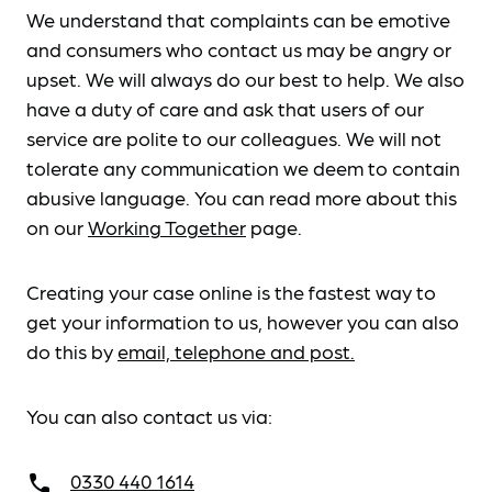
We understand that complaints can be emotive
and consumers who contact us may be angry or
upset. We will always do our best to help. We also
have a duty of care and ask that users of our
service are polite to our colleagues. We will not
tolerate any communication we deem to contain
abusive language. You can read more about this
on our
Working Together
page.
Creating your case online is the fastest way to
get your information to us, however you can also
do this by
email, telephone and post.
You can also contact us via:
0330 440 1614
call