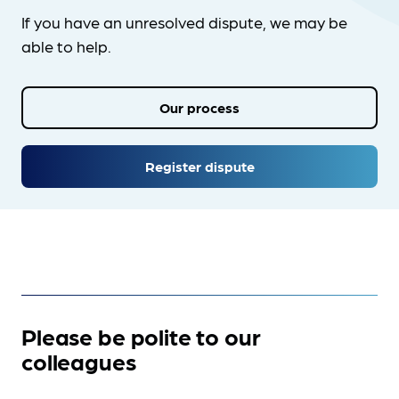
If you have an unresolved dispute, we may be
able to help.
Our process
Register dispute
Please be polite to our
colleagues