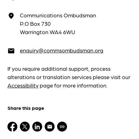
Communications Ombudsman
place
P.O Box 730
Warrington WA4 6WU
enquiry@commsombudsman.org
email
If you require additional support, process
alterations or translation services please visit our
Accessibility
page for more information.
Share this page