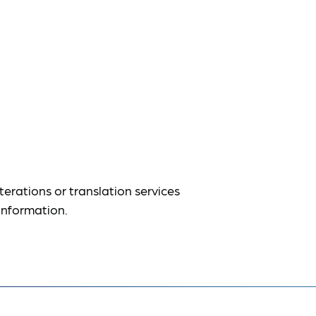
terations or translation services
information.