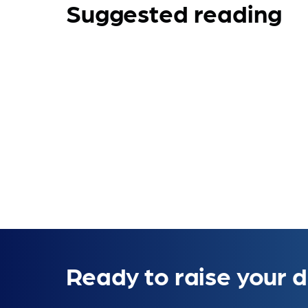
Suggested reading
Ready to raise your d