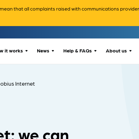
ean that all complaints raised with communications providers 
w it works
News
Help & FAQs
About us
How we can help
All news
Accessibility
About us
obius Internet
Our process
Advice for
FAQs
Reports & 
consumers
What to expect
Case studies
Contact us
Company News
t: we can