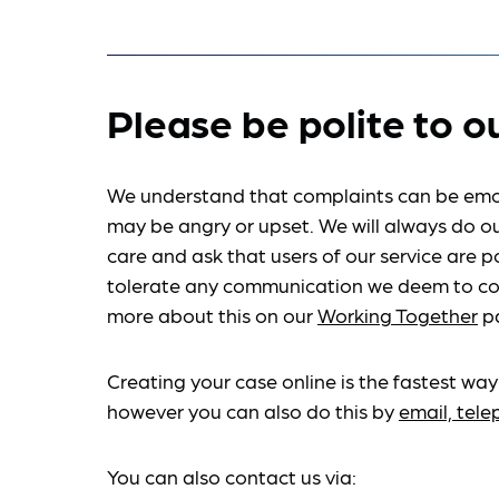
Please be polite to o
We understand that complaints can be emo
may be angry or upset. We will always do ou
care and ask that users of our service are po
tolerate any communication we deem to co
more about this on our
Working Together
p
Creating your case online is the fastest way
however you can also do this by
email, tel
You can also contact us via: