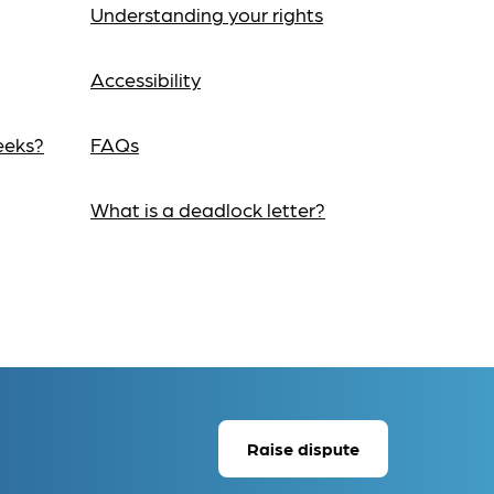
Understanding your rights
Accessibility
eeks?
FAQs
What is a deadlock letter?
Raise dispute