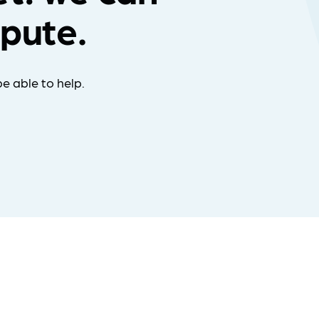
spute.
e able to help.