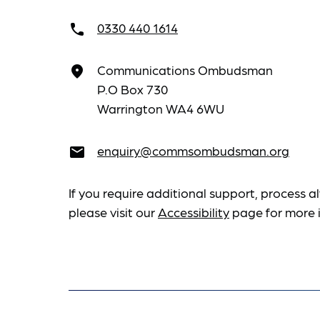
0330 440 1614
call
Communications Ombudsman
place
P.O Box 730
Warrington WA4 6WU
enquiry@commsombudsman.org
email
If you require additional support, process al
please visit our
Accessibility
page for more 