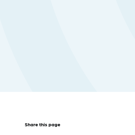
Share this page