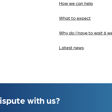
How we can help
What to expect
Why do I have to wait 6 w
Latest news
ispute with us?