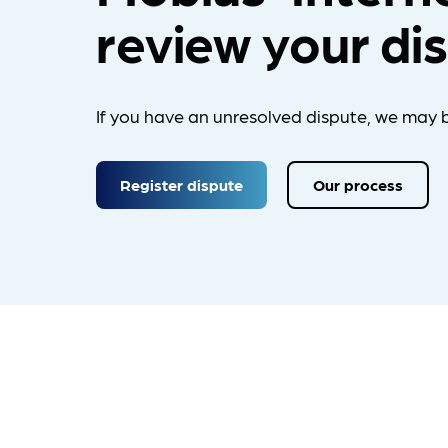
review your di
If you have an unresolved dispute, we may b
Register dispute
Our process