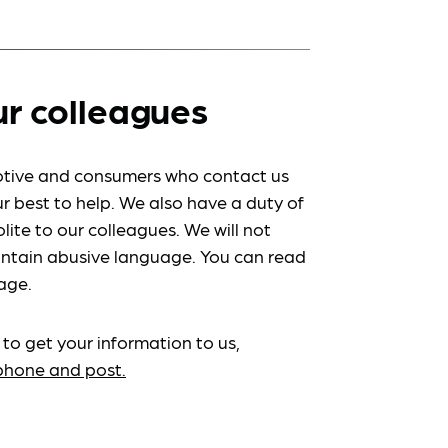
ur colleagues
tive and consumers who contact us
r best to help. We also have a duty of
lite to our colleagues. We will not
ntain abusive language. You can read
age.
 to get your information to us,
ephone and post.