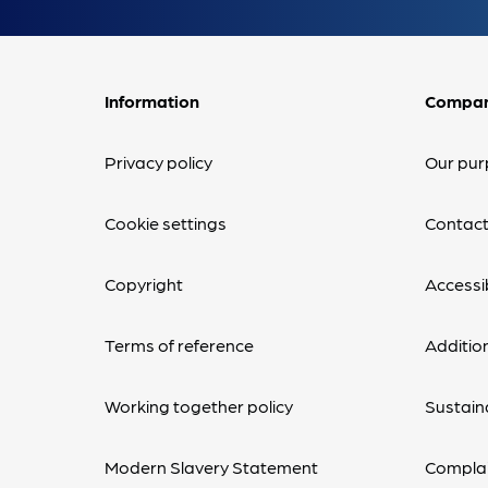
Information
Compa
Privacy policy
Our pur
Cookie settings
Contact
Copyright
Accessib
Terms of reference
Additio
Working together policy
Sustaina
Modern Slavery Statement
Complai