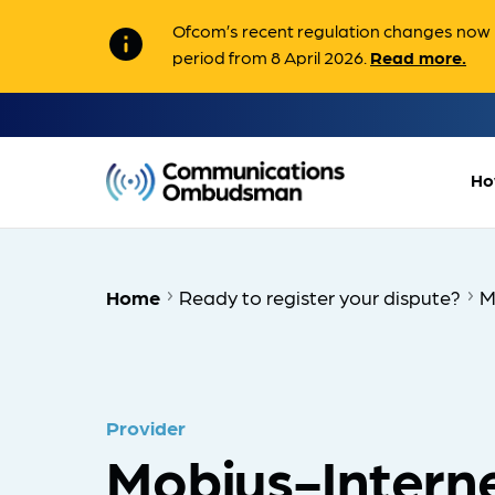
Ofcom’s recent regulation changes now m
info
period from 8 April 2026.
Read more.
Ho
Home
Ready to register your dispute?
M
Provider
Mobius-Interne