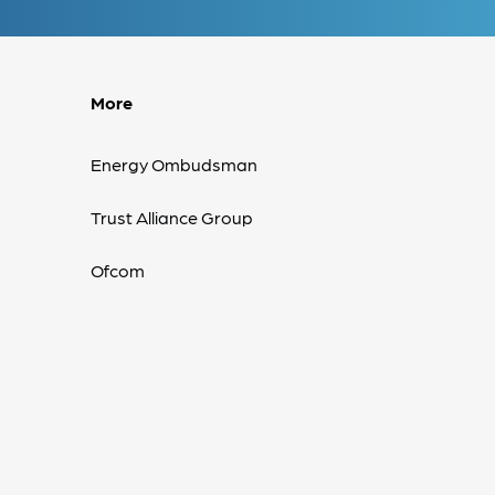
More
Energy Ombudsman
Trust Alliance Group
Ofcom