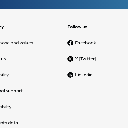
ny
Follow us
pose and values
Facebook
 us
X (Twitter)
ility
Linkedin
nal support
bility
nts data