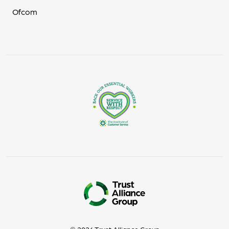
Ofcom