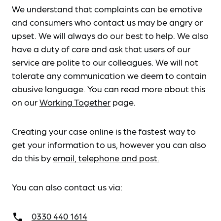
We understand that complaints can be emotive
and consumers who contact us may be angry or
upset. We will always do our best to help. We also
have a duty of care and ask that users of our
service are polite to our colleagues. We will not
tolerate any communication we deem to contain
abusive language. You can read more about this
on our
Working Together
page.
Creating your case online is the fastest way to
get your information to us, however you can also
do this by
email, telephone and post.
You can also contact us via:
0330 440 1614
call