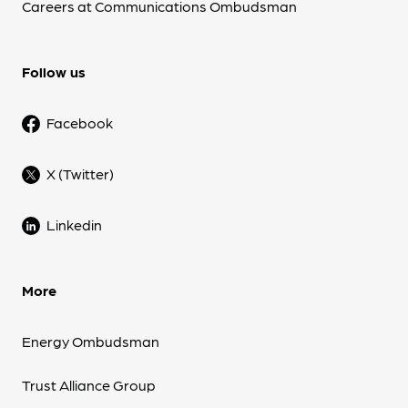
Careers at Communications Ombudsman
Follow us
Facebook
X (Twitter)
Linkedin
More
Energy Ombudsman
Trust Alliance Group