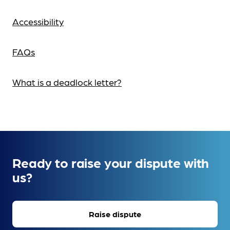
Accessibility
FAQs
What is a deadlock letter?
Ready to raise your dispute with
us?
Raise dispute