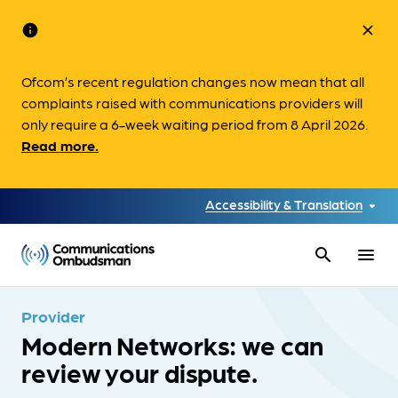
info
close
Ofcom’s recent regulation changes now mean that all
complaints raised with communications providers will
only require a 6-week waiting period from 8 April 2026.
Read more.
Accessibility & Translation
search
menu
Provider
Modern Networks: we can
review your dispute.