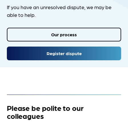
If you have an unresolved dispute, we may be
able to help.
Our process
Register dispute
Please be polite to our
colleagues