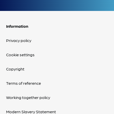
Information
Privacy policy
Cookie settings
Copyright
Terms of reference
Working together policy
Modern Slavery Statement