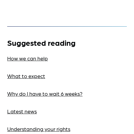
Suggested reading
How we can help
What to expect
Why do I have to wait 6 weeks?
Latest news
Understanding your rights