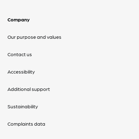
Company
Our purpose and values
Contact us
Accessibility
Additional support
Sustainability
Complaints data