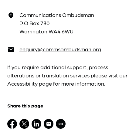
Communications Ombudsman
place
P.O Box 730
Warrington WA4 6WU
enquiry@commsombudsman.org
email
If you require additional support, process
alterations or translation services please visit our
Accessibility
page for more information.
Share this page