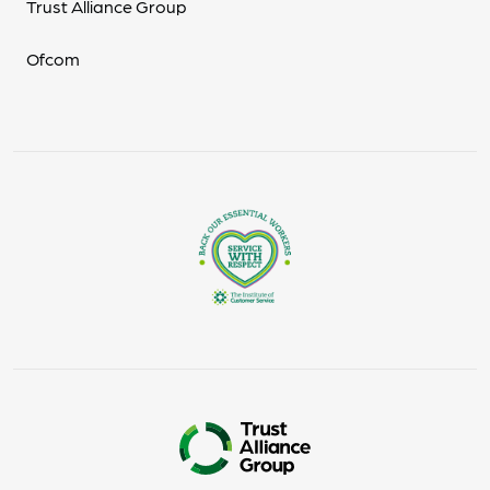
Trust Alliance Group
Ofcom