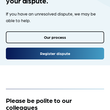
your dispute.
If you have an unresolved dispute, we may be
able to help.
Our process
Register dispute
Please be polite to our
colleagues