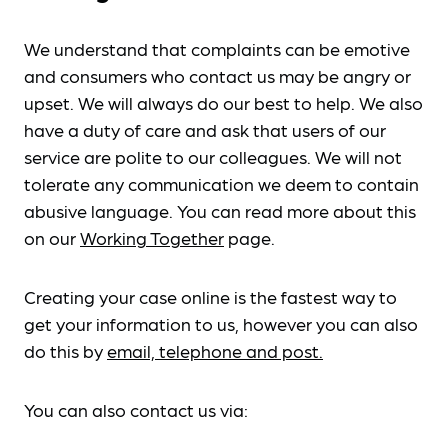
We understand that complaints can be emotive
and consumers who contact us may be angry or
upset. We will always do our best to help. We also
have a duty of care and ask that users of our
service are polite to our colleagues. We will not
tolerate any communication we deem to contain
abusive language. You can read more about this
on our
Working Together
page.
Creating your case online is the fastest way to
get your information to us, however you can also
do this by
email, telephone and post.
You can also contact us via: