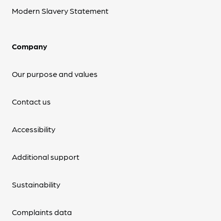
Modern Slavery Statement
Company
Our purpose and values
Contact us
Accessibility
Additional support
Sustainability
Complaints data