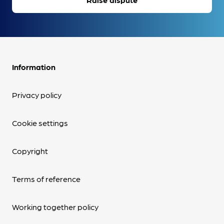
Information
Privacy policy
Cookie settings
Copyright
Terms of reference
Working together policy