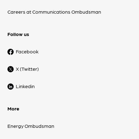
Careers at Communications Ombudsman
Follow us
Facebook
X (Twitter)
Linkedin
More
Energy Ombudsman