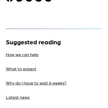
Suggested reading
How we can help
What to expect
Why do I have to wait 6 weeks?
Latest news