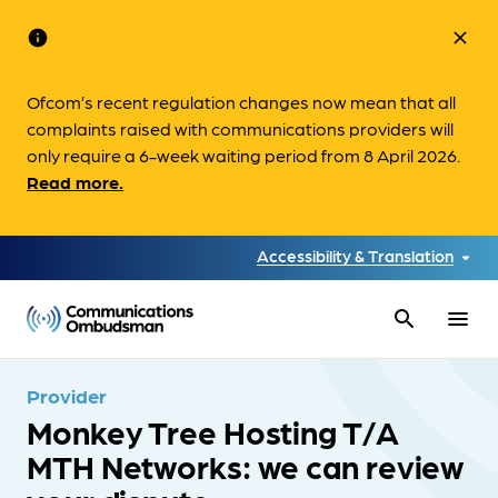
info
close
Ofcom’s recent regulation changes now mean that all
complaints raised with communications providers will
only require a 6-week waiting period from 8 April 2026.
Read more.
Accessibility & Translation
search
menu
Provider
Monkey Tree Hosting T/A
MTH Networks: we can review