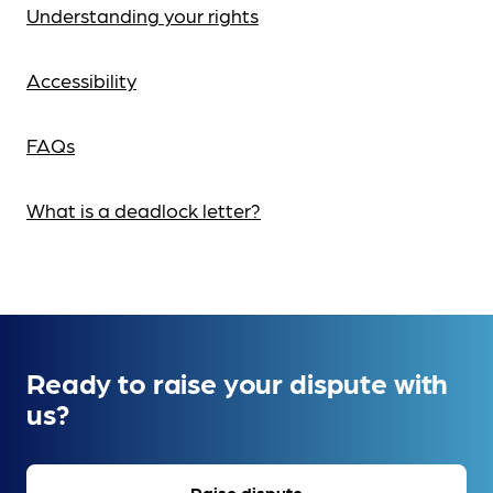
Understanding your rights
Accessibility
FAQs
What is a deadlock letter?
Ready to raise your dispute with
us?
Raise dispute