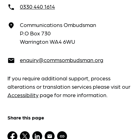
0330 440 1614
call
Communications Ombudsman
place
P.O Box 730
Warrington WA4 6WU
enquiry@commsombudsman.org
email
If you require additional support, process
alterations or translation services please visit our
Accessibility
page for more information.
Share this page