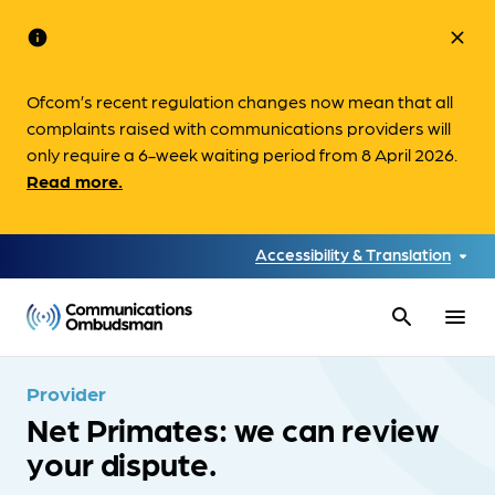
info
close
Ofcom’s recent regulation changes now mean that all
complaints raised with communications providers will
only require a 6-week waiting period from 8 April 2026.
Read more.
Accessibility & Translation
search
menu
Provider
Net Primates: we can review
your dispute.