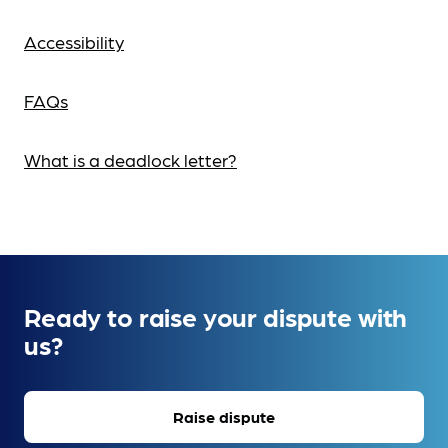
Accessibility
FAQs
What is a deadlock letter?
Ready to raise your dispute with
us?
Raise dispute