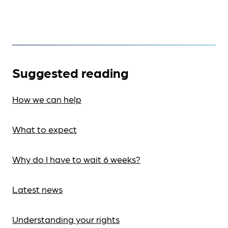
Suggested reading
How we can help
What to expect
Why do I have to wait 6 weeks?
Latest news
Understanding your rights