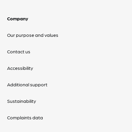
Company
Our purpose and values
Contact us
Accessibility
Additional support
Sustainability
Complaints data