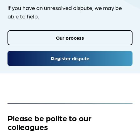
If you have an unresolved dispute, we may be
able to help.
Our process
Register dispute
Please be polite to our
colleagues