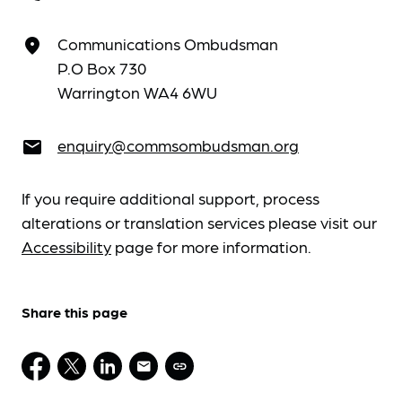
Communications Ombudsman
place
P.O Box 730
Warrington WA4 6WU
enquiry@commsombudsman.org
email
If you require additional support, process
alterations or translation services please visit our
Accessibility
page for more information.
Share this page