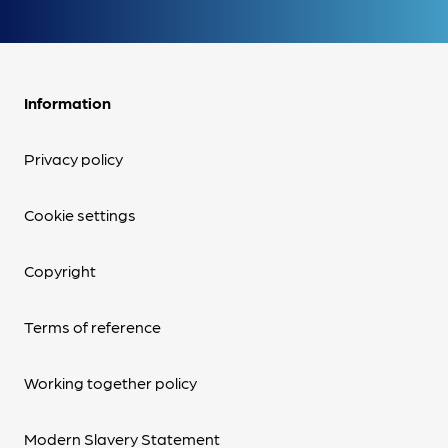
Information
Privacy policy
Cookie settings
Copyright
Terms of reference
Working together policy
Modern Slavery Statement