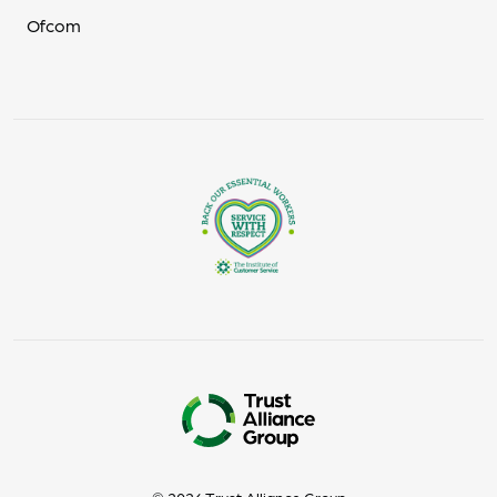
Ofcom