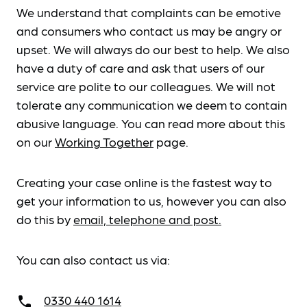
We understand that complaints can be emotive
and consumers who contact us may be angry or
upset. We will always do our best to help. We also
have a duty of care and ask that users of our
service are polite to our colleagues. We will not
tolerate any communication we deem to contain
abusive language. You can read more about this
on our
Working Together
page.
Creating your case online is the fastest way to
get your information to us, however you can also
do this by
email, telephone and post.
You can also contact us via:
0330 440 1614
call