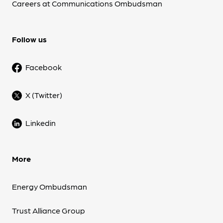
Careers at Communications Ombudsman
Follow us
Facebook
X (Twitter)
Linkedin
More
Energy Ombudsman
Trust Alliance Group