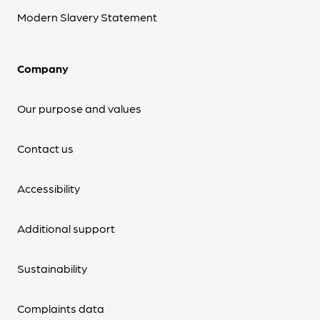
Modern Slavery Statement
Company
Our purpose and values
Contact us
Accessibility
Additional support
Sustainability
Complaints data