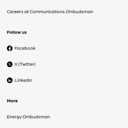
Careers at Communications Ombudsman
Follow us
Facebook
X (Twitter)
Linkedin
More
Energy Ombudsman