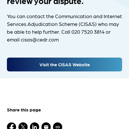
review your dispute.
You can contact the Communication and Internet
Services Adjudication Scheme (CISAS) who may
be able to help further. Call 020 7520 3814 or
email cisas@cedr.com
Visit the CISAS Website
Share this page