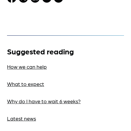
Suggested reading
How we can help
What to expect
Why do I have to wait 6 weeks?
Latest news