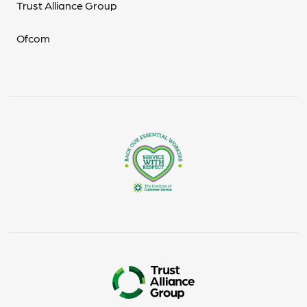
Trust Alliance Group
Ofcom