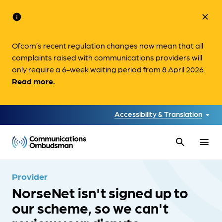
info
close
Ofcom’s recent regulation changes now mean that all
complaints raised with communications providers will
only require a 6-week waiting period from 8 April 2026.
Read more.
Accessibility & Translation
search
menu
Provider
NorseNet isn't signed up to
our scheme, so we can't