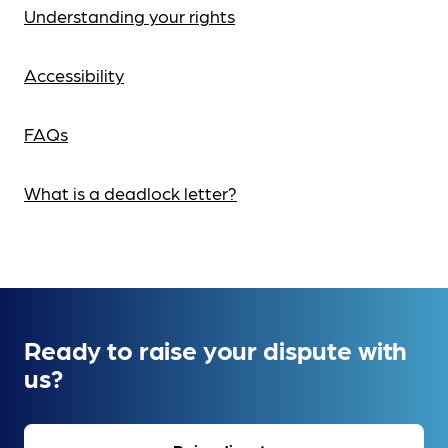
Understanding your rights
Accessibility
FAQs
What is a deadlock letter?
Ready to raise your dispute with
us?