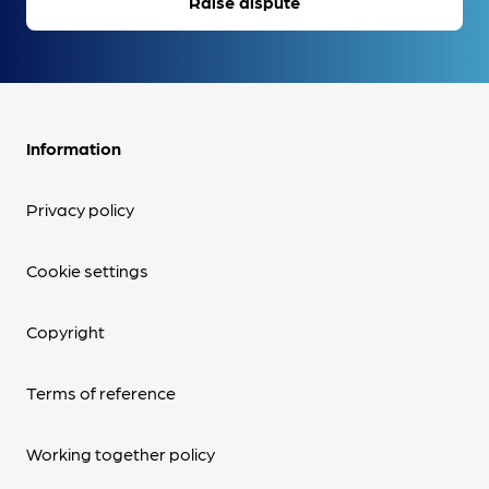
Raise dispute
Information
Privacy policy
Cookie settings
Copyright
Terms of reference
Working together policy