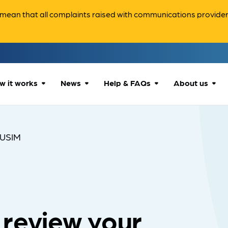
ean that all complaints raised with communications providers 
w it works
News
Help & FAQs
About us
How we can help
All news
Accessibility
About us
USIM
Our process
Advice for
FAQs
Reports & 
consumers
What to expect
Case studies
Contact us
Company News
 review your