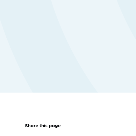
Share this page