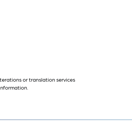
terations or translation services
information.