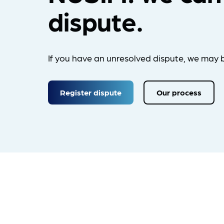
dispute.
If you have an unresolved dispute, we may b
Register dispute
Our process