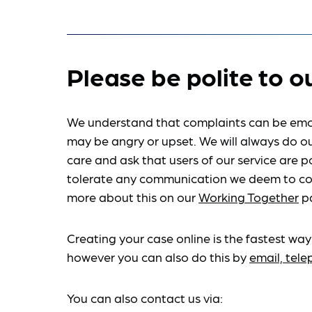
Please be polite to o
We understand that complaints can be emo
may be angry or upset. We will always do ou
care and ask that users of our service are po
tolerate any communication we deem to co
more about this on our
Working Together
p
Creating your case online is the fastest way
however you can also do this by
email, tel
You can also contact us via: