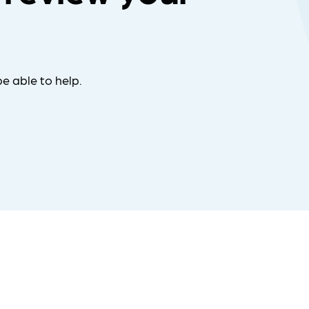
e able to help.