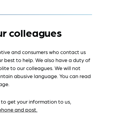
ur colleagues
tive and consumers who contact us
r best to help. We also have a duty of
lite to our colleagues. We will not
ntain abusive language. You can read
age.
 to get your information to us,
ephone and post.