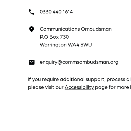
0330 440 1614
call
Communications Ombudsman
place
P.O Box 730
Warrington WA4 6WU
enquiry@commsombudsman.org
email
If you require additional support, process al
please visit our
Accessibility
page for more 