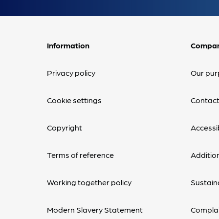
Information
Compa
Privacy policy
Our pur
Cookie settings
Contact
Copyright
Accessib
Terms of reference
Additio
Working together policy
Sustaina
Modern Slavery Statement
Complai