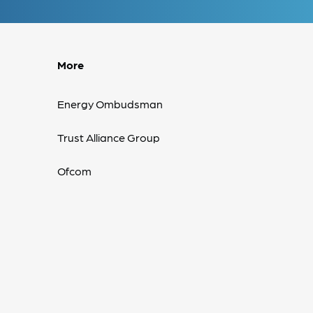
More
Energy Ombudsman
Trust Alliance Group
Ofcom