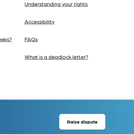
Understanding your rights
Accessibility
eeks?
FAQs
What is a deadlock letter?
Raise dispute