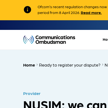
Ofcom’s recent regulation changes now m
info
period from 8 April 2026.
Read more.
Ho
Home
Ready to register your dispute?
N
Provider
NUSIM: we can