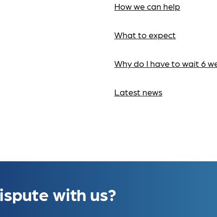
How we can help
What to expect
Why do I have to wait 6 w
Latest news
ispute with us?