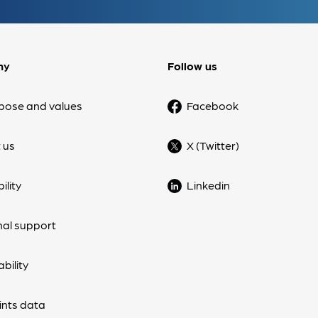
ny
Follow us
pose and values
Facebook
 us
X (Twitter)
ility
Linkedin
nal support
bility
nts data