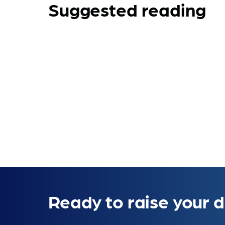
Suggested reading
Ready to raise your d