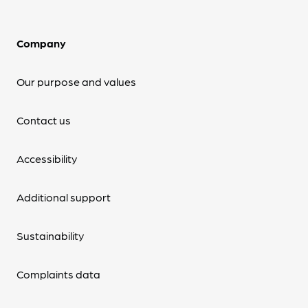
Company
Our purpose and values
Contact us
Accessibility
Additional support
Sustainability
Complaints data