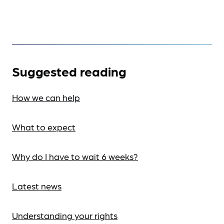
Suggested reading
How we can help
What to expect
Why do I have to wait 6 weeks?
Latest news
Understanding your rights