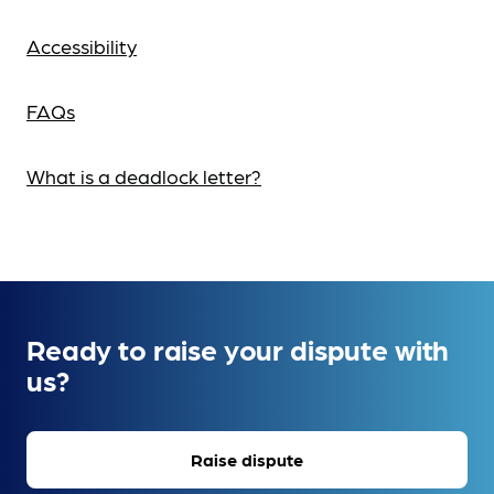
Accessibility
FAQs
What is a deadlock letter?
Ready to raise your dispute with
us?
Raise dispute