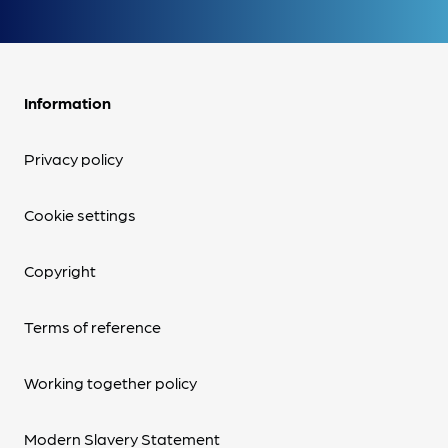
Information
Privacy policy
Cookie settings
Copyright
Terms of reference
Working together policy
Modern Slavery Statement