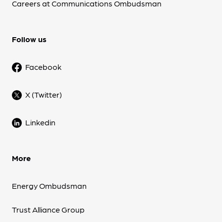
Careers at Communications Ombudsman
Follow us
Facebook
X (Twitter)
Linkedin
More
Energy Ombudsman
Trust Alliance Group