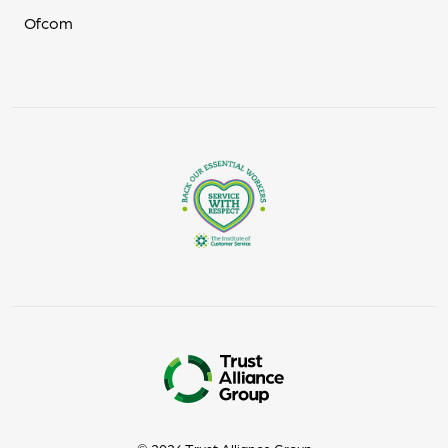
Ofcom