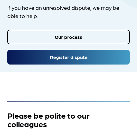
If you have an unresolved dispute, we may be
able to help.
Our process
Register dispute
Please be polite to our
colleagues