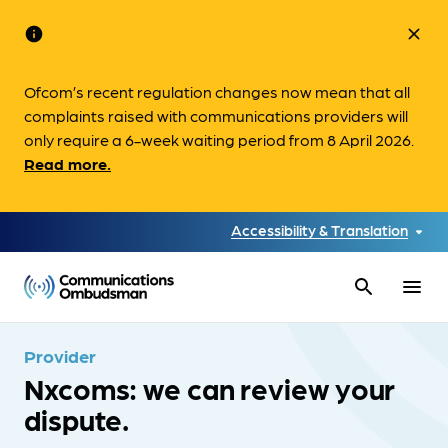
info
close
Ofcom’s recent regulation changes now mean that all
complaints raised with communications providers will
only require a 6-week waiting period from 8 April 2026.
Read more.
Accessibility & Translation
search
menu
Provider
Nxcoms: we can review your
dispute.