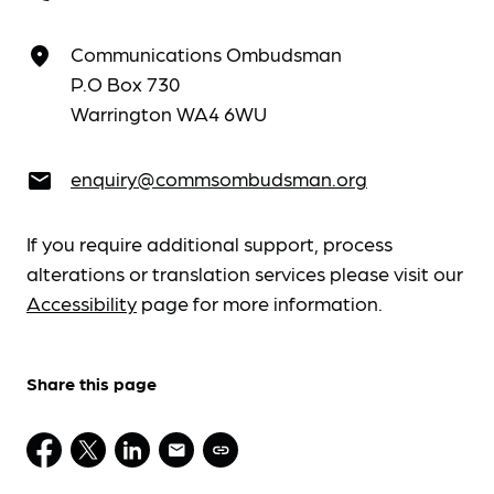
Communications Ombudsman
place
P.O Box 730
Warrington WA4 6WU
enquiry@commsombudsman.org
email
If you require additional support, process
alterations or translation services please visit our
Accessibility
page for more information.
Share this page