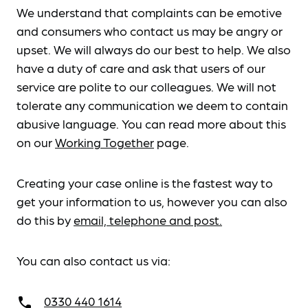
We understand that complaints can be emotive
and consumers who contact us may be angry or
upset. We will always do our best to help. We also
have a duty of care and ask that users of our
service are polite to our colleagues. We will not
tolerate any communication we deem to contain
abusive language. You can read more about this
on our
Working Together
page.
Creating your case online is the fastest way to
get your information to us, however you can also
do this by
email, telephone and post.
You can also contact us via:
0330 440 1614
call