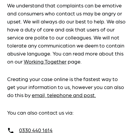
We understand that complaints can be emotive
and consumers who contact us may be angry or
upset. We will always do our best to help. We also
have a duty of care and ask that users of our
service are polite to our colleagues. We will not
tolerate any communication we deem to contain
abusive language. You can read more about this
on our
Working Together
page.
Creating your case online is the fastest way to
get your information to us, however you can also
do this by
email, telephone and post.
You can also contact us via:
0330 440 1614
call