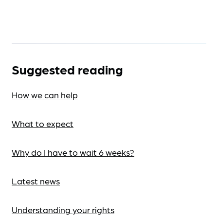
Suggested reading
How we can help
What to expect
Why do I have to wait 6 weeks?
Latest news
Understanding your rights