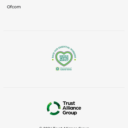
Ofcom