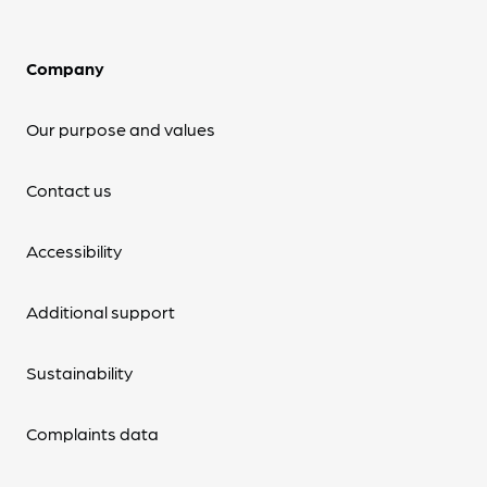
Company
Our purpose and values
Contact us
Accessibility
Additional support
Sustainability
Complaints data