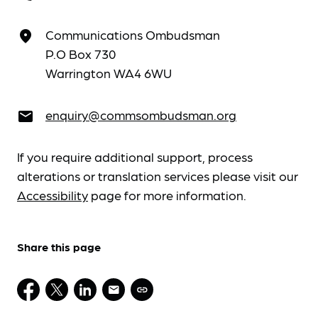
Communications Ombudsman
place
P.O Box 730
Warrington WA4 6WU
enquiry@commsombudsman.org
email
If you require additional support, process
alterations or translation services please visit our
Accessibility
page for more information.
Share this page