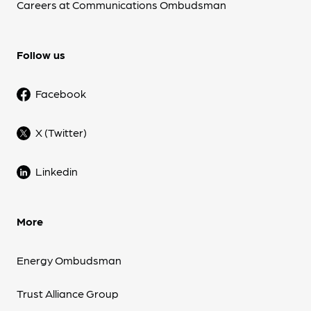
Careers at Communications Ombudsman
Follow us
Facebook
X (Twitter)
Linkedin
More
Energy Ombudsman
Trust Alliance Group