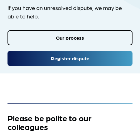
If you have an unresolved dispute, we may be
able to help.
Our process
Register dispute
Please be polite to our
colleagues