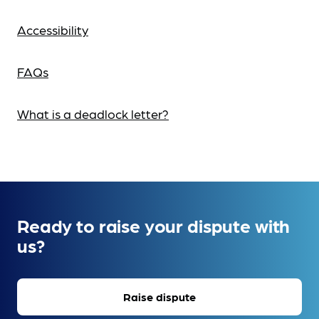
Accessibility
FAQs
What is a deadlock letter?
Ready to raise your dispute with
us?
Raise dispute