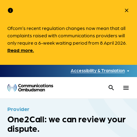
info
close
Ofcom’s recent regulation changes now mean that all
complaints raised with communications providers will
only require a 6-week waiting period from 8 April 2026.
Read more.
Accessibility & Translation
search
menu
Provider
One2Call: we can review your
dispute.