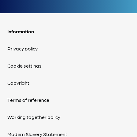
Information
Privacy policy
Cookie settings
Copyright
Terms of reference
Working together policy
Modern Slavery Statement