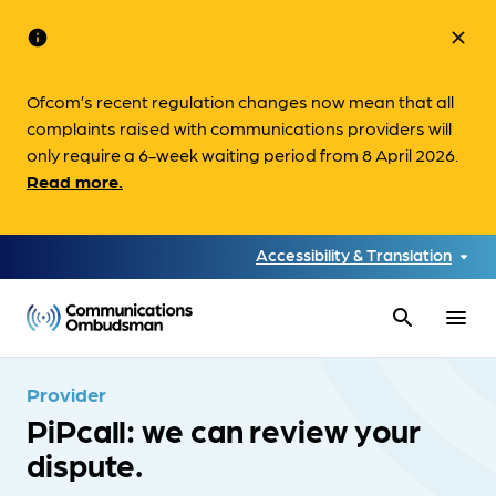
info
close
Ofcom’s recent regulation changes now mean that all
complaints raised with communications providers will
only require a 6-week waiting period from 8 April 2026.
Read more.
Accessibility & Translation
search
menu
Provider
PiPcall: we can review your
dispute.