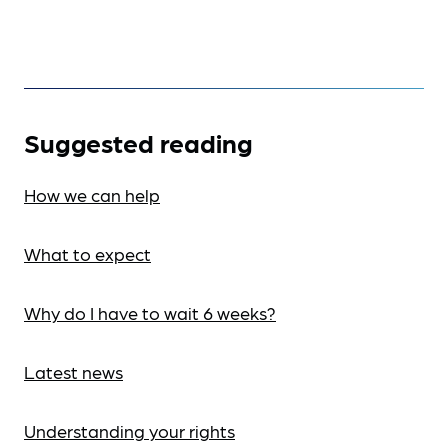
Suggested reading
How we can help
What to expect
Why do I have to wait 6 weeks?
Latest news
Understanding your rights