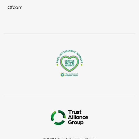
Ofcom