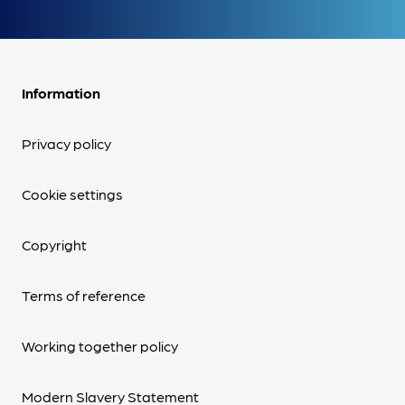
Information
Privacy policy
Cookie settings
Copyright
Terms of reference
Working together policy
Modern Slavery Statement