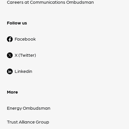
Careers at Communications Ombudsman
Follow us
Facebook
X (Twitter)
Linkedin
More
Energy Ombudsman
Trust Alliance Group