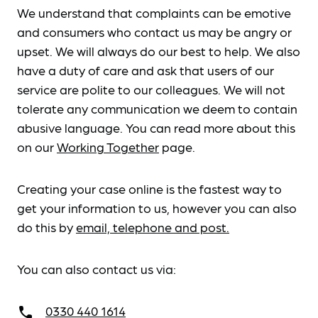
We understand that complaints can be emotive
and consumers who contact us may be angry or
upset. We will always do our best to help. We also
have a duty of care and ask that users of our
service are polite to our colleagues. We will not
tolerate any communication we deem to contain
abusive language. You can read more about this
on our
Working Together
page.
Creating your case online is the fastest way to
get your information to us, however you can also
do this by
email, telephone and post.
You can also contact us via:
0330 440 1614
call