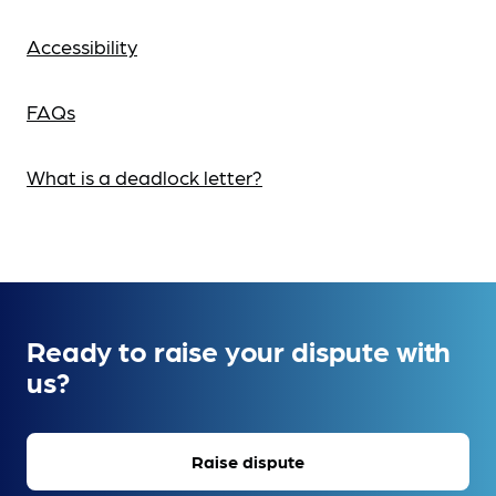
Accessibility
FAQs
What is a deadlock letter?
Ready to raise your dispute with
us?
Raise dispute