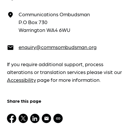
Communications Ombudsman
place
P.O Box 730
Warrington WA4 6WU
enquiry@commsombudsman.org
email
If you require additional support, process
alterations or translation services please visit our
Accessibility
page for more information.
Share this page