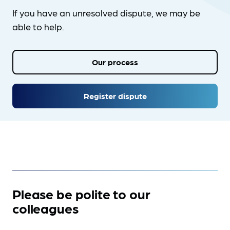
If you have an unresolved dispute, we may be
able to help.
Our process
Register dispute
Please be polite to our
colleagues