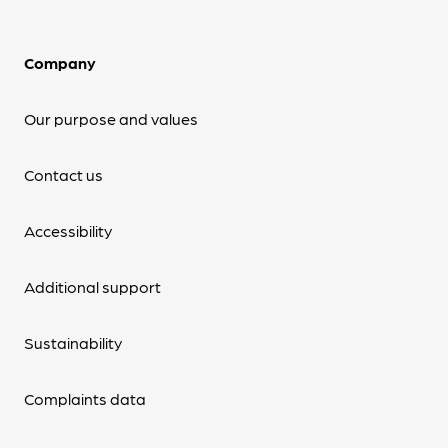
Company
Our purpose and values
Contact us
Accessibility
Additional support
Sustainability
Complaints data