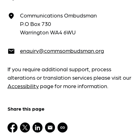
Communications Ombudsman
place
P.O Box 730
Warrington WA4 6WU
enquiry@commsombudsman.org
email
If you require additional support, process
alterations or translation services please visit our
Accessibility
page for more information.
Share this page