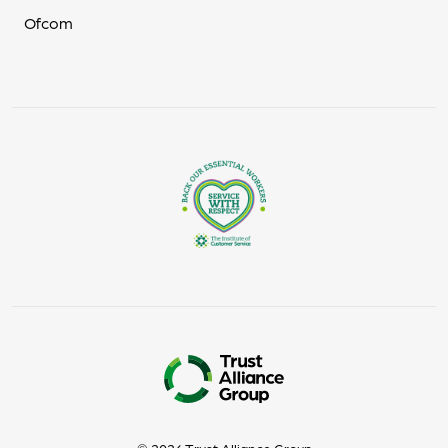
Ofcom