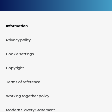
Information
Privacy policy
Cookie settings
Copyright
Terms of reference
Working together policy
Modern Slavery Statement