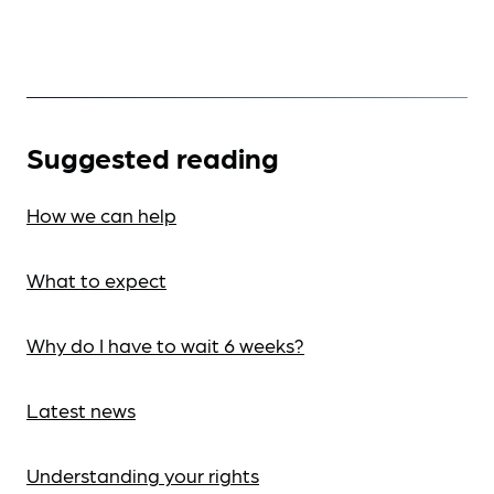
Suggested reading
How we can help
What to expect
Why do I have to wait 6 weeks?
Latest news
Understanding your rights