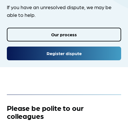
If you have an unresolved dispute, we may be
able to help.
Our process
Register dispute
Please be polite to our
colleagues