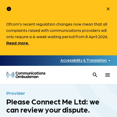
info
close
Ofcom’s recent regulation changes now mean that all
complaints raised with communications providers will
only require a 6-week waiting period from 8 April 2026.
Read more.
Accessibility & Translation
search
menu
Provider
Please Connect Me Ltd: we
can review your dispute.