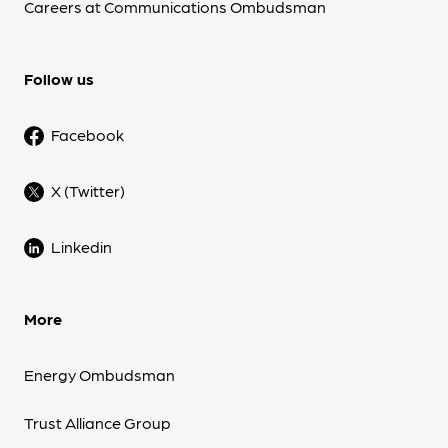
Careers at Communications Ombudsman
Follow us
Facebook
X (Twitter)
Linkedin
More
Energy Ombudsman
Trust Alliance Group