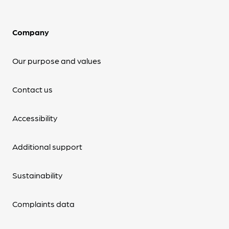
Company
Our purpose and values
Contact us
Accessibility
Additional support
Sustainability
Complaints data