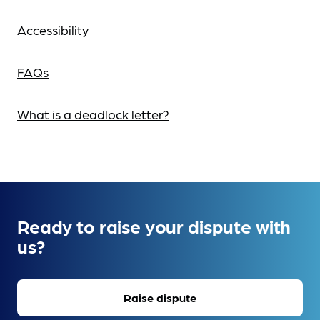
Accessibility
FAQs
What is a deadlock letter?
Ready to raise your dispute with
us?
Raise dispute