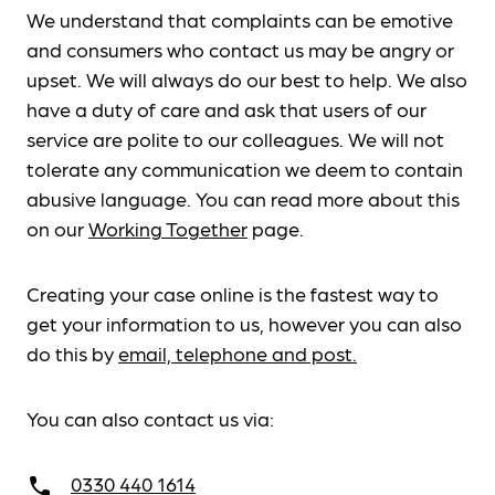
We understand that complaints can be emotive
and consumers who contact us may be angry or
upset. We will always do our best to help. We also
have a duty of care and ask that users of our
service are polite to our colleagues. We will not
tolerate any communication we deem to contain
abusive language. You can read more about this
on our
Working Together
page.
Creating your case online is the fastest way to
get your information to us, however you can also
do this by
email, telephone and post.
You can also contact us via:
0330 440 1614
call