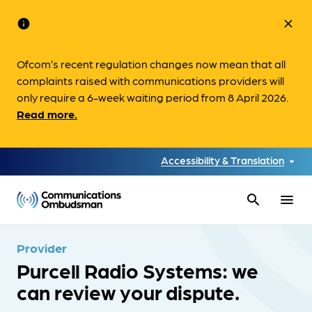
info
close
Ofcom’s recent regulation changes now mean that all
complaints raised with communications providers will
only require a 6-week waiting period from 8 April 2026.
Read more.
Accessibility & Translation
search
menu
Provider
Purcell Radio Systems: we
can review your dispute.