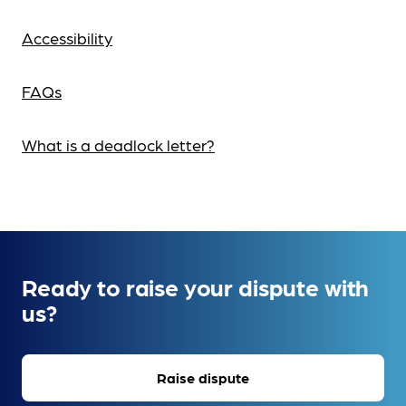
Accessibility
FAQs
What is a deadlock letter?
Ready to raise your dispute with
us?
Raise dispute