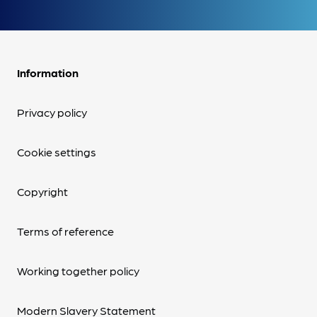
Information
Privacy policy
Cookie settings
Copyright
Terms of reference
Working together policy
Modern Slavery Statement