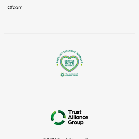
Ofcom