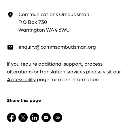
Communications Ombudsman
place
P.O Box 730
Warrington WA4 6WU
enquiry@commsombudsman.org
email
If you require additional support, process
alterations or translation services please visit our
Accessibility
page for more information.
Share this page