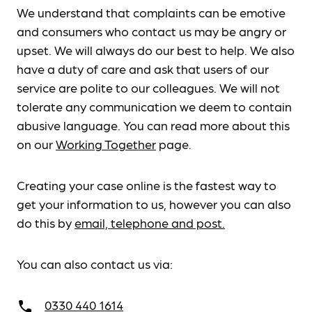
We understand that complaints can be emotive
and consumers who contact us may be angry or
upset. We will always do our best to help. We also
have a duty of care and ask that users of our
service are polite to our colleagues. We will not
tolerate any communication we deem to contain
abusive language. You can read more about this
on our
Working Together
page.
Creating your case online is the fastest way to
get your information to us, however you can also
do this by
email, telephone and post.
You can also contact us via:
0330 440 1614
call