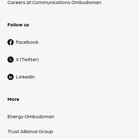
Careers at Communications Ombudsman
Follow us
Facebook
X (Twitter)
Linkedin
More
Energy Ombudsman
Trust Alliance Group