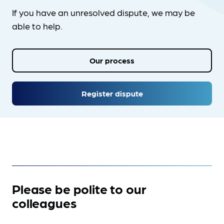
If you have an unresolved dispute, we may be
able to help.
Our process
Register dispute
Please be polite to our
colleagues