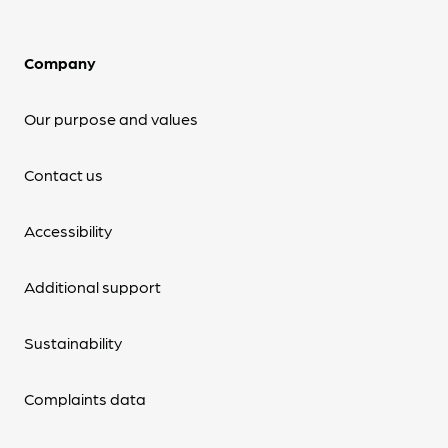
Company
Our purpose and values
Contact us
Accessibility
Additional support
Sustainability
Complaints data