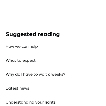
Suggested reading
How we can help
What to expect
Why do I have to wait 6 weeks?
Latest news
Understanding your rights