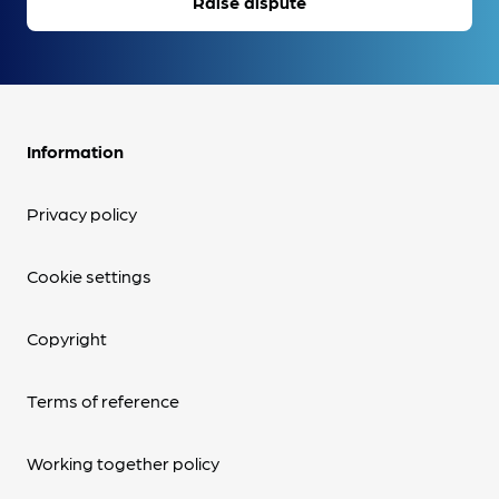
Raise dispute
Information
Privacy policy
Cookie settings
Copyright
Terms of reference
Working together policy