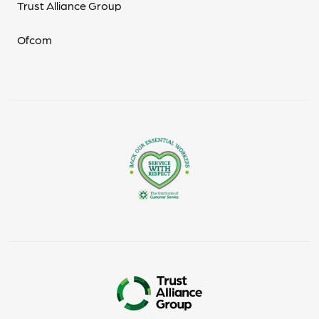
Trust Alliance Group
Ofcom