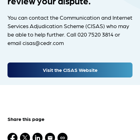
review your dispute.
You can contact the Communication and Internet
Services Adjudication Scheme (CISAS) who may
be able to help further. Call 020 7520 3814 or
email cisas@cedr.com
Visit the CISAS Website
Share this page