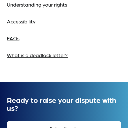
Understanding your rights
Accessibility
FAQs
What is a deadlock letter?
Ready to raise your dispute with
us?