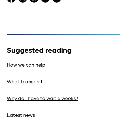
Suggested reading
How we can help
What to expect
Why do I have to wait 6 weeks?
Latest news