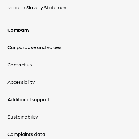
Modern Slavery Statement
Company
Our purpose and values
Contact us
Accessibility
Additional support
Sustainability
Complaints data