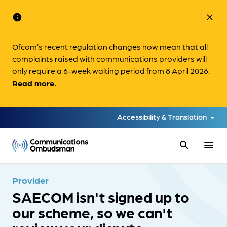
info
close
Ofcom’s recent regulation changes now mean that all
complaints raised with communications providers will
only require a 6-week waiting period from 8 April 2026.
Read more.
Accessibility & Translation
search
menu
Provider
SAECOM isn't signed up to
our scheme, so we can't