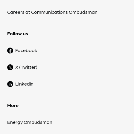
Careers at Communications Ombudsman
Follow us
Facebook
X (Twitter)
Linkedin
More
Energy Ombudsman