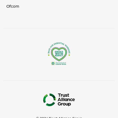
Ofcom