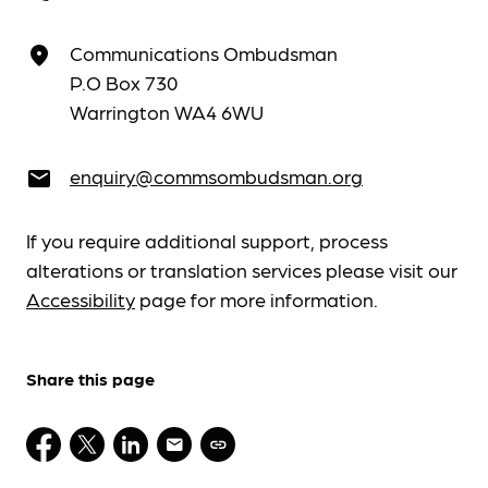
Communications Ombudsman
place
P.O Box 730
Warrington WA4 6WU
enquiry@commsombudsman.org
email
If you require additional support, process
alterations or translation services please visit our
Accessibility
page for more information.
Share this page