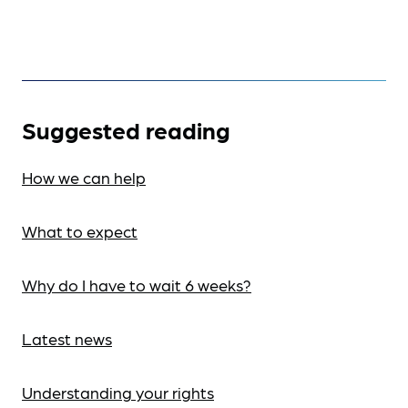
Suggested reading
How we can help
What to expect
Why do I have to wait 6 weeks?
Latest news
Understanding your rights