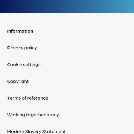
Information
Privacy policy
Cookie settings
Copyright
Terms of reference
Working together policy
Modern Slavery Statement