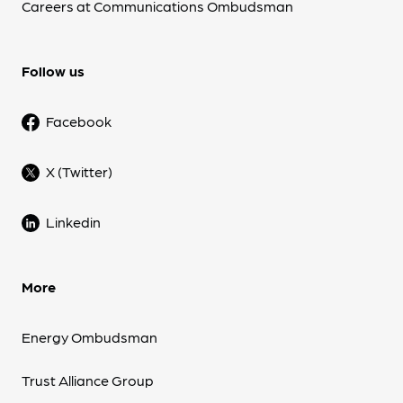
Careers at Communications Ombudsman
Follow us
Facebook
X (Twitter)
Linkedin
More
Energy Ombudsman
Trust Alliance Group