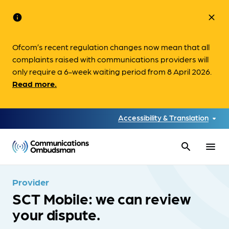
info
close
Ofcom’s recent regulation changes now mean that all
complaints raised with communications providers will
only require a 6-week waiting period from 8 April 2026.
Read more.
Accessibility & Translation
search
menu
Provider
SCT Mobile: we can review
your dispute.