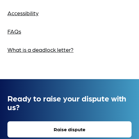
Accessibility
FAQs
What is a deadlock letter?
Ready to raise your dispute with
us?
Raise dispute