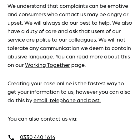
We understand that complaints can be emotive
and consumers who contact us may be angry or
upset. We will always do our best to help. We also
have a duty of care and ask that users of our
service are polite to our colleagues. We will not
tolerate any communication we deem to contain
abusive language. You can read more about this
on our
Working Together
page.
Creating your case online is the fastest way to
get your information to us, however you can also
do this by
email, telephone and post.
You can also contact us via:
0330 440 1614
call