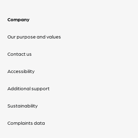
Company
Our purpose and values
Contact us
Accessibility
Additional support
Sustainability
Complaints data