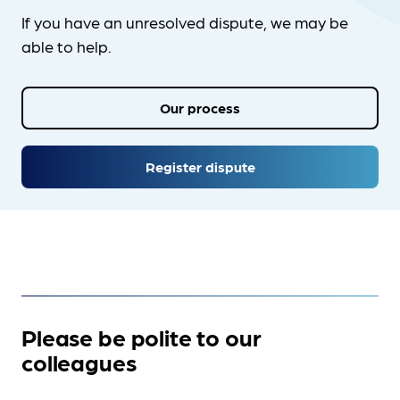
If you have an unresolved dispute, we may be
able to help.
Our process
Register dispute
Please be polite to our
colleagues